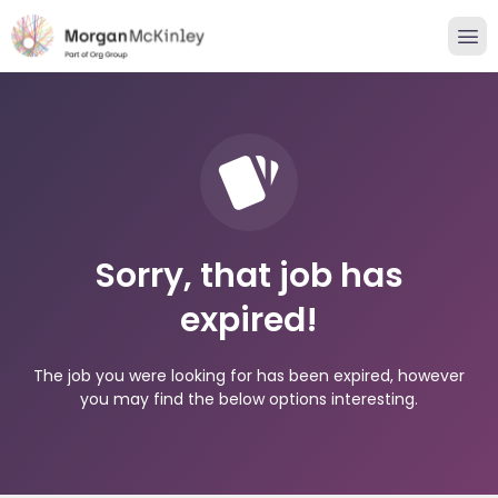
Sorry, that job has
expired!
The job you were looking for has been expired, however
you may find the below options interesting.