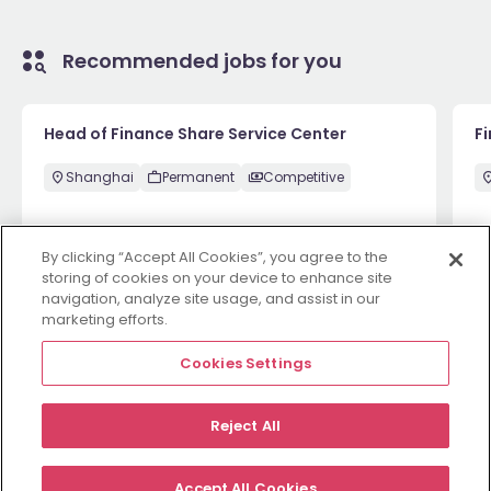
Recommended jobs for you
Head of Finance Share Service Center
F
Shanghai
Permanent
Competitive
By clicking “Accept All Cookies”, you agree to the
1 week ago
View
1 
storing of cookies on your device to enhance site
navigation, analyze site usage, and assist in our
marketing efforts.
View more
Cookies Settings
Reject All
Employers
Jobs
Resources
About
Legal
Manage your cookies
Accept All Cookies