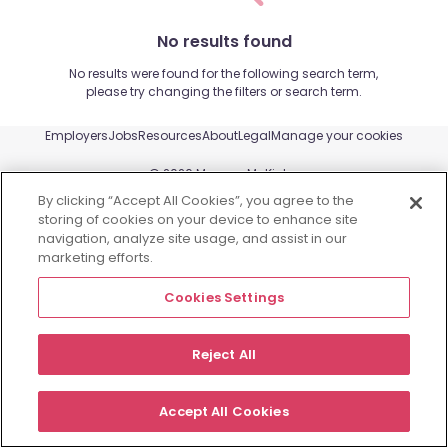
No results found
No results were found for the following search term,
please try changing the filters or search term.
Employers
Jobs
Resources
About
Legal
Manage your cookies
©
2026
Morgan McKinley
By clicking “Accept All Cookies”, you agree to the
storing of cookies on your device to enhance site
navigation, analyze site usage, and assist in our
marketing efforts.
Cookies Settings
Reject All
Accept All Cookies