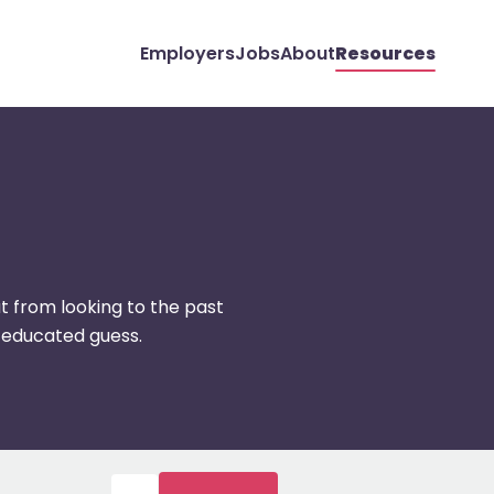
Employers
Jobs
About
Resources
t from looking to the past
 educated guess.