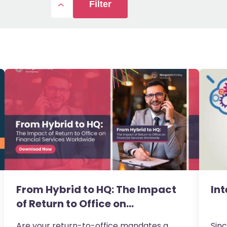
Filter
From Hybrid to HQ: The Impact
Int
of Return to Office on…
Are your return-to-office mandates a
Sinc