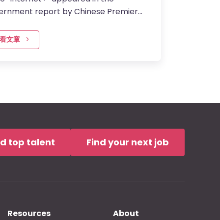
ernment report by Chinese Premier
ang Li, it became the hottest topic in
. Not only because it was…
看文章
nd top talent
Find your next job
Resources
About