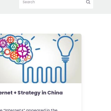
Search
ernet + Strategy in China
e “Internet+” appeared in the