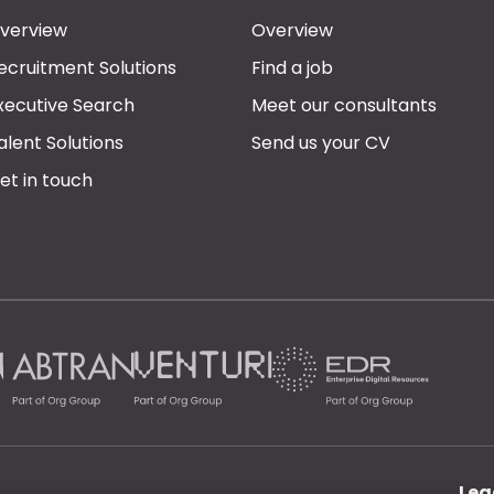
verview
Overview
ecruitment Solutions
Find a job
xecutive Search
Meet our consultants
alent Solutions
Send us your CV
et in touch
Leg