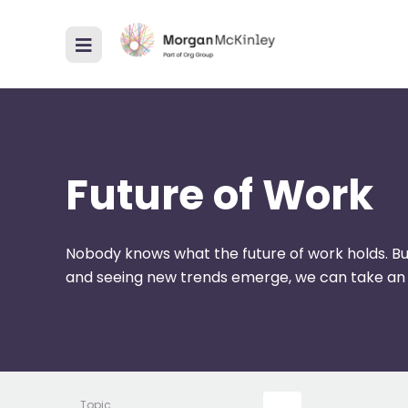
Future of Work
Nobody knows what the future of work holds. Bu
and seeing new trends emerge, we can take an
Topic