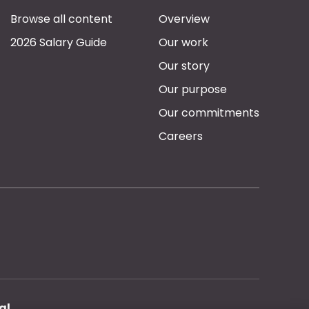
Browse all content
Overview
2026 Salary Guide
Our work
Our story
Our purpose
Our commitments
Careers
al