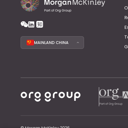
O
R
E
T
MAINLAND CHINA
G