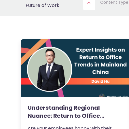
Content Type
Future of Work
Understanding Regional
Nuance: Return to Office
Trends…
Are your employees happy with their