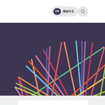
EN
简体中文