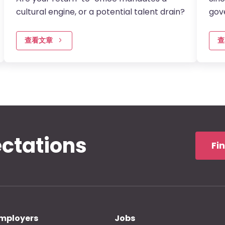
cultural engine, or a potential talent drain?
gov
KeQi
2015
查看文章
查
ectations
Fi
mployers
Jobs