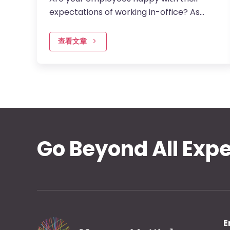
expectations of working in-office? As
financial institutions design their return to
office frameworks, balancing…
查看文章
Go Beyond All Exp
E