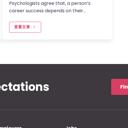
Psychologists agree that, a person’s
career success depends on their
intelligence quotient, emotional quotient,
and adversity quotient. When IQ is held…
查看文章
ectations
Fi