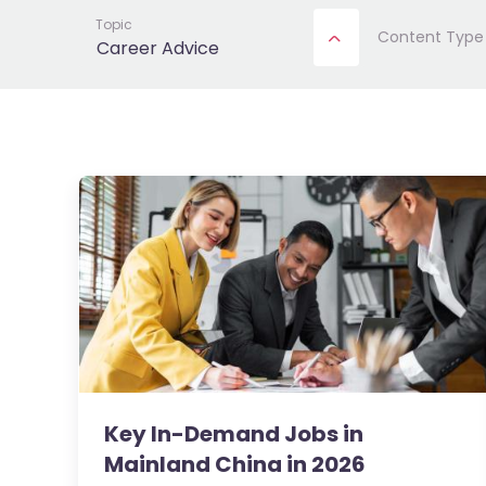
Topic
Content Type
Career Advice
Key In-Demand Jobs in
Mainland China in 2026