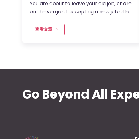
You are about to leave your old job, or are
on the verge of accepting a new job offer.
There is one question that you better be
able to answer – why do…
查看文章
Go Beyond All Exp