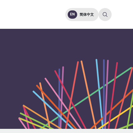
EN
简体中文