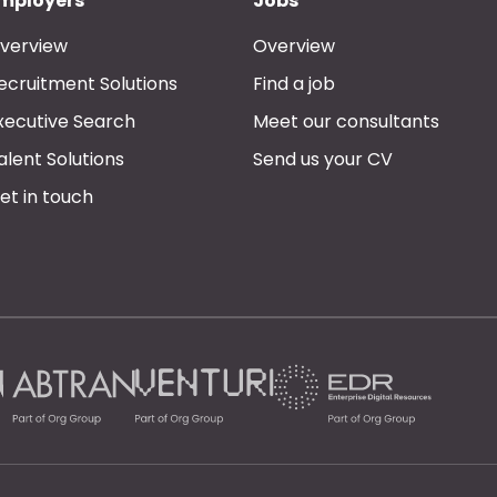
mployers
Jobs
verview
Overview
ecruitment Solutions
Find a job
xecutive Search
Meet our consultants
alent Solutions
Send us your CV
et in touch