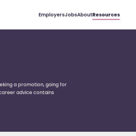
Employers
Jobs
About
Resources
eking a promotion, going for
r career advice contains