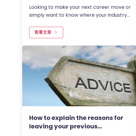
Looking to make your next career move or
simply want to know where your industry
is headed? Understanding which jobs are
in demand right now can…
查看文章
How to explain the reasons for
leaving your previous…