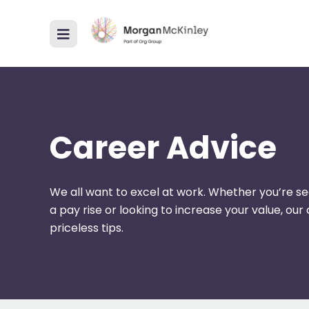
Career Advice
We all want to excel at work. Whether you’re se
a pay rise or looking to increase your value, ou
priceless tips.