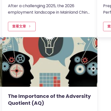
After a challenging 2025, the 2026
Pre
employment landscape in Mainland China
Per
is entering a more encouraging phase of
tai
stabilisation and momentum.
inte
查看文章
查
The Importance of the Adversity
Quotient (AQ)