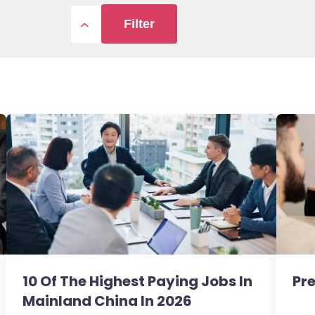
Filter
10 Of The Highest Paying Jobs In
Pre
Mainland China In 2026