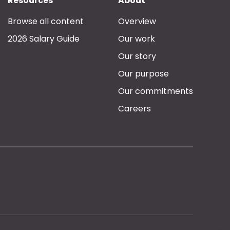
Resources
About
Browse all content
Overview
2026 Salary Guide
Our work
Our story
Our purpose
Our commitments
Careers