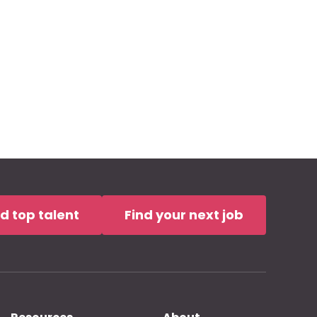
nd top talent
Find your next job