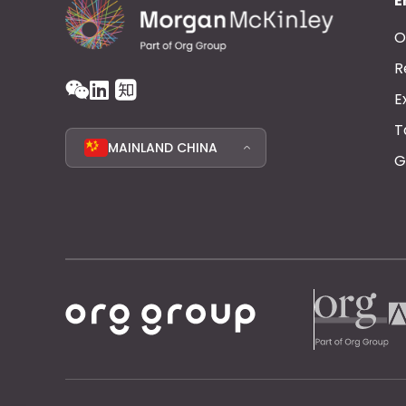
E
O
R
E
T
MAINLAND CHINA
G