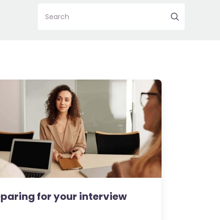
Search
paring for your interview