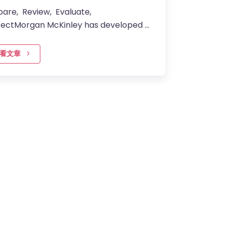
pare, Review, Evaluate,
fectMorgan McKinley has developed a
lored approach to preparing you for
rview with clients –…
看文章