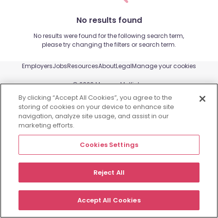
No results found
No results were found for the following search term,
please try changing the filters or search term.
Employers
Jobs
Resources
About
Legal
Manage your cookies
©
2026
Morgan McKinley
By clicking “Accept All Cookies”, you agree to the
storing of cookies on your device to enhance site
navigation, analyze site usage, and assist in our
marketing efforts.
Cookies Settings
Reject All
Accept All Cookies