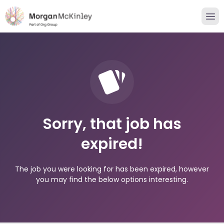
Sorry, that job has
expired!
The job you were looking for has been expired, however
you may find the below options interesting.