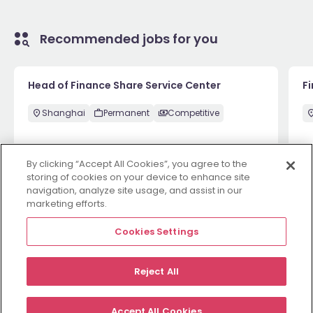
Recommended jobs for you
Head of Finance Share Service Center
F
Shanghai
Permanent
Competitive
By clicking “Accept All Cookies”, you agree to the
1 week ago
View
1 
storing of cookies on your device to enhance site
navigation, analyze site usage, and assist in our
marketing efforts.
View more
Cookies Settings
Reject All
Employers
Jobs
Resources
About
Legal
Manage your cookies
Accept All Cookies