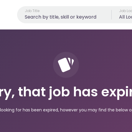
Job Title
Job Lo
All L
ry, that job has expi
looking for has been expired, however you may find the below op