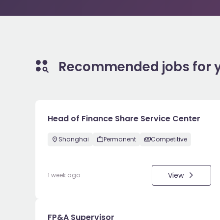
Recommended jobs for 
Head of Finance Share Service Center
Shanghai
Permanent
Competitive
View
1 week ago
FP&A Supervisor