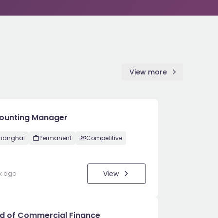
View more
ounting Manager
hanghai
Permanent
Competitive
View
k ago
d of Commercial Finance