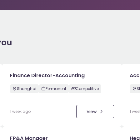
you
Finance Director-Accounting
Acc
Shanghai
Permanent
Competitive
S
View
1 week ago
1 wee
FP&A Manager
Hea