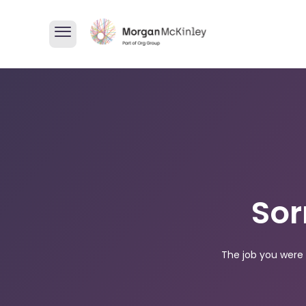
Sor
The job you were 