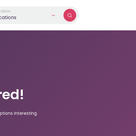
cation
ocations
red!
tions interesting.