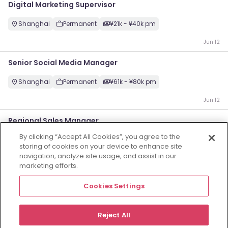
Digital Marketing Supervisor
Shanghai
Permanent
¥21k - ¥40k pm
Jun 12
Senior Social Media Manager
Shanghai
Permanent
¥61k - ¥80k pm
Jun 12
Regional Sales Manager
By clicking “Accept All Cookies”, you agree to the
Shanghai
Permanent
Competitive
storing of cookies on your device to enhance site
navigation, analyze site usage, and assist in our
Jun 12
marketing efforts.
智能业务BG负责人
Cookies Settings
Shenzhen
Permanent
Competitive
Reject All
May 22