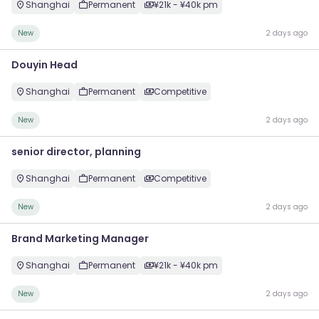
Shanghai
Permanent
¥21k - ¥40k pm
New
2 days ago
Douyin Head
Shanghai
Permanent
Competitive
New
2 days ago
senior director, planning
Shanghai
Permanent
Competitive
New
2 days ago
Brand Marketing Manager
Shanghai
Permanent
¥21k - ¥40k pm
New
2 days ago