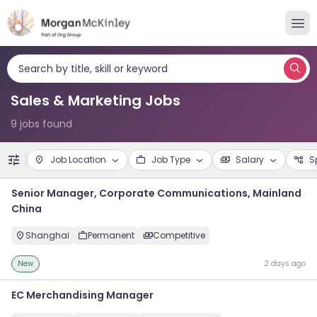
Search by title, skill or keyword
Sales & Marketing Jobs
9 jobs found
Job Location
Job Type
Salary
S
Senior Manager, Corporate Communications, Mainland
China
Shanghai
Permanent
Competitive
New
2 days ago
EC Merchandising Manager