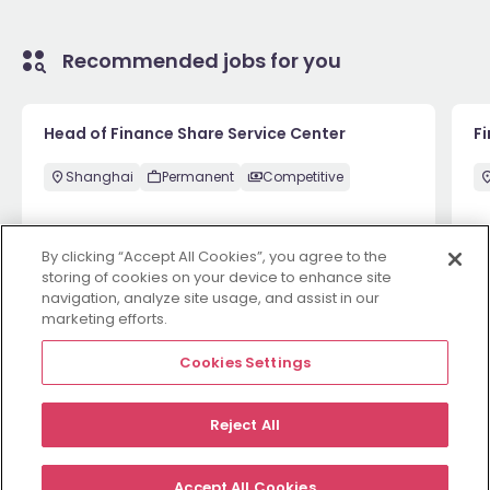
Recommended jobs for you
Head of Finance Share Service Center
F
Shanghai
Permanent
Competitive
By clicking “Accept All Cookies”, you agree to the
1 week ago
View
1 
storing of cookies on your device to enhance site
navigation, analyze site usage, and assist in our
marketing efforts.
View more
Cookies Settings
Reject All
Employers
Jobs
Resources
About
Legal
Manage your cookies
Accept All Cookies