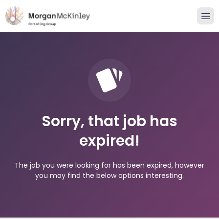
Sorry, that job has
expired!
The job you were looking for has been expired, however
you may find the below options interesting.