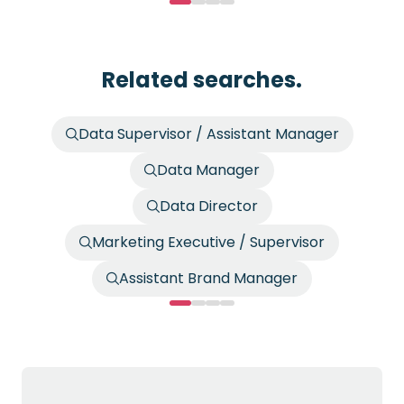
Related searches.
Data Supervisor / Assistant Manager
Data Manager
Data Director
Marketing Executive / Supervisor
Assistant Brand Manager