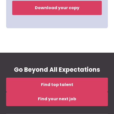
Download your copy
Go Beyond All Expectations
Find top talent
Find your next job