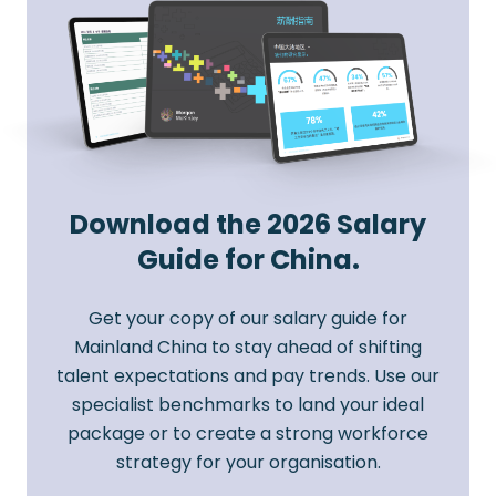
Download the 2026 Salary
Guide for China.
Get your copy of our salary guide for
Mainland China to stay ahead of shifting
talent expectations and pay trends. Use our
specialist benchmarks to land your ideal
package or to create a strong workforce
strategy for your organisation.