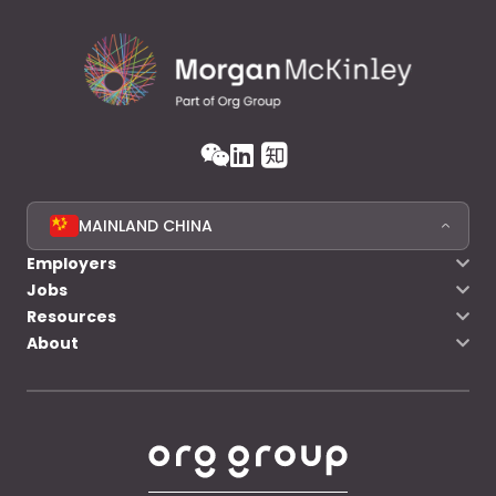
MAINLAND CHINA
Employers
Jobs
Resources
About