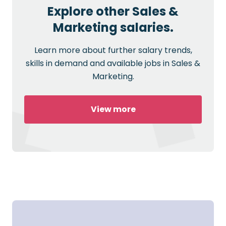
Explore other Sales &
Marketing salaries.
Learn more about further salary trends,
skills in demand and available jobs in Sales &
Marketing.
View more