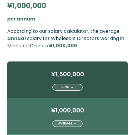
¥1,000,000
per annum
According to our salary calculator, the average
annual
salary for Wholesale Directors working in
Mainland China is
¥1,000,000
.
¥1,500,000
HIGH
¥1,000,000
AVERAGE