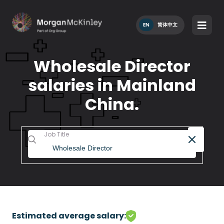
EN
简体中文
Wholesale Director
salaries in Mainland
China.
Job Title
Estimated average salary: