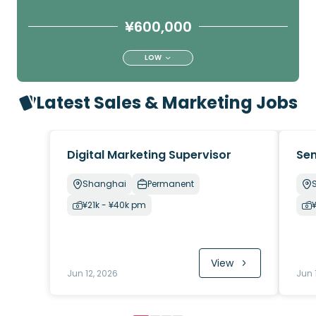
¥600,000
LOW
Latest Sales & Marketing Jobs
Digital Marketing Supervisor
Sen
Shanghai
Permanent
¥21k - ¥40k pm
View
Jun 12, 2026
Jun 