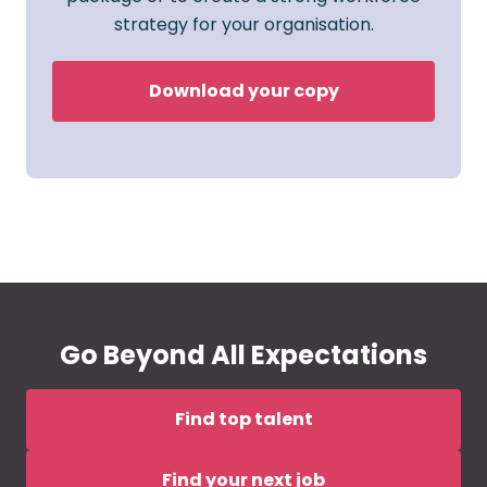
strategy for your organisation.
Download your copy
Go Beyond All Expectations
Find top talent
Find your next job