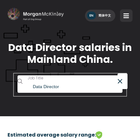
EN
简体中文
Data Director salaries in
Mainland China.
Job Title
Estimated average salary range: