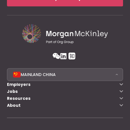
MAINLAND CHINA
Employers
Jobs
Resources
About