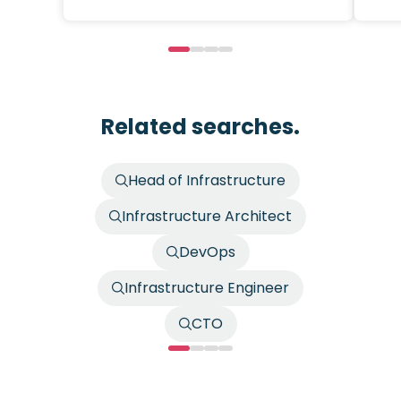
Related searches.
Head of Infrastructure
Infrastructure Architect
DevOps
Infrastructure Engineer
CTO