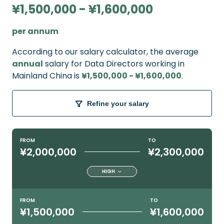
¥1,500,000 - ¥1,600,000
per annum
According to our salary calculator, the average
annual
salary for Data Directors working in
Mainland China is
¥1,500,000 - ¥1,600,000
.
Refine your salary
FROM
TO
¥2,000,000
¥2,300,000
HIGH
FROM
TO
¥1,500,000
¥1,600,000