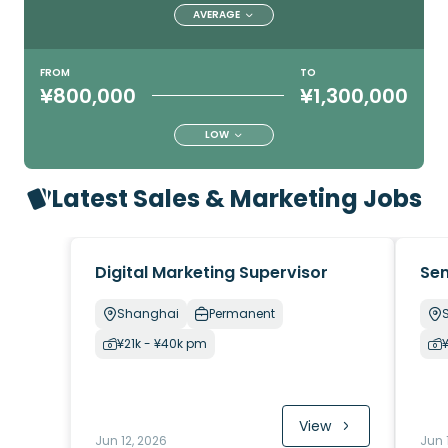
AVERAGE
FROM
TO
¥800,000
¥1,300,000
LOW
Latest Sales & Marketing Jobs
Digital Marketing Supervisor
Sen
Shanghai
Permanent
¥21k - ¥40k pm
View
Jun 12, 2026
Jun 