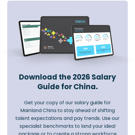
Download the 2026 Salary
Guide for China.
Get your copy of our salary guide for
Mainland China to stay ahead of shifting
talent expectations and pay trends. Use our
specialist benchmarks to land your ideal
package or to create a strong workforce