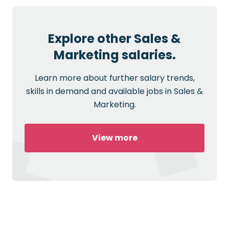
Explore other Sales &
Marketing salaries.
Learn more about further salary trends,
skills in demand and available jobs in Sales &
Marketing.
View more