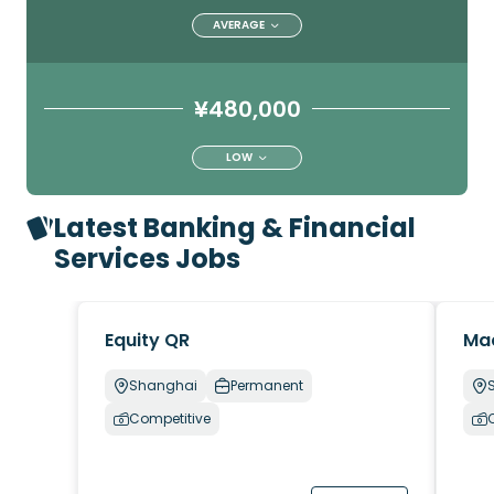
AVERAGE
¥480,000
LOW
Latest Banking & Financial
Services Jobs
Equity QR
Ma
Shanghai
Permanent
Competitive