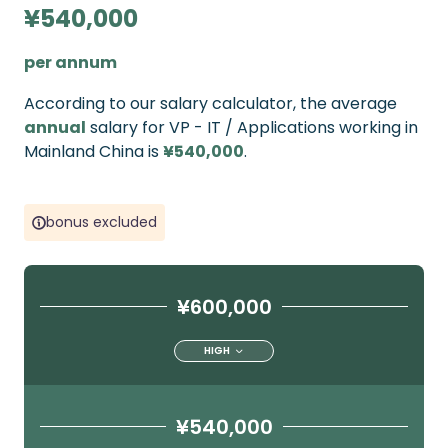
¥540,000
per annum
According to our salary calculator, the average
annual
salary for VP - IT / Applications working in
Mainland China is
¥540,000
.
bonus excluded
¥600,000
HIGH
¥540,000