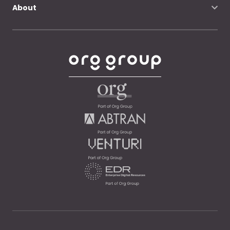
About