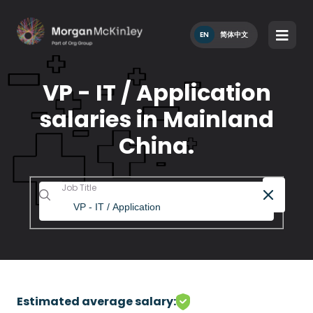
EN
简体中文
VP - IT / Application
salaries in Mainland
China.
Job Title
Estimated average salary: