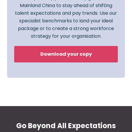
Mainland China to stay ahead of shifting
talent expectations and pay trends. Use our
specialist benchmarks to land your ideal
package or to create a strong workforce
strategy for your organisation.
Download your copy
Go Beyond All Expectations