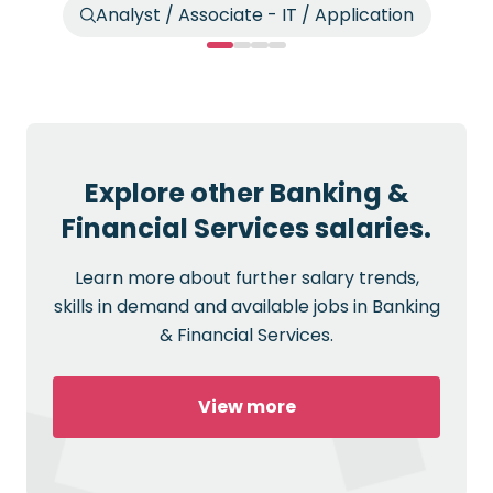
Analyst / Associate - IT / Application
Explore other Banking &
Financial Services salaries.
Learn more about further salary trends,
skills in demand and available jobs in Banking
& Financial Services.
View more