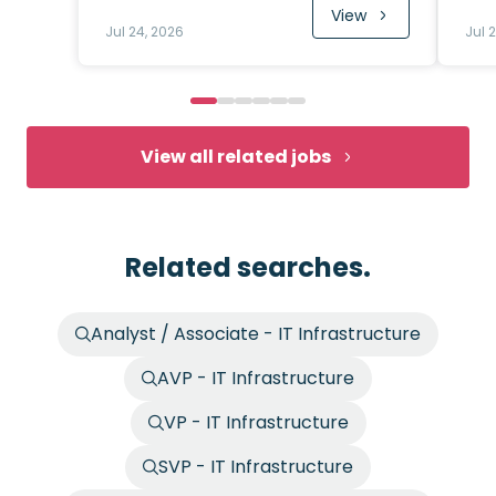
View
Jul 24, 2026
Jul 
View all related jobs
Related searches.
Analyst / Associate - IT Infrastructure
AVP - IT Infrastructure
VP - IT Infrastructure
SVP - IT Infrastructure