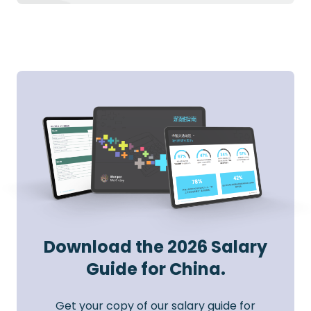
Download the 2026 Salary
Guide for China.
Get your copy of our salary guide for