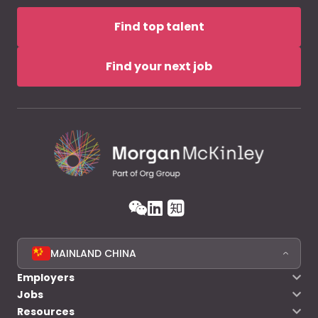
Find top talent
Find your next job
MAINLAND CHINA
Employers
Jobs
Resources