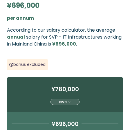
¥696,000
per annum
According to our salary calculator, the average
annual
salary for SVP - IT Infrastructures working
in Mainland China is
¥696,000
.
bonus excluded
¥780,000
HIGH
¥696,000