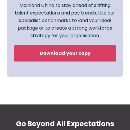
Mainland China to stay ahead of shifting
talent expectations and pay trends. Use our
specialist benchmarks to land your ideal
package or to create a strong workforce
strategy for your organisation.
Download your copy
Go Beyond All Expectations