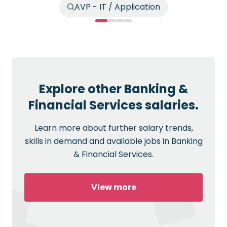
AVP - IT / Application
Explore other Banking &
Financial Services salaries.
Learn more about further salary trends,
skills in demand and available jobs in Banking
& Financial Services.
View more