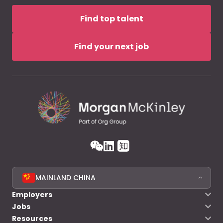
Find top talent
Find your next job
MAINLAND CHINA
Employers
Jobs
Resources