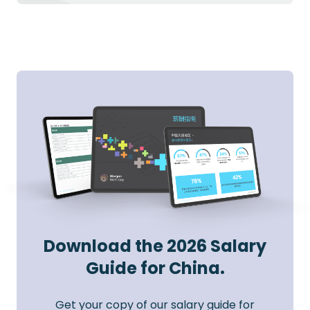
Download the 2026 Salary
Guide for China.
Get your copy of our salary guide for