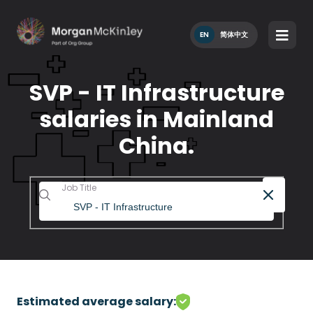
EN
简体中文
SVP - IT Infrastructure
salaries in Mainland
China.
Job Title
Estimated average salary: