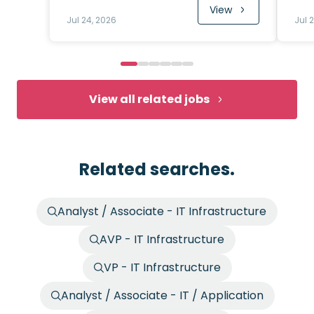
View
Jul 24, 2026
Jul 
View all related jobs
Related searches.
Analyst / Associate - IT Infrastructure
AVP - IT Infrastructure
VP - IT Infrastructure
Analyst / Associate - IT / Application