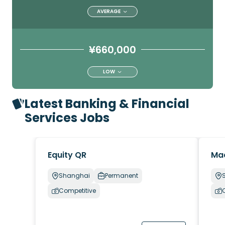
AVERAGE
¥660,000
LOW
Latest Banking & Financial
Services Jobs
Equity QR
Ma
Shanghai
Permanent
Competitive