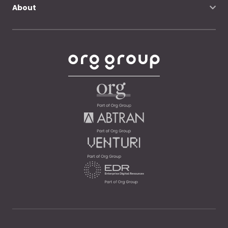
About