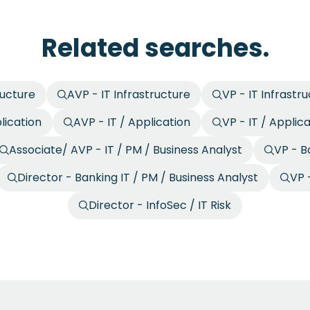
Related searches.
ructure
AVP - IT Infrastructure
VP - IT Infrastr
lication
AVP - IT / Application
VP - IT / Applic
Associate/ AVP - IT / PM / Business Analyst
VP - B
Director - Banking IT / PM / Business Analyst
VP -
Director - InfoSec / IT Risk