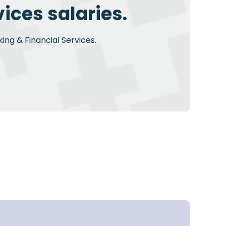
ices salaries.
ing & Financial Services.