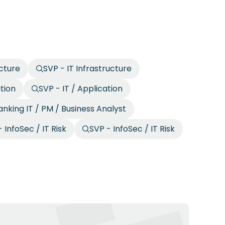
ucture
SVP - IT Infrastructure
ation
SVP - IT / Application
anking IT / PM / Business Analyst
 InfoSec / IT Risk
SVP - InfoSec / IT Risk