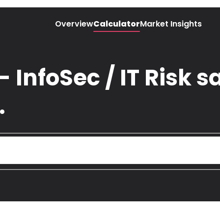
Overview
Calculator
Market Insights
 InfoSec / IT Risk sa
.