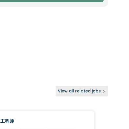
View all related jobs
资工程师