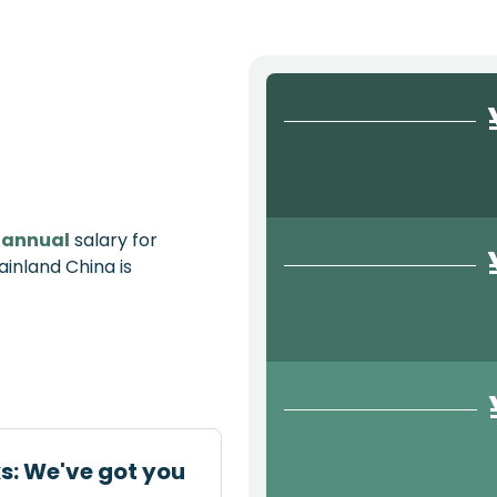
e
annual
salary for
ainland China is
ks: We've got you