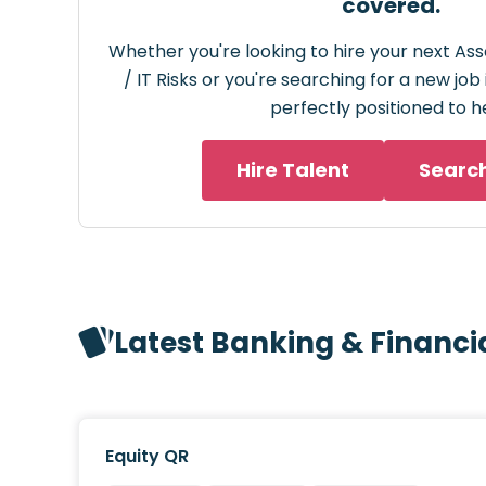
covered.
Whether you're looking to hire your next Ass
/ IT Risks or you're searching for a new job
perfectly positioned to h
Hire Talent
Searc
Latest Banking & Financi
Equity QR