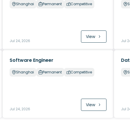
Shanghai
Permanent
Competitive
S
View
Jul 24, 2026
Jul 2
Software Engineer
Dat
Shanghai
Permanent
Competitive
S
View
Jul 24, 2026
Jul 2