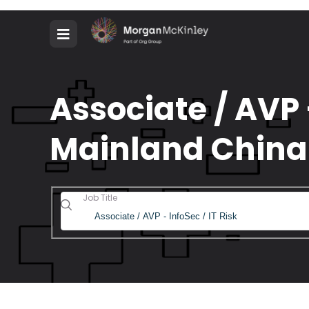
Associate / AVP -
Mainland China
Job Title