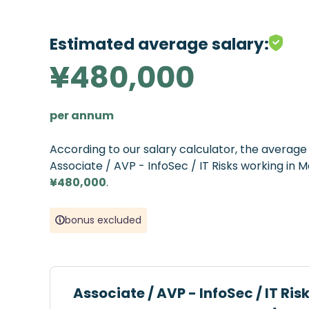
Estimated average salary:
¥480,000
per annum
According to our salary calculator, the averag
Associate / AVP - InfoSec / IT Risks working in M
¥480,000
.
bonus excluded
Associate / AVP - InfoSec / IT Ris