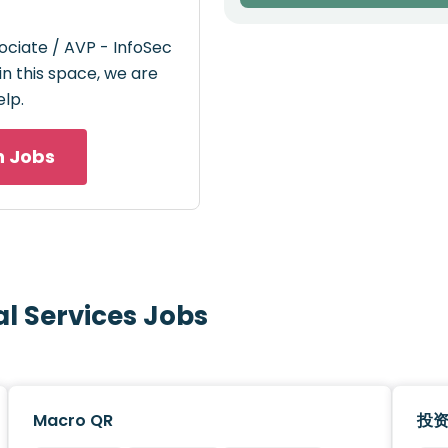
ociate / AVP - InfoSec
 in this space, we are
elp.
h Jobs
al Services Jobs
Macro QR
投