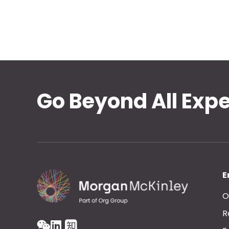
Go Beyond All Exp
E
O
R