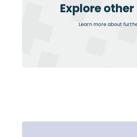
Explore other
Learn more about further