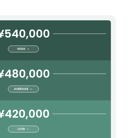
¥540,000
HIGH
¥480,000
AVERAGE
¥420,000
LOW