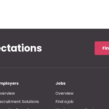
ectations
Fi
mployers
Jobs
verview
Overview
ecruitment Solutions
Find a job