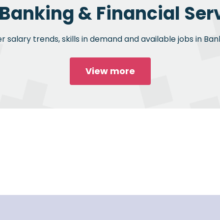
 Banking & Financial Serv
 salary trends, skills in demand and available jobs in Bank
View more