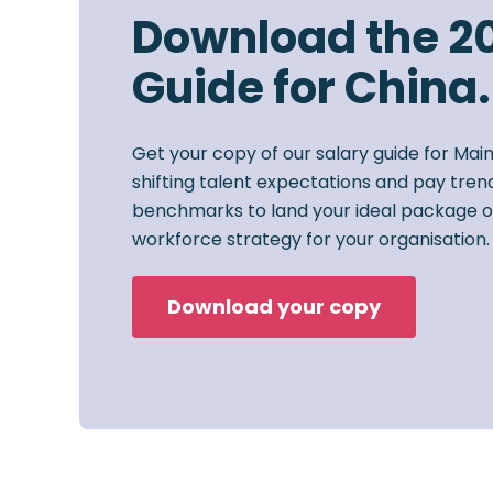
Download the 2
Guide for China.
Get your copy of our salary guide for Mai
shifting talent expectations and pay trend
benchmarks to land your ideal package o
workforce strategy for your organisation.
Download your copy