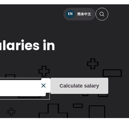
EN
简体中文
laries in
Calculate salary