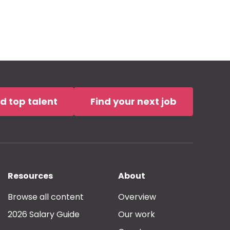
nd top talent
Find your next job
Resources
About
Browse all content
Overview
2026 Salary Guide
Our work