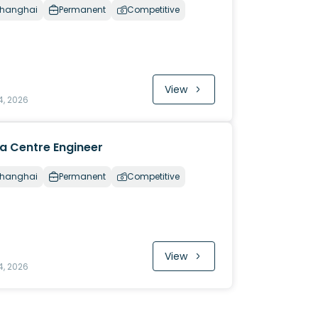
hanghai
Permanent
Competitive
View
4, 2026
a Centre Engineer
hanghai
Permanent
Competitive
View
4, 2026