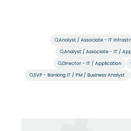
Analyst / Associate - IT Infrast
Analyst / Associate - IT / App
Director - IT / Application
SVP - Banking IT / PM / Business Analyst