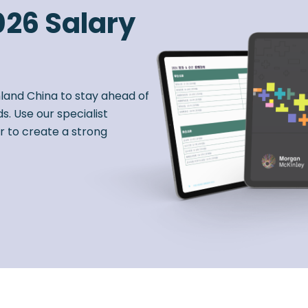
026 Salary
nland China to stay ahead of
s. Use our specialist
r to create a strong