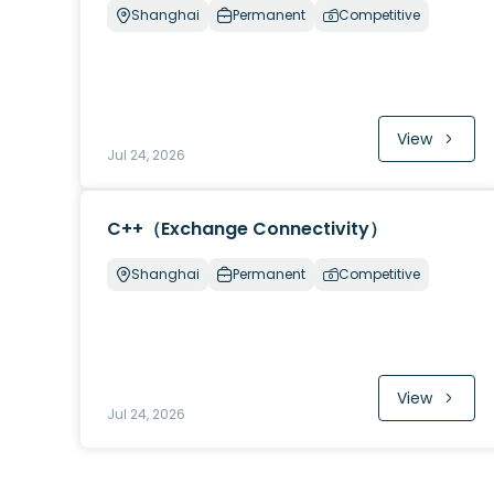
Shanghai
Permanent
Competitive
View
Jul 24, 2026
C++（Exchange Connectivity）
Shanghai
Permanent
Competitive
View
Jul 24, 2026