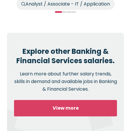
Analyst / Associate - IT / Application
Explore other Banking &
Financial Services salaries.
Learn more about further salary trends,
skills in demand and available jobs in Banking
& Financial Services.
View more