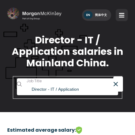
EN
简体中文
Director - IT /
Application salaries in
Mainland China.
Job Title
Estimated average salary: