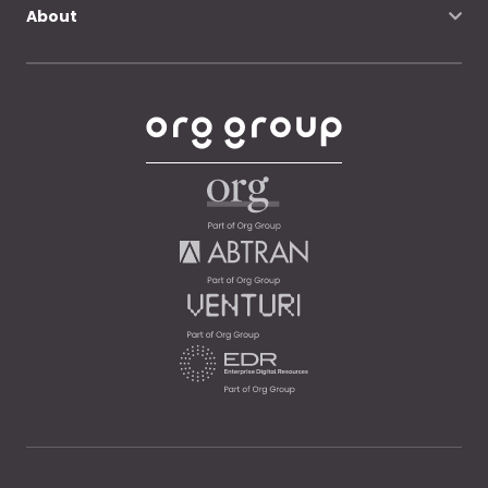
About