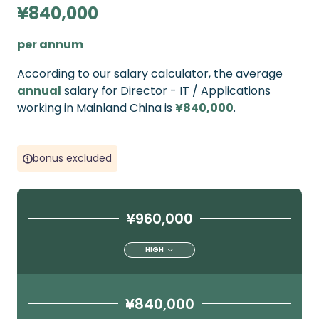
¥840,000
per annum
According to our salary calculator, the average
annual
salary for Director - IT / Applications
working in Mainland China is
¥840,000
.
bonus excluded
¥960,000
HIGH
¥840,000