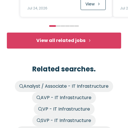
View
Jul 24, 2026
Jul 
View all related jobs
Related searches.
Analyst / Associate - IT Infrastructure
AVP - IT Infrastructure
VP - IT Infrastructure
SVP - IT Infrastructure