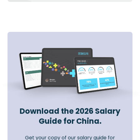
Download the 2026 Salary
Guide for China.
Get your copy of our salary guide for