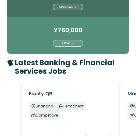
AVERAGE
¥780,000
LOW
Latest Banking & Financial
Services Jobs
Equity QR
Ma
Shanghai
Permanent
Competitive