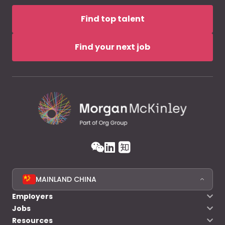
Find top talent
Find your next job
MAINLAND CHINA
Employers
Jobs
Resources