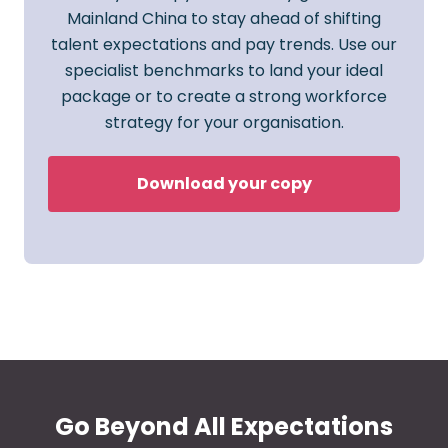
Mainland China to stay ahead of shifting
talent expectations and pay trends. Use our
specialist benchmarks to land your ideal
package or to create a strong workforce
strategy for your organisation.
Download your copy
Go Beyond All Expectations