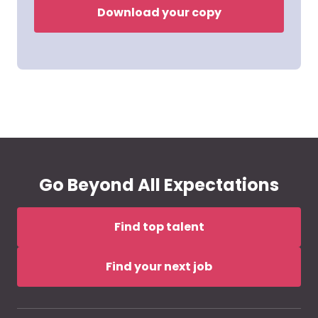
Download your copy
Go Beyond All Expectations
Find top talent
Find your next job