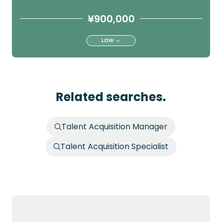
¥900,000
LOW
Related searches.
Talent Acquisition Manager
Talent Acquisition Specialist