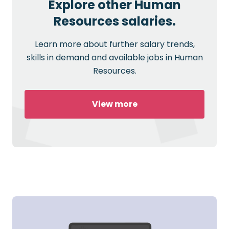
Explore other Human
Resources salaries.
Learn more about further salary trends,
skills in demand and available jobs in Human
Resources.
View more