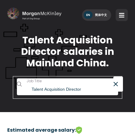
EN
简体中文
Talent Acquisition
Director salaries in
Mainland China.
Job Title
Estimated average salary: