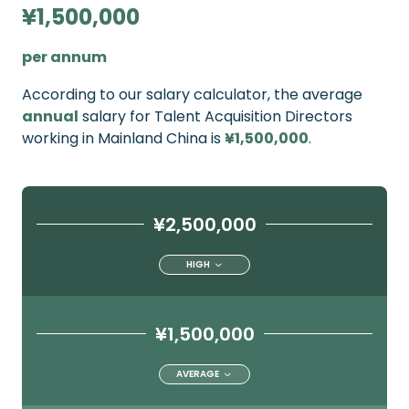
¥1,500,000
per annum
According to our salary calculator, the average
annual
salary for Talent Acquisition Directors
working in Mainland China is
¥1,500,000
.
¥2,500,000
HIGH
¥1,500,000
AVERAGE