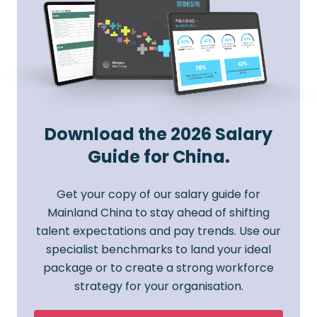
Download the 2026 Salary
Guide for China.
Get your copy of our salary guide for
Mainland China to stay ahead of shifting
talent expectations and pay trends. Use our
specialist benchmarks to land your ideal
package or to create a strong workforce
strategy for your organisation.