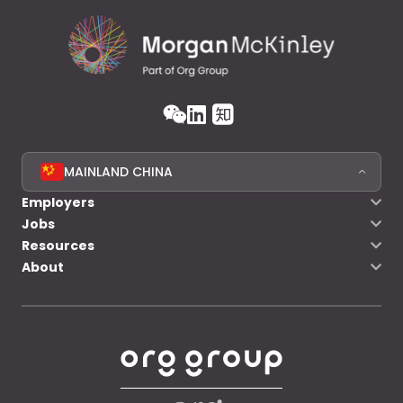
MAINLAND CHINA
Employers
Jobs
Resources
About