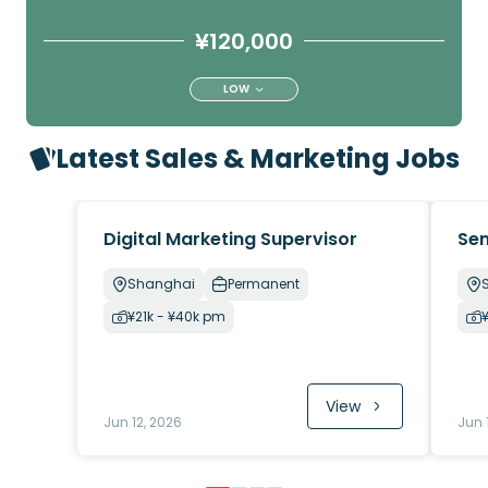
¥120,000
LOW
Latest Sales & Marketing Jobs
Digital Marketing Supervisor
Sen
Shanghai
Permanent
¥21k - ¥40k pm
View
Jun 12, 2026
Jun 