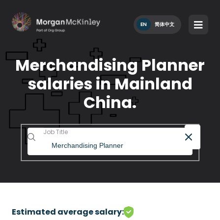
EN
简体中文
Merchandising Planner
salaries in Mainland
China.
Job Title
Estimated average salary: