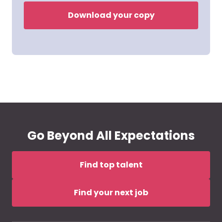
Download your copy
Go Beyond All Expectations
Find top talent
Find your next job