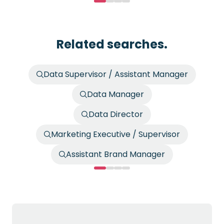
Related searches.
Data Supervisor / Assistant Manager
Data Manager
Data Director
Marketing Executive / Supervisor
Assistant Brand Manager