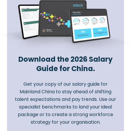
Download the 2026 Salary
Guide for China.
Get your copy of our salary guide for
Mainland China to stay ahead of shifting
talent expectations and pay trends. Use our
specialist benchmarks to land your ideal
package or to create a strong workforce
strategy for your organisation.