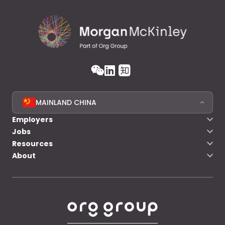
MAINLAND CHINA
Employers
Jobs
Resources
About