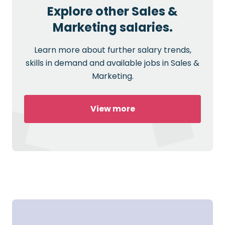
Explore other Sales &
Marketing salaries.
Learn more about further salary trends,
skills in demand and available jobs in Sales &
Marketing.
View more