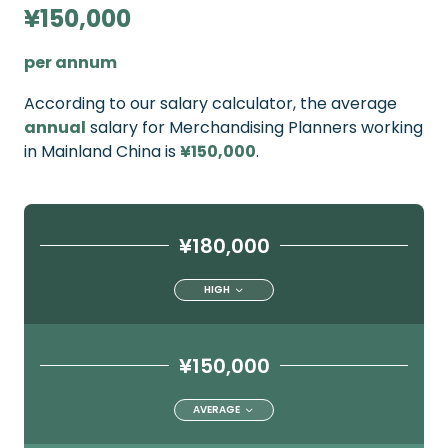
¥150,000
per annum
According to our salary calculator, the average
annual
salary for Merchandising Planners working
in Mainland China is
¥150,000
.
¥180,000
HIGH
¥150,000
AVERAGE