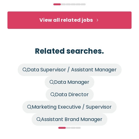
View all related jobs
Related searches.
Data Supervisor / Assistant Manager
Data Manager
Data Director
Marketing Executive / Supervisor
Assistant Brand Manager