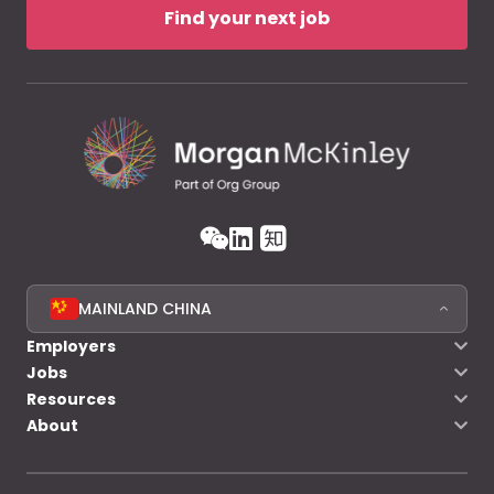
Find your next job
MAINLAND CHINA
Employers
Jobs
Resources
About