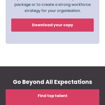
package or to create a strong workforce
strategy for your organisation.
Download your copy
Go Beyond All Expectations
Find top talent