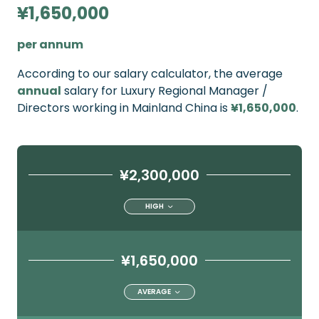
¥1,650,000
per annum
According to our salary calculator, the average
annual
salary for Luxury Regional Manager /
Directors working in Mainland China is
¥1,650,000
.
¥2,300,000
HIGH
¥1,650,000
AVERAGE