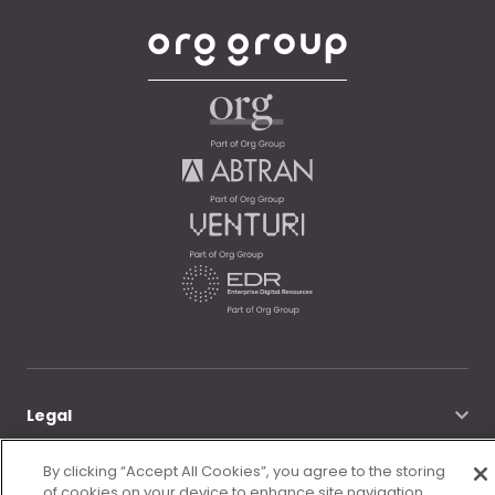
Legal
By clicking “Accept All Cookies”, you agree to the storing
© Morgan McKinley 2026
of cookies on your device to enhance site navigation,