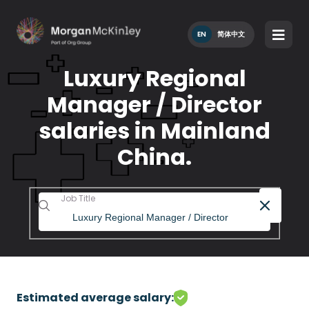
EN
简体中文
Luxury Regional
Manager / Director
salaries in Mainland
China.
Job Title
Estimated average salary: