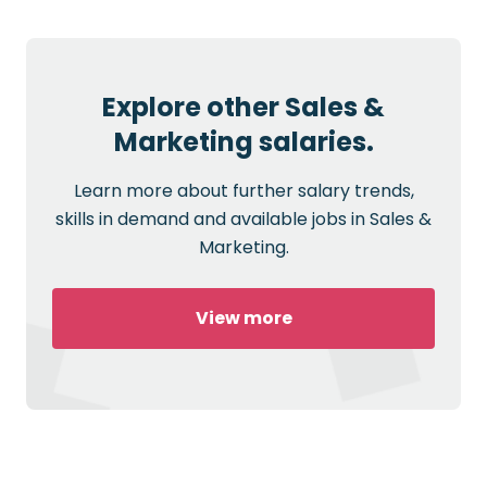
Explore other Sales &
Marketing salaries.
Learn more about further salary trends,
skills in demand and available jobs in Sales &
Marketing.
View more