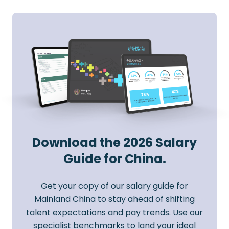
Download the 2026 Salary
Guide for China.
Get your copy of our salary guide for
Mainland China to stay ahead of shifting
talent expectations and pay trends. Use our
specialist benchmarks to land your ideal