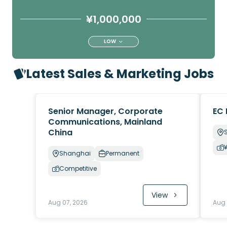
¥1,000,000
LOW
Latest Sales & Marketing Jobs
Senior Manager, Corporate
EC 
Communications, Mainland
China
Shanghai
Permanent
Competitive
View
Aug 07, 2026
Aug 