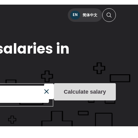
EN
简体中文
alaries in
Calculate salary