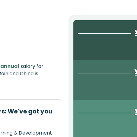
e
annual
salary for
inland China is
s: We've got you
earning & Development