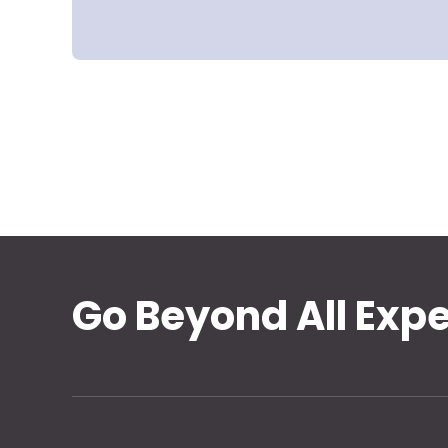
Go Beyond All Exp