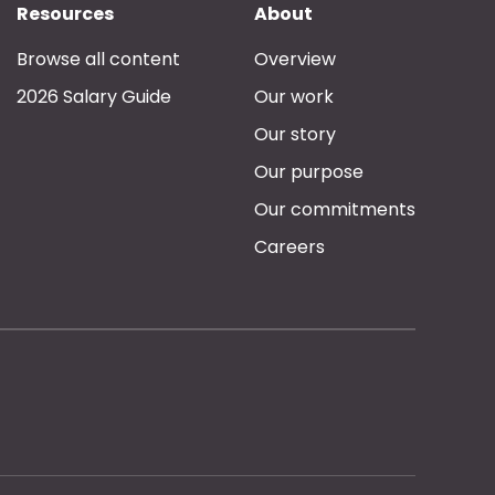
Resources
About
Browse all content
Overview
2026 Salary Guide
Our work
Our story
Our purpose
Our commitments
Careers