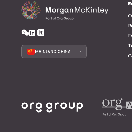
E
O
R
E
T
MAINLAND CHINA
G