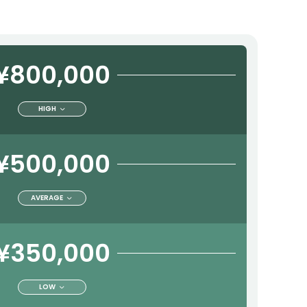
¥800,000
HIGH
¥500,000
AVERAGE
¥350,000
LOW