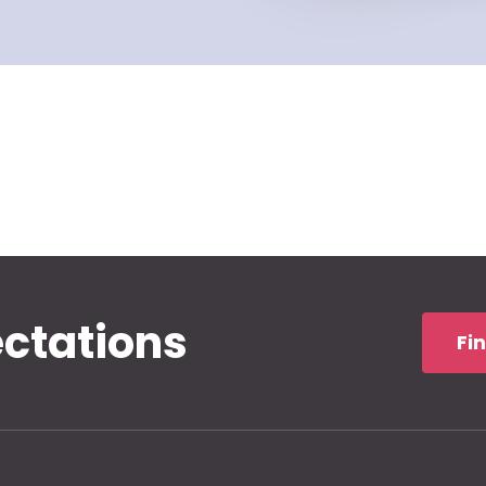
ectations
Fi