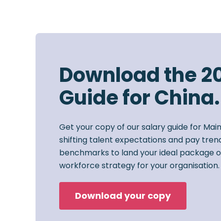
Download the 2
Guide for China.
Get your copy of our salary guide for Mai
shifting talent expectations and pay trend
benchmarks to land your ideal package o
workforce strategy for your organisation.
Download your copy