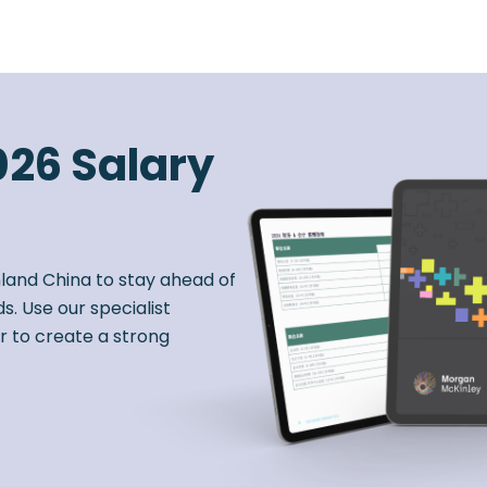
026 Salary
nland China to stay ahead of
s. Use our specialist
r to create a strong