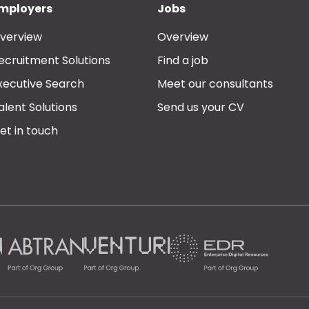
mployers
Jobs
verview
Overview
ecruitment Solutions
Find a job
xecutive Search
Meet our consultants
alent Solutions
Send us your CV
et in touch