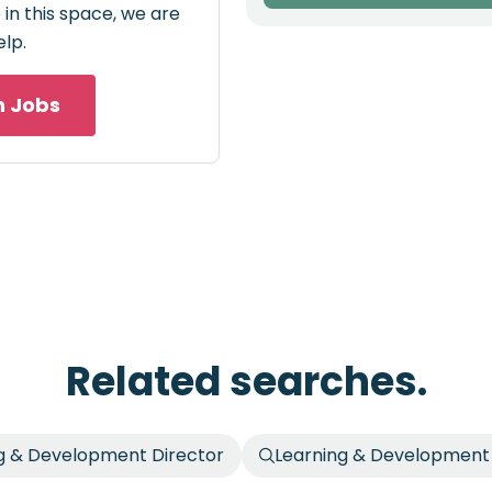
in this space, we are
elp.
h Jobs
Related searches.
g & Development Director
Learning & Development 