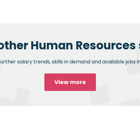
 other Human Resources s
rther salary trends, skills in demand and available jobs
View more