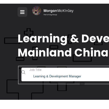
Learning & Deve
Mainland China
Job Title