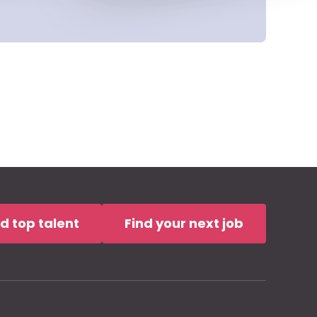
nd top talent
Find your next job