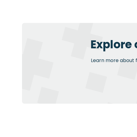
Explore
Learn more about fu