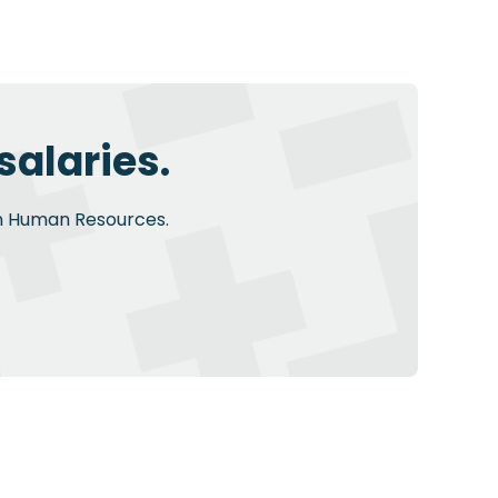
alaries.
 in Human Resources.