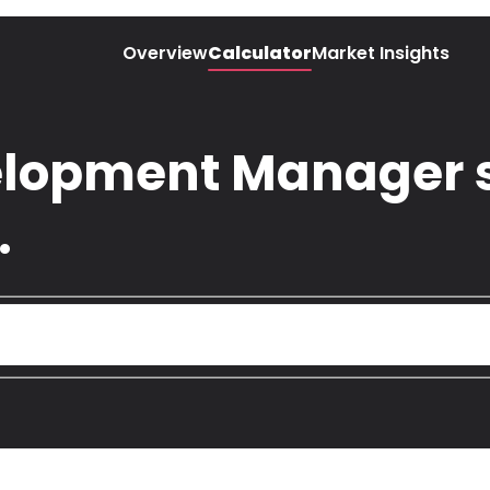
Overview
Calculator
Market Insights
lopment Manager s
.