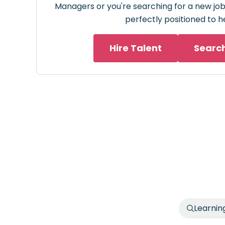
Managers or you're searching for a new job 
perfectly positioned to h
Hire Talent
Searc
Learnin