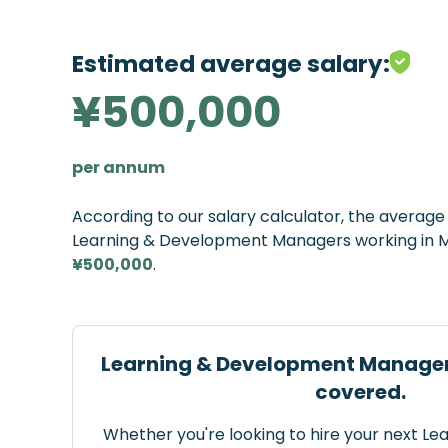
Estimated average salary:
¥500,000
per annum
According to our salary calculator, the averag
Learning & Development Managers working in Ma
¥500,000
.
Learning & Development Manager
covered.
Whether you're looking to hire your next L