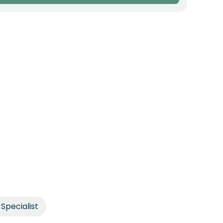
Specialist