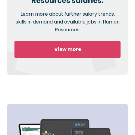
Resources salaries.
Learn more about further salary trends,
skills in demand and available jobs in Human
Resources.
View more