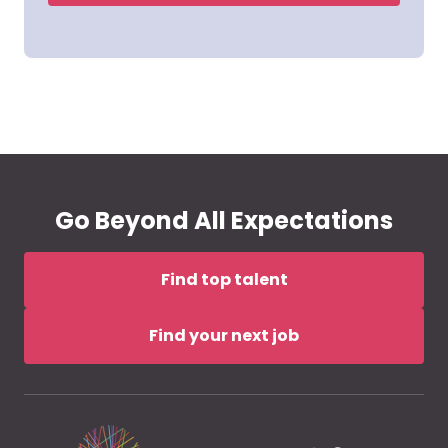
Go Beyond All Expectations
Find top talent
Find your next job