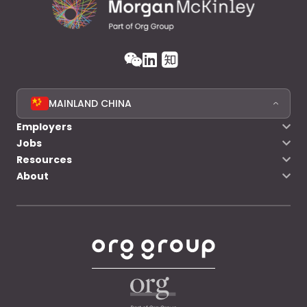
MAINLAND CHINA
Employers
Jobs
Resources
About