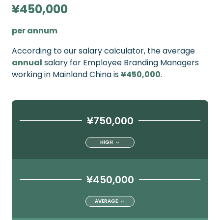
¥450,000
per annum
According to our salary calculator, the average
annual
salary for Employee Branding Managers
working in Mainland China is
¥450,000
.
¥750,000
HIGH
¥450,000
AVERAGE