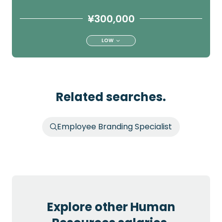
¥300,000
LOW
Related searches.
Employee Branding Specialist
Explore other Human