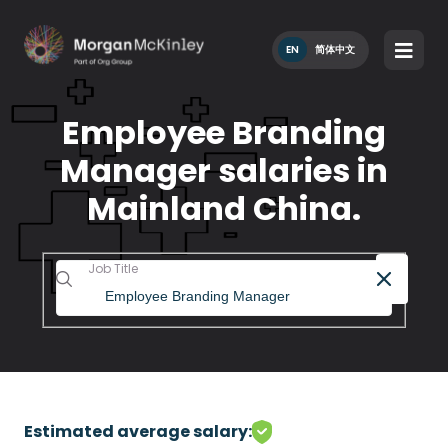
EN
简体中文
Employee Branding
Manager salaries in
Mainland China.
Job Title
Estimated average salary: