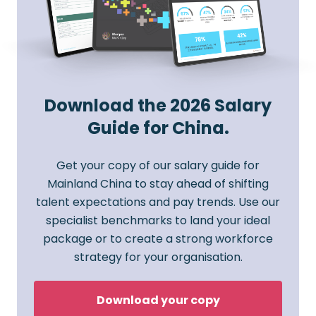
Download the 2026 Salary
Guide for China.
Get your copy of our salary guide for
Mainland China to stay ahead of shifting
talent expectations and pay trends. Use our
specialist benchmarks to land your ideal
package or to create a strong workforce
strategy for your organisation.
Download your copy