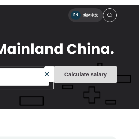
EN
简体中文
Mainland China.
Calculate salary