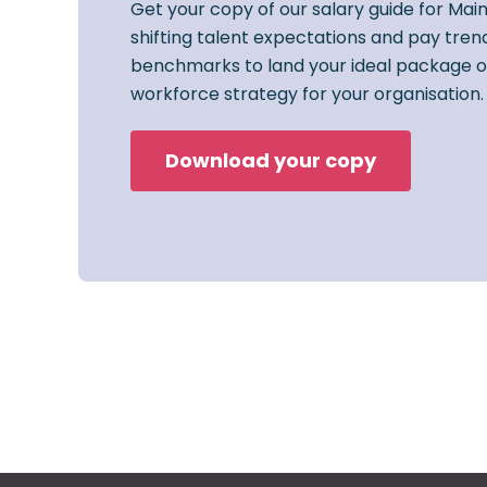
Get your copy of our salary guide for Mai
shifting talent expectations and pay trend
benchmarks to land your ideal package o
workforce strategy for your organisation.
Download your copy