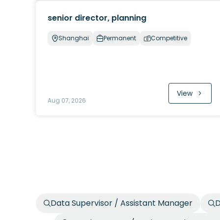
senior director, planning
Shanghai
Permanent
Competitive
View
Aug 07, 2026
Data Supervisor / Assistant Manager
D