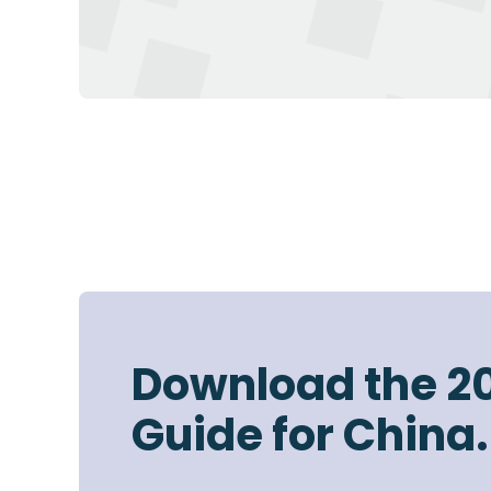
Download the 2
Guide for China.