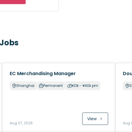
 Jobs
EC Merchandising Manager
Dou
Shanghai
Permanent
¥21k - ¥40k pm
S
View
Aug 07, 2026
Aug 