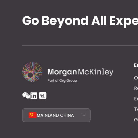
Go Beyond All Exp
E
O
R
E
T
MAINLAND CHINA
G