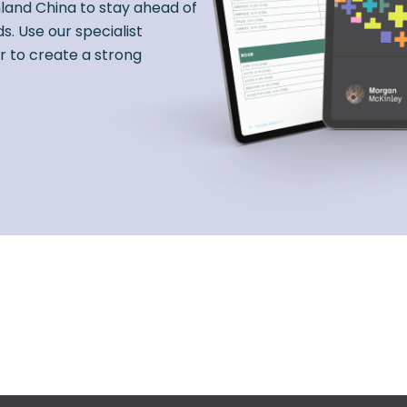
nland China to stay ahead of
s. Use our specialist
r to create a strong