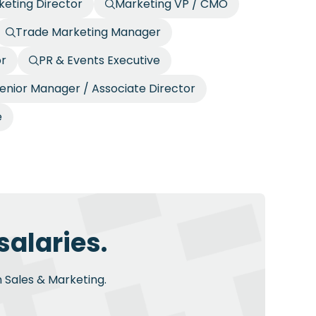
eting Director
Marketing VP / CMO
Trade Marketing Manager
or
PR & Events Executive
enior Manager / Associate Director
e
salaries.
n Sales & Marketing.