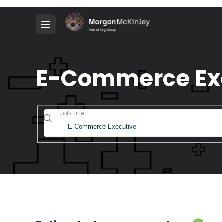
E-Commerce Exec
Job Title