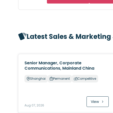
Latest Sales & Marketing
Senior Manager, Corporate
Communications, Mainland China
Shanghai
Permanent
Competitive
View
Aug 07, 2026