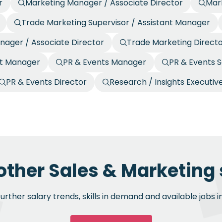
r
Marketing Manager / Associate Director
Mark
Trade Marketing Supervisor / Assistant Manager
nager / Associate Director
Trade Marketing Direct
nt Manager
PR & Events Manager
PR & Events S
PR & Events Director
Research / Insights Executiv
other Sales & Marketing 
rther salary trends, skills in demand and available jobs i