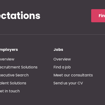
ectations
Fi
mployers
Jobs
verview
Overview
ecruitment Solutions
Find a job
xecutive Search
Meet our consultants
alent Solutions
Send us your CV
et in touch