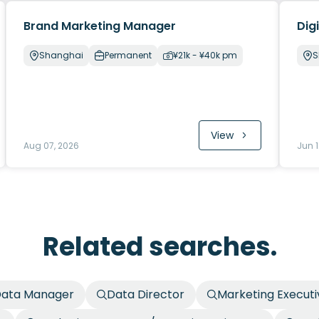
Brand Marketing Manager
Dig
Shanghai
Permanent
¥21k - ¥40k pm
S
View
Aug 07, 2026
Jun 1
Related searches.
ata Manager
Data Director
Marketing Executi