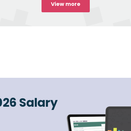
View more
026 Salary