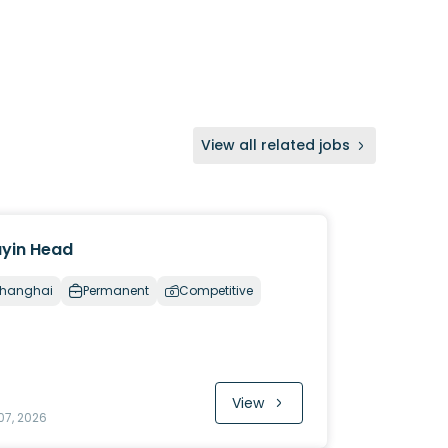
View all related jobs
yin Head
hanghai
Permanent
Competitive
View
07, 2026