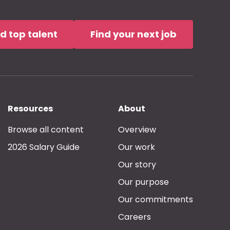
nd top talent
Find your next job
Resources
About
Browse all content
Overview
2026 Salary Guide
Our work
Our story
Our purpose
Our commitments
Careers