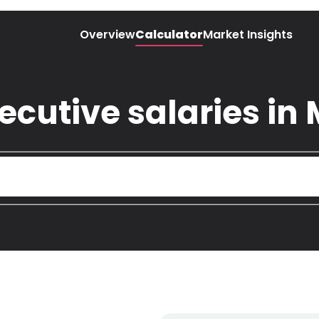
Overview
Calculator
Market Insights
utive salaries in 