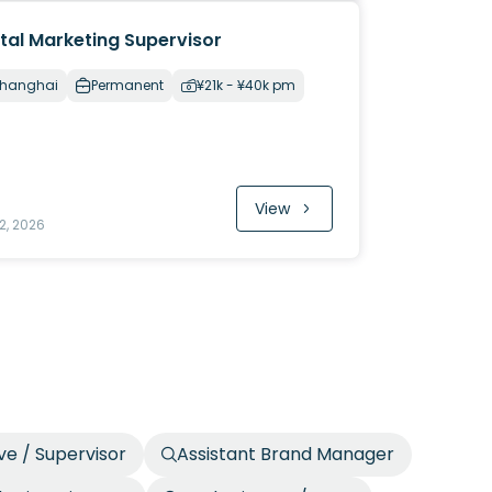
ital Marketing Supervisor
hanghai
Permanent
¥21k - ¥40k pm
View
2, 2026
ve / Supervisor
Assistant Brand Manager