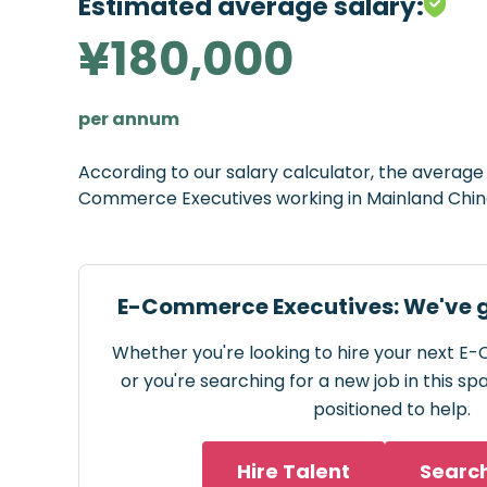
Estimated average salary:
¥180,000
per annum
According to our salary calculator, the averag
Commerce Executives working in Mainland Chin
E-Commerce Executives: We've g
Whether you're looking to hire your next 
or you're searching for a new job in this s
positioned to help.
Hire Talent
Searc