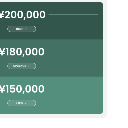
¥200,000
HIGH
¥180,000
AVERAGE
¥150,000
LOW