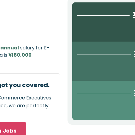
e
annual
salary for E-
a is
¥180,000
.
ot you covered.
E-Commerce Executives
pace, we are perfectly
h Jobs