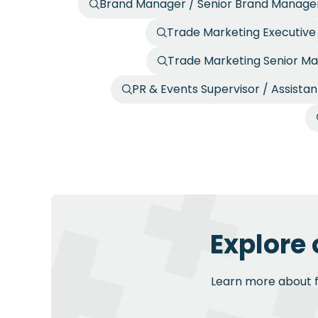
Brand Manager / Senior Brand Manage
Trade Marketing Executive
Trade Marketing Senior Ma
PR & Events Supervisor / Assista
Explore 
Learn more about fu