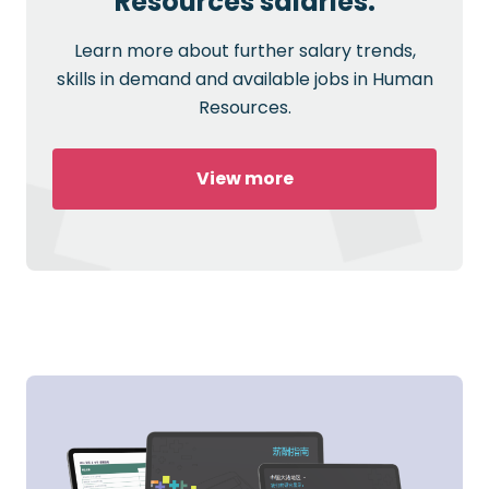
Resources salaries.
Learn more about further salary trends,
skills in demand and available jobs in Human
Resources.
View more