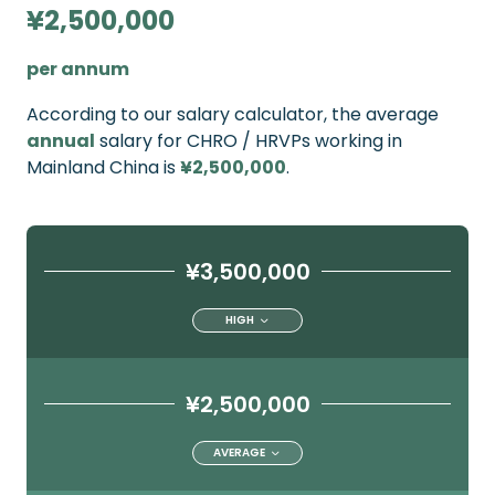
¥2,500,000
per annum
According to our salary calculator, the average
annual
salary for CHRO / HRVPs working in
Mainland China is
¥2,500,000
.
¥3,500,000
HIGH
¥2,500,000
AVERAGE