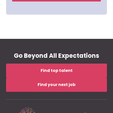
Go Beyond All Expectations
Find top talent
Find your next job