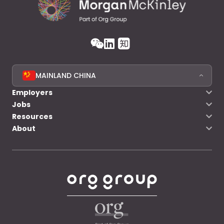
MAINLAND CHINA
Employers
Jobs
Resources
About