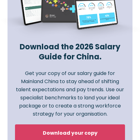
Download the 2026 Salary
Guide for China.
Get your copy of our salary guide for
Mainland China to stay ahead of shifting
talent expectations and pay trends. Use our
specialist benchmarks to land your ideal
package or to create a strong workforce
strategy for your organisation.
Download your copy