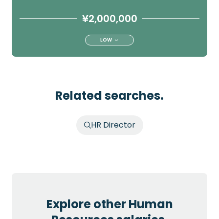
¥2,000,000
LOW
Related searches.
HR Director
Explore other Human