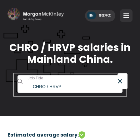
EN
简体中文
CHRO / HRVP salaries in
Mainland China.
Job Title
Estimated average salary: