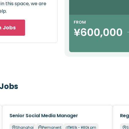
 in this space, we are
elp.
FROM
h Jobs
¥600,000
 Jobs
Senior Social Media Manager
Reg
Shanghai
Permanent
¥61k - ¥80k pm
S