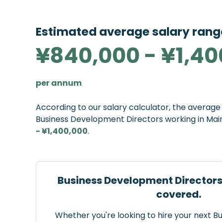
Estimated average salary rang
¥840,000 - ¥1,40
per annum
According to our salary calculator, the averag
Business Development Directors working in Mai
- ¥1,400,000
.
Business Development Directors
covered.
Whether you're looking to hire your next 