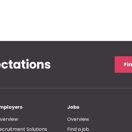
ectations
Fi
mployers
Jobs
verview
Overview
ecruitment Solutions
Find a job