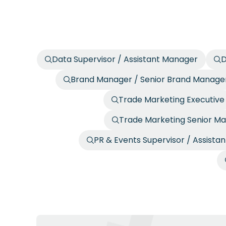
Data Supervisor / Assistant Manager
D
Brand Manager / Senior Brand Manage
Trade Marketing Executive
Trade Marketing Senior Ma
PR & Events Supervisor / Assista