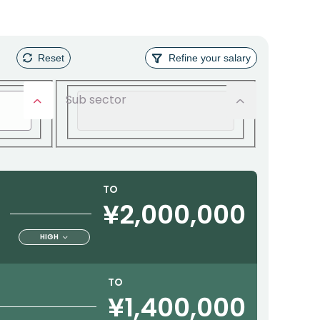
Reset
Refine your salary
Sub sector
TO
¥2,000,000
HIGH
TO
¥1,400,000