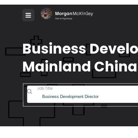
Business Develo
Mainland China
Job Title