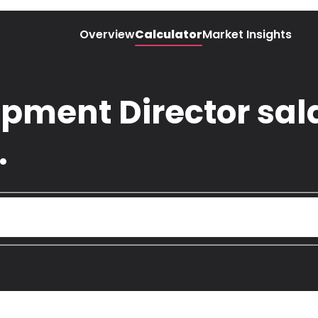
Overview
Calculator
Market Insights
pment Director sala
.