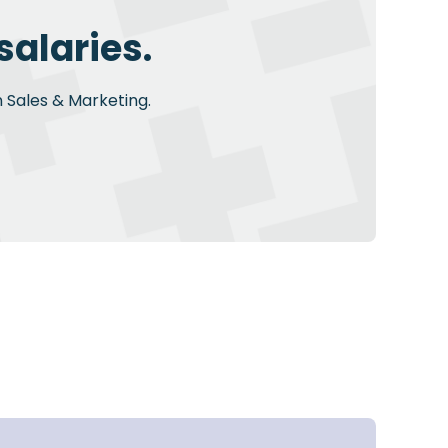
salaries.
n Sales & Marketing.