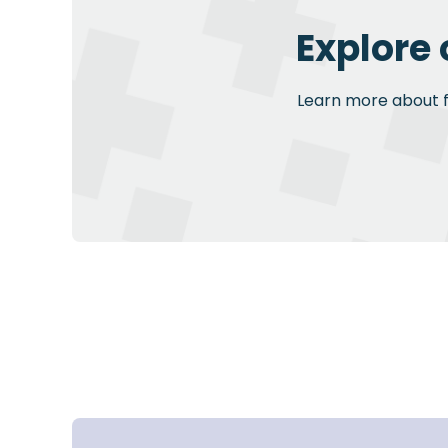
Explore 
Learn more about fu