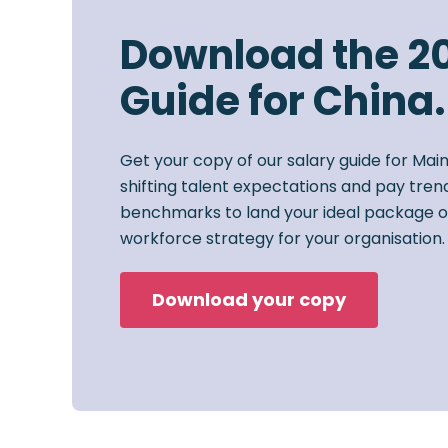
Download the 2
Guide for China.
Get your copy of our salary guide for Mai
shifting talent expectations and pay trend
benchmarks to land your ideal package o
workforce strategy for your organisation.
Download your copy