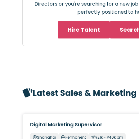
Directors or you're searching for a new job
perfectly positioned to h
Hire Talent
Searc
Latest Sales & Marketing
Digital Marketing Supervisor
Shanghai
Permanent
¥21k - ¥40k pm