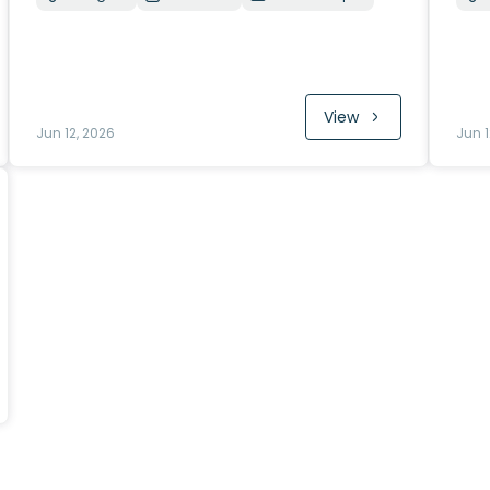
View
Jun 12, 2026
Jun 1