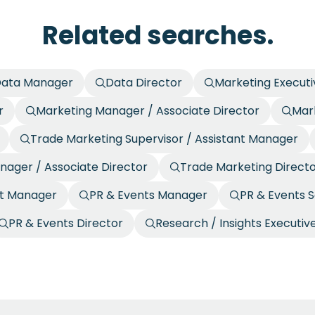
Related searches.
ata Manager
Data Director
Marketing Executi
r
Marketing Manager / Associate Director
Mark
Trade Marketing Supervisor / Assistant Manager
nager / Associate Director
Trade Marketing Direct
nt Manager
PR & Events Manager
PR & Events S
PR & Events Director
Research / Insights Executiv