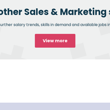
other Sales & Marketing 
rther salary trends, skills in demand and available jobs i
View more