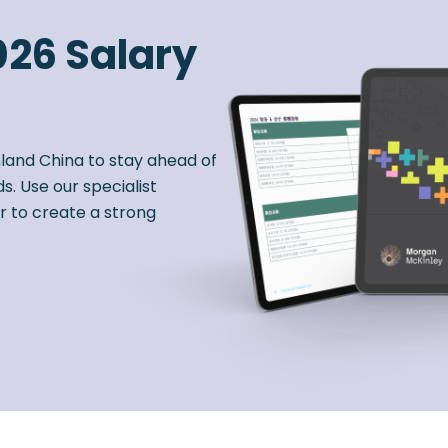
026 Salary
nland China to stay ahead of
s. Use our specialist
r to create a strong