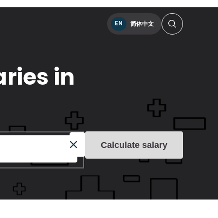
EN
简体中文
ries in
Calculate salary