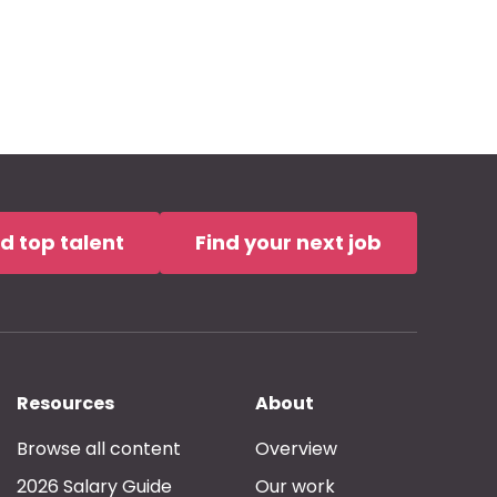
nd top talent
Find your next job
Resources
About
Browse all content
Overview
2026 Salary Guide
Our work