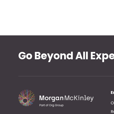
Go Beyond All Exp
E
O
R