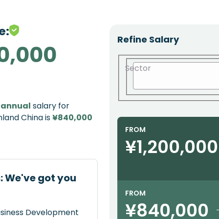
e:
Refine Salary
0,000
Sector
e
annual
salary for
nland China is
¥840,000
FROM
¥1,200,000
: We've got you
FROM
¥840,000
Business Development