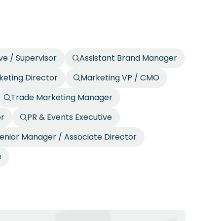
ve / Supervisor
Assistant Brand Manager
eting Director
Marketing VP / CMO
Trade Marketing Manager
or
PR & Events Executive
enior Manager / Associate Director
e