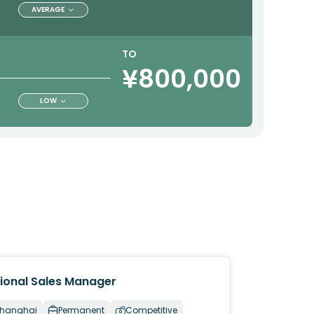
AVERAGE
TO
¥800,000
LOW
ional Sales Manager
hanghai
Permanent
Competitive