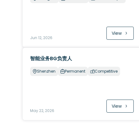
View
Jun 12, 2026
智能业务BG负责人
Shenzhen
Permanent
Competitive
View
May 22, 2026