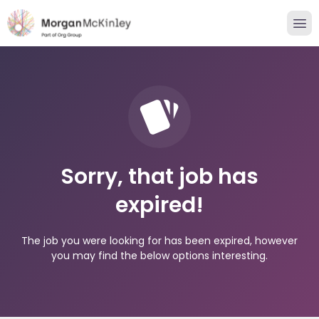
Sorry, that job has
expired!
The job you were looking for has been expired, however
you may find the below options interesting.