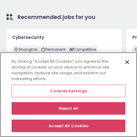
Recommended jobs for you
Cybersecurity
P
Shanghai
Permanent
Competitive
By clicking “Accept All Cookies”, you agree to the
storing of cookies on your device to enhance site
navigation, analyze site usage, and assist in our
1 week ago
View
Ma
marketing efforts.
Cookies Settings
Employers
Jobs
Resources
About
Legal
Manage your cookies
Reject All
©
2026
Morgan McKinley
Accept All Cookies