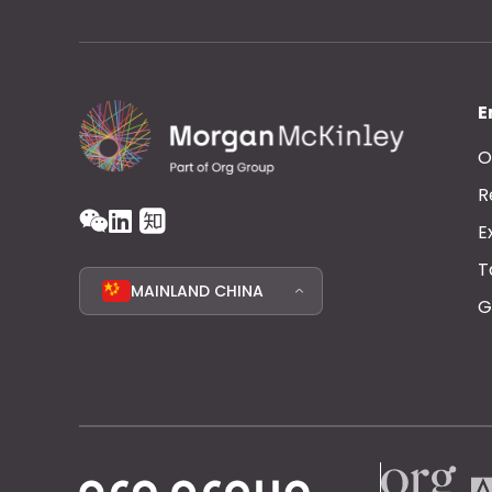
E
O
R
E
T
MAINLAND CHINA
G