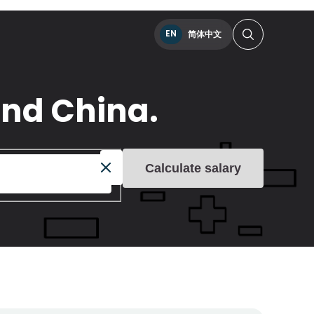
EN
简体中文
and China.
Calculate salary