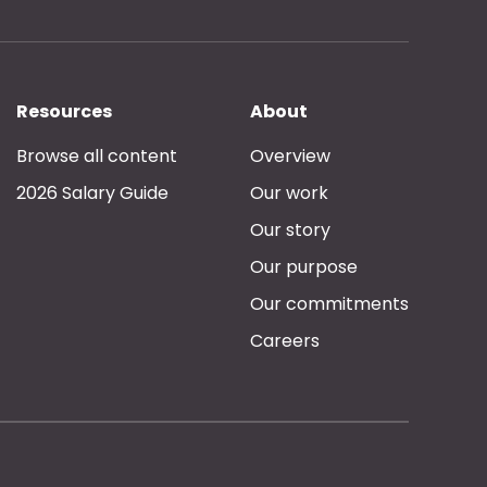
Resources
About
Browse all content
Overview
2026 Salary Guide
Our work
Our story
Our purpose
Our commitments
Careers