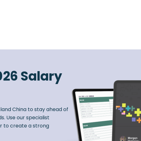
026 Salary
nland China to stay ahead of
s. Use our specialist
r to create a strong