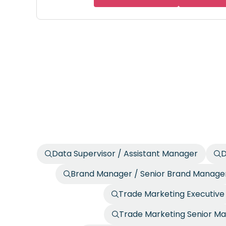
Data Supervisor / Assistant Manager
D
Brand Manager / Senior Brand Manage
Trade Marketing Executive
Trade Marketing Senior Ma