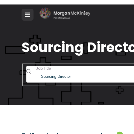
Sourcing Directo
Job Title