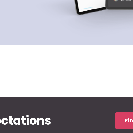
ectations
Fi