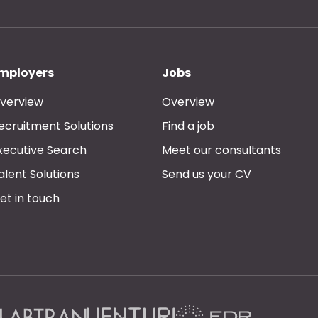
mployers
Jobs
verview
Overview
ecruitment Solutions
Find a job
xecutive Search
Meet our consultants
alent Solutions
Send us your CV
et in touch