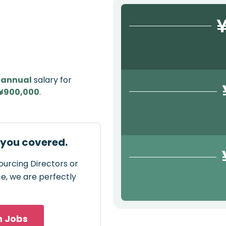
¥
e
annual
salary for
¥900,000
.
 you covered.
ourcing Directors or
ce, we are perfectly
h Jobs