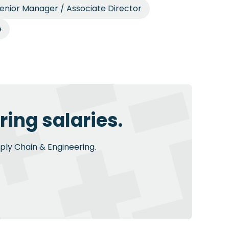
enior Manager / Associate Director
e
ing salaries.
pply Chain & Engineering.