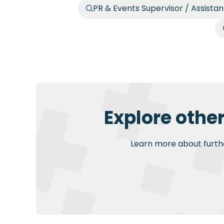
PR & Events Supervisor / Assista
Explore othe
Learn more about further