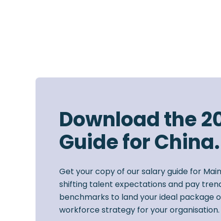
Download the 2
Guide for China.
Get your copy of our salary guide for Mai
shifting talent expectations and pay trend
benchmarks to land your ideal package o
workforce strategy for your organisation.