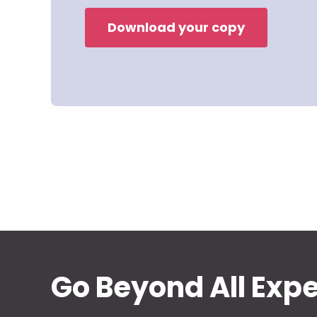
Download your copy
Go Beyond All Exp