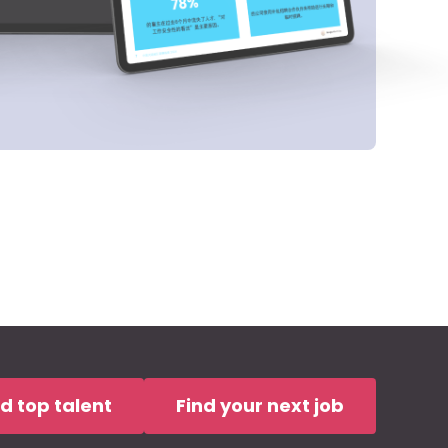
nd top talent
Find your next job