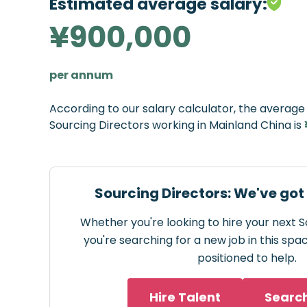
Estimated average salary:
¥900,000
per annum
According to our salary calculator, the averag
Sourcing Directors working in Mainland China is
Sourcing Directors: We've got
Whether you're looking to hire your next S
you're searching for a new job in this spa
positioned to help.
Hire Talent
Searc