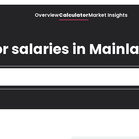
Overview
Calculator
Market Insights
r salaries in Mainl