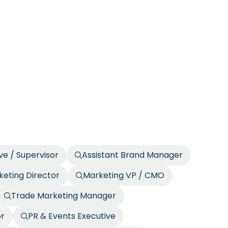
ve / Supervisor
Assistant Brand Manager
eting Director
Marketing VP / CMO
Trade Marketing Manager
or
PR & Events Executive