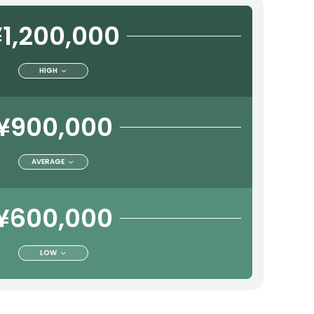
1,200,000
HIGH
¥900,000
AVERAGE
¥600,000
LOW