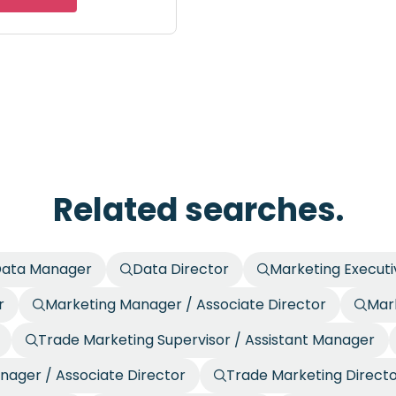
Related searches.
ata Manager
Data Director
Marketing Executi
r
Marketing Manager / Associate Director
Mark
Trade Marketing Supervisor / Assistant Manager
nager / Associate Director
Trade Marketing Direct