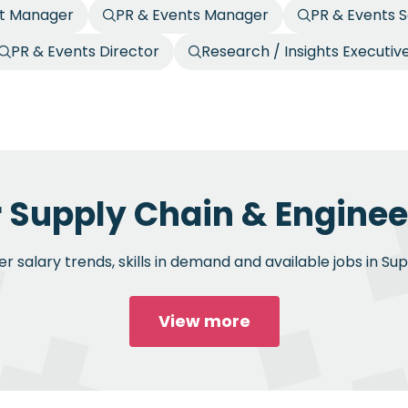
nt Manager
PR & Events Manager
PR & Events S
PR & Events Director
Research / Insights Executiv
r Supply Chain & Engineer
 salary trends, skills in demand and available jobs in Su
View more