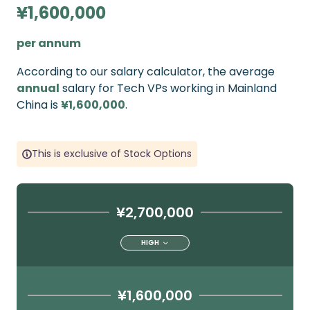
¥1,600,000
per annum
According to our salary calculator, the average
annual
salary for Tech VPs working in Mainland
China is
¥1,600,000
.
This is exclusive of Stock Options
¥2,700,000
HIGH
¥1,600,000