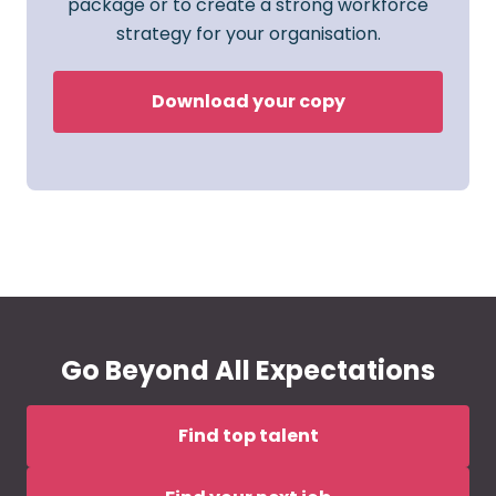
package or to create a strong workforce
strategy for your organisation.
Download your copy
Go Beyond All Expectations
Find top talent