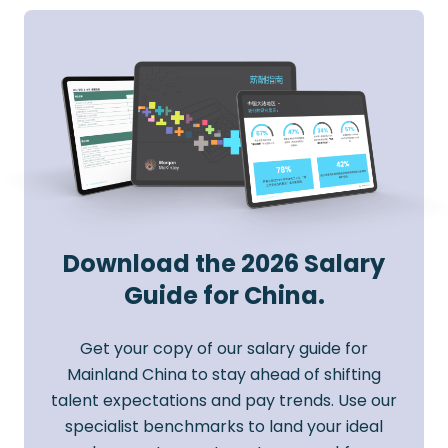
Download the 2026 Salary
Guide for China.
Get your copy of our salary guide for
Mainland China to stay ahead of shifting
talent expectations and pay trends. Use our
specialist benchmarks to land your ideal