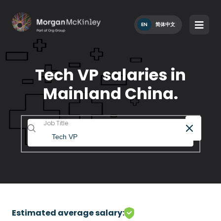
EN
简体中文
Tech VP salaries in
Mainland China.
Job Title
Estimated average salary: