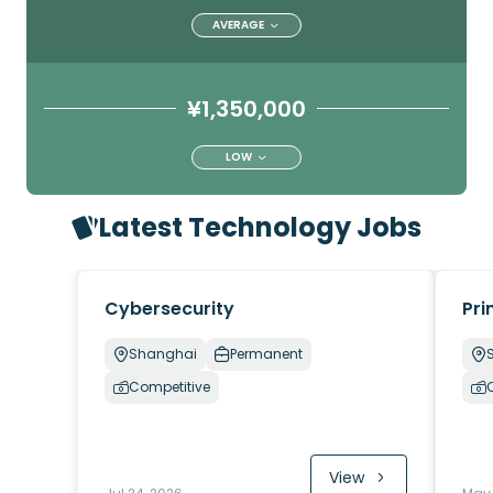
AVERAGE
¥1,350,000
LOW
Latest Technology Jobs
Cybersecurity
Pri
Shanghai
Permanent
Competitive
View