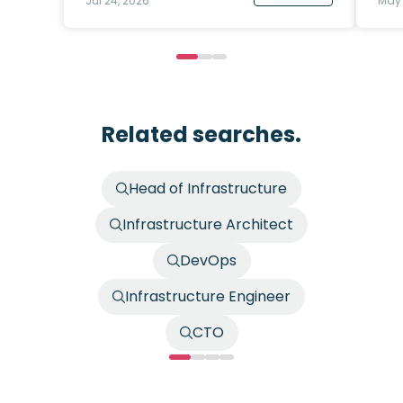
Jul 24, 2026
May 
Related searches.
Head of Infrastructure
Infrastructure Architect
DevOps
Infrastructure Engineer
CTO