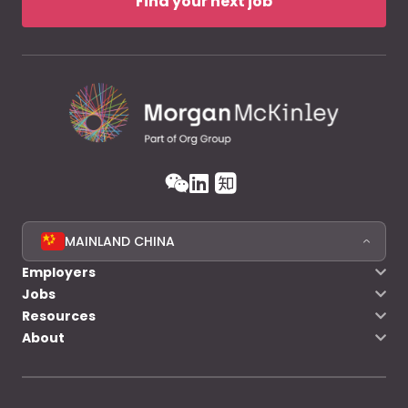
Find your next job
MAINLAND CHINA
Employers
Jobs
Resources
About