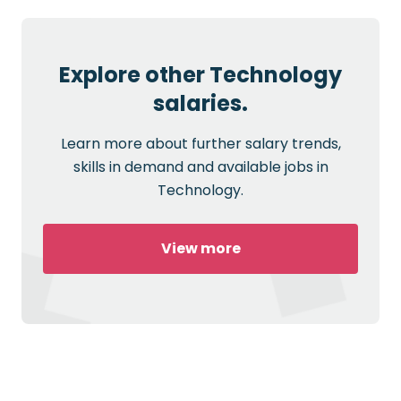
Explore other Technology
salaries.
Learn more about further salary trends,
skills in demand and available jobs in
Technology.
View more