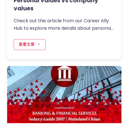
Personal values vs company
values
Check out this article from our Career Ally
Hub to explore more details about personal
values and company values
查看文章