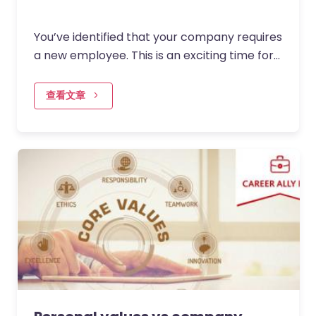
You’ve identified that your company requires
a new employee. This is an exciting time for
you, the team they’ll be joining and the
business as a whole…
查看文章