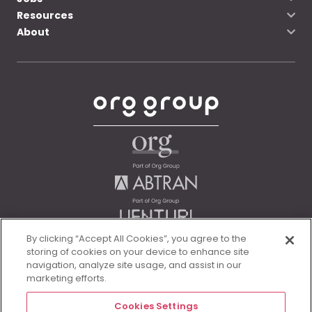
Resources
About
By clicking “Accept All Cookies”, you agree to the
storing of cookies on your device to enhance site
navigation, analyze site usage, and assist in our
marketing efforts.
Cookies Settings