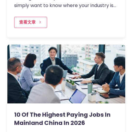
simply want to know where your industry is
headed? Understanding which jobs are in
demand right now can…
查看文章
10 Of The Highest Paying Jobs In
Mainland China In 2026