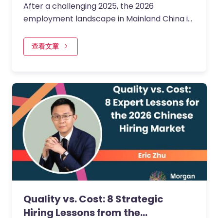
After a challenging 2025, the 2026
employment landscape in Mainland China is
entering a more encouraging phase of
stabilisation and momentum.
查看文章
Quality vs. Cost: 8 Strategic
Hiring Lessons from the…