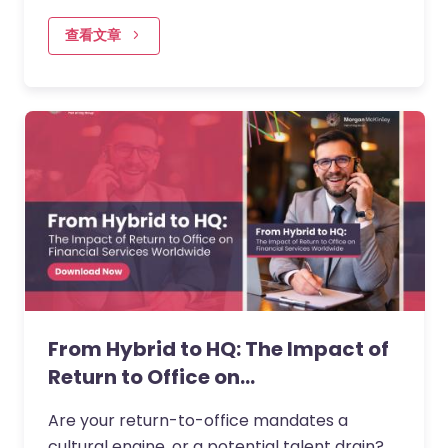
financial institutions design their return to
office frameworks, balancing…
查看文章
From Hybrid to HQ: The Impact of
Return to Office on…
Are your return-to-office mandates a
cultural engine, or a potential talent drain?