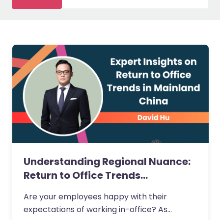
Understanding Regional Nuance:
Return to Office Trends…
Are your employees happy with their
expectations of working in-office? As