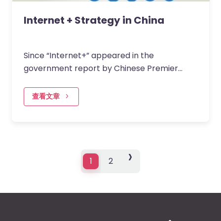
Internet + Strategy in China
Since “Internet+” appeared in the
government report by Chinese Premier
KeQiang Li, it became the hottest topic in
2015. Not only because it was…
查看文章
›
›
1
2