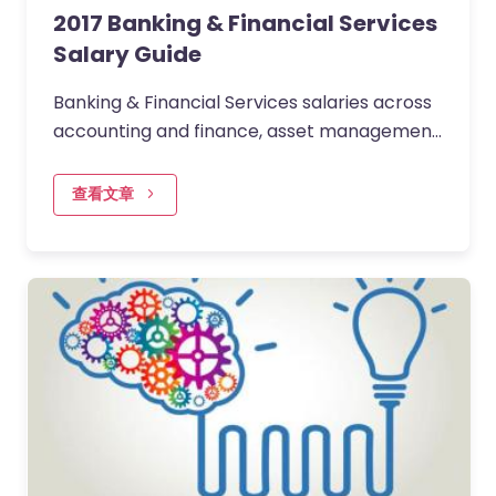
2017 Banking & Financial Services
Salary Guide
Banking & Financial Services salaries across
accounting and finance, asset management,
operations, insurance, corporate & retail
banking,…
查看文章