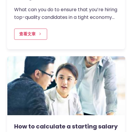
What can you do to ensure that you’re hiring
top-quality candidates in a tight economy
where budgets may be more constrained?
查看文章
How to calculate a starting salary