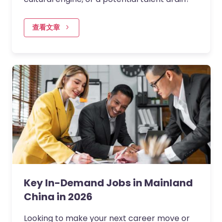
查看文章
Key In-Demand Jobs in Mainland
China in 2026
Looking to make your next career move or