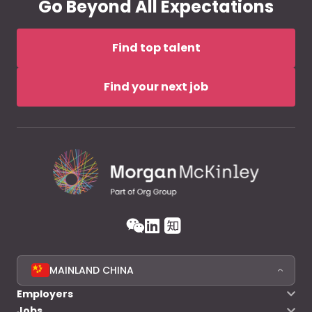
Go Beyond All Expectations
Find top talent
Find your next job
MAINLAND CHINA
Employers
Jobs