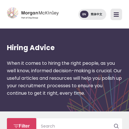
EN
简体中文
Hiring Advice
When it comes to hiring the right people, as you
well know, informed decision-making is crucial. Our
useful articles and resources will help you polish up
your recruitment processes to ensure you
continue to get it right, every time.
Search
Filter