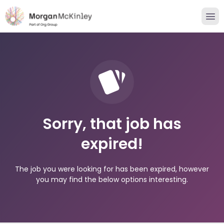
Sorry, that job has
expired!
The job you were looking for has been expired, however
you may find the below options interesting.