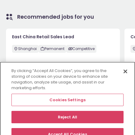
Recommended jobs for you
East China Retail Sales Lead
C
Shanghai
Permanent
Competitive
By clicking “Accept All Cookies”, you agree to the
May 29
View
Ma
storing of cookies on your device to enhance site
navigation, analyze site usage, and assist in our
marketing efforts.
View more
Cookies Settings
Reject All
Employers
Jobs
Resources
About
Legal
Manage your cookies
Accept All Cookies