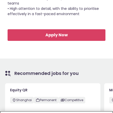
teams
• High attention to detail, with the ability to prioritise
effectively in a fast-paced environment
Apply Now
Recommended jobs for you
Equity QR
M
Shanghai
Permanent
Competitive