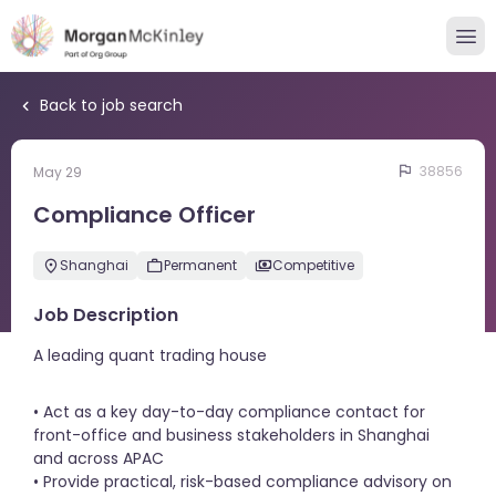
Back to job search
38856
May 29
Compliance Officer
Shanghai
Permanent
Competitive
Job Description
A leading quant trading house
• Act as a key day-to-day compliance contact for
front-office and business stakeholders in Shanghai
and across APAC
• Provide practical, risk-based compliance advisory on