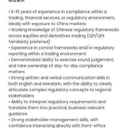
职位要求
• 5-10 years of experience in compliance within a
trading, financial services, or regulatory environment,
ideally with exposure to China markets
• Working knowledge of Chinese regulatory frameworks
across equities and derivatives trading (QFI/QFII
familiarity preferred)
• Experience in control frameworks and/or regulatory
reporting within a trading environment
• Demonstrated ability to exercise sound judgement,
and take ownership of day-to-day compliance
matters
• Strong written and verbal communication skills in
both English and Mandarin, with the ability to clearly
articulate complex regulatory concepts to regional
stakeholders
• Ability to interpret regulatory requirements and
translate them into practical, business-relevant
guidance
• Strong stakeholder management skills, with
confidence interacting directly with front-office