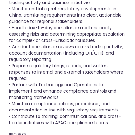
trading activity and business initiatives
• Monitor and interpret regulatory developments in
China, translating requirements into clear, actionable
guidance for regional stakeholders
• Handle day-to-day compliance matters locally,
assessing risks and determining appropriate escalation
for complex or cross-jurisdictional issues
• Conduct compliance reviews across trading activity,
account documentation (including QFI/QFII), and
regulatory reporting
• Prepare regulatory filings, reports, and written
responses to internal and external stakeholders where
required
• Partner with Technology and Operations to
implement and enhance compliance controls and
monitoring frameworks
• Maintain compliance policies, procedures, and
documentation in line with regulatory requirements
• Contribute to training, communications, and cross-
border initiatives with APAC compliance teams