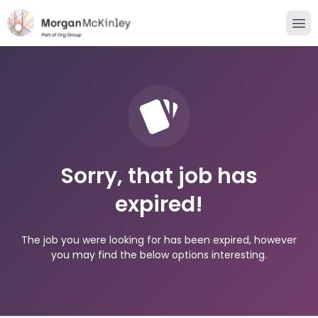
Sorry, that job has
expired!
The job you were looking for has been expired, however
you may find the below options interesting.