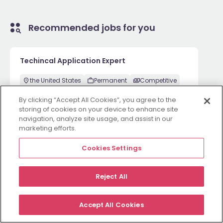
Recommended jobs for you
Techincal Application Expert
the United States
Permanent
Competitive
By clicking “Accept All Cookies”, you agree to the
storing of cookies on your device to enhance site
navigation, analyze site usage, and assist in our
2 weeks ago
View
marketing efforts.
Cookies Settings
Employers
Jobs
Resources
About
Legal
Manage your cookies
Reject All
©
2026
Morgan McKinley
Accept All Cookies