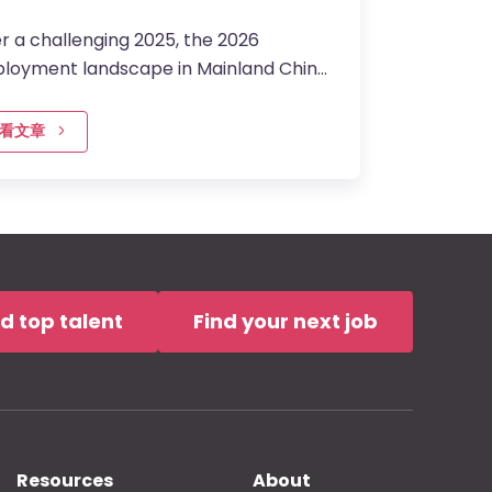
r a challenging 2025, the 2026
loyment landscape in Mainland China
ntering a more…
看文章
nd top talent
Find your next job
Resources
About