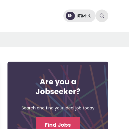
EN
简体中文
Are you a
Jobseeker?
Search and find your ideal job today
Find Jobs