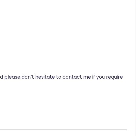
nd please don’t hesitate to contact me if you require