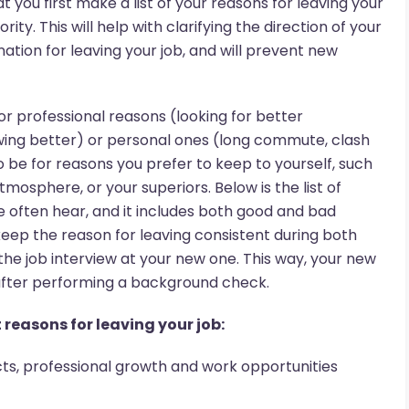
you first make a list of your reasons for leaving your
ity. This will help with clarifying the direction of your
nation for leaving your job, and will prevent new
or professional reasons (looking for better
ing better) or personal ones (long commute, clash
so be for reasons you prefer to keep to yourself, such
mosphere, or your superiors. Below is the list of
 often hear, and it includes both good and bad
keep the reason for leaving consistent during both
the job interview at your new one. This way, your new
 after performing a background check.
reasons for leaving your job:
cts, professional growth and work opportunities