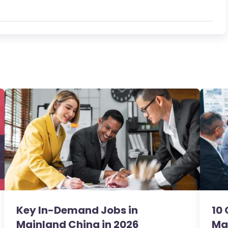
Key In-Demand Jobs in
10 
Mainland China in 2026
Ma