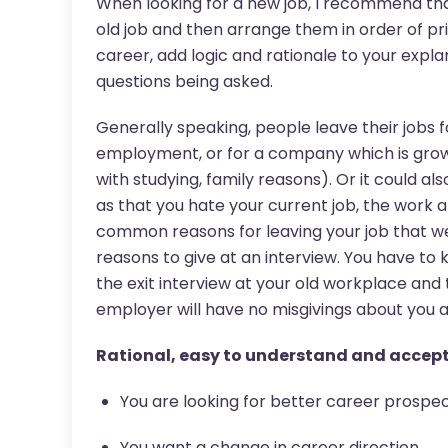
When looking for a new job, I recommend that 
old job and then arrange them in order of prior
career, add logic and rationale to your expla
questions being asked.
Generally speaking, people leave their jobs f
employment, or for a company which is grow
with studying, family reasons). Or it could al
as that you hate your current job, the work at
common reasons for leaving your job that we
reasons to give at an interview. You have to 
the exit interview at your old workplace and 
employer will have no misgivings about you
Rational, easy to understand and accept 
You are looking for better career prospe
You want a change in career direction