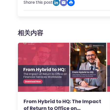
Share this post
相关内容
From Hybrid to HQ: The Impact
of Return to Office on…