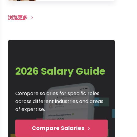
浏览更多
2026 Salary Guide
Compare salaries for specific roles
across different industries and areas
of expertise.
Compare Salaries