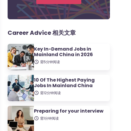
Career Advice 相关文章
Key In-Demand Jobs in
Mainland China in 2026
需5分钟阅读
10 Of The Highest Paying
Jobs In Mainland China
需12分钟阅读
Preparing for your interview
需1分钟阅读