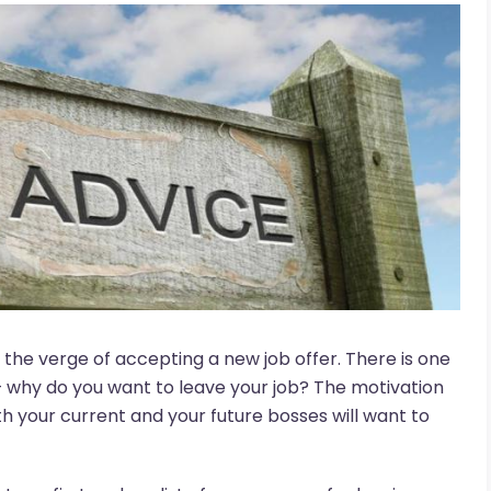
n the verge of accepting a new job offer. There is one
– why do you want to leave your job? The motivation
th your current and your future bosses will want to