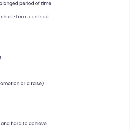
rolonged period of time
a short-term contract
g
romotion or a raise)
t
c and hard to achieve