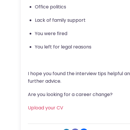
Office politics
Lack of family support
You were fired
You left for legal reasons
I hope you found the interview tips helpful a
further advice.
Are you looking for a career change?
Upload your CV