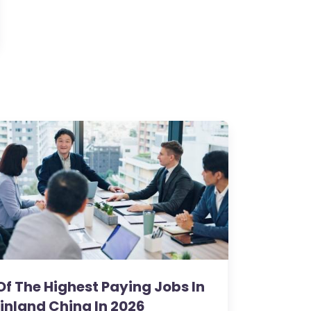
Of The Highest Paying Jobs In
inland China In 2026