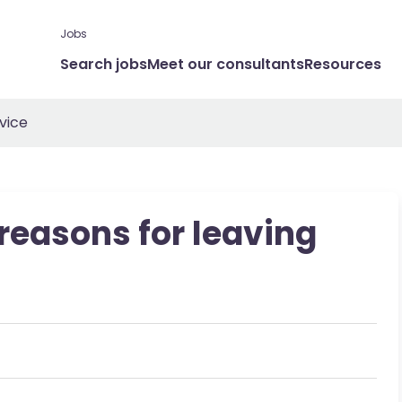
Jobs
Search jobs
Meet our consultants
Resources
vice
 reasons for leaving