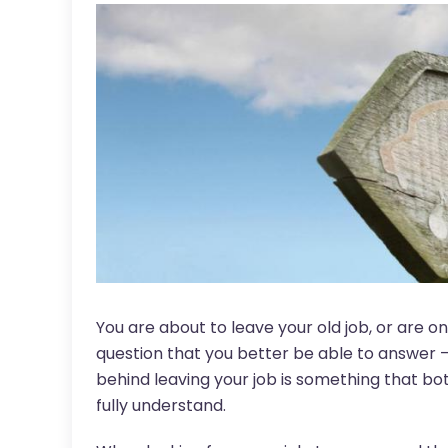
You are about to leave your old job, or are o
question that you better be able to answer 
behind leaving your job is something that bo
fully understand.