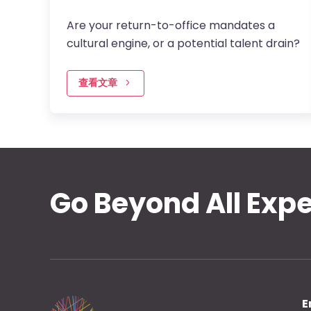
Are your return-to-office mandates a
cultural engine, or a potential talent drain?
查看文章
Go Beyond All Exp
E