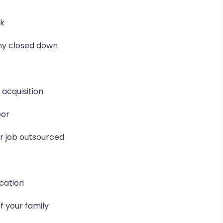
rk
ny closed down
acquisition
oor
ur job outsourced
ocation
f your family