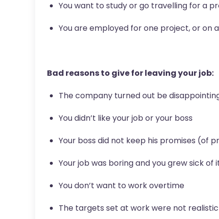
You want to study or go travelling for a p
You are employed for one project, or on 
Bad reasons to give for leaving your job:
The company turned out be disappointin
You didn’t like your job or your boss
Your boss did not keep his promises (of p
Your job was boring and you grew sick of i
You don’t want to work overtime
The targets set at work were not realisti