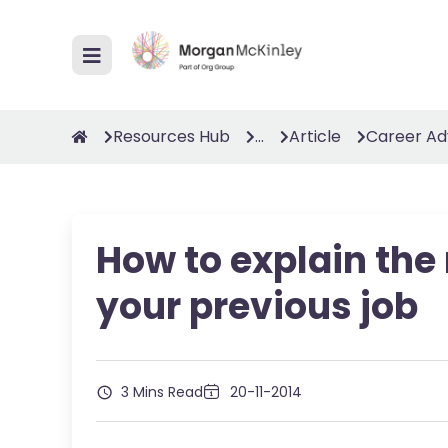
Resources Hub
...
Article
Career Ad
How to explain the
your previous job
3 Mins Read
20-11-2014