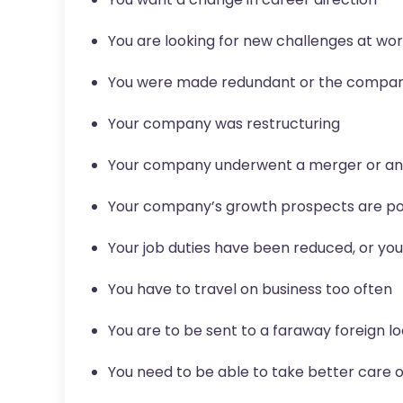
You are looking for new challenges at wo
You were made redundant or the compa
Your company was restructuring
Your company underwent a merger or an 
Your company’s growth prospects are p
Your job duties have been reduced, or yo
You have to travel on business too often
You are to be sent to a faraway foreign l
You need to be able to take better care o