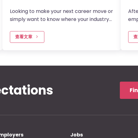
Looking to make your next career move or
Afte
simply want to know where your industry
emp
is headed?…
is e
查看文章
查
ectations
Fi
mployers
Jobs