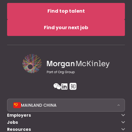
Find top talent
Find your next job
MAINLAND CHINA
Employers
Jobs
Resources