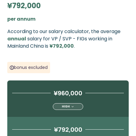
¥792,000
per annum
According to our salary calculator, the average
annual
salary for VP / SVP - FIGs working in
Mainland China is
¥792,000
.
bonus excluded
¥960,000
HIGH
¥792,000