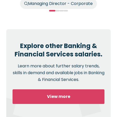
Managing Director - Corporate
Explore other Banking &
Financial Services salaries.
Learn more about further salary trends,
skills in demand and available jobs in Banking
& Financial Services.
View more