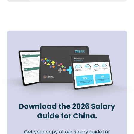
Download the 2026 Salary
Guide for China.
Get your copy of our salary guide for