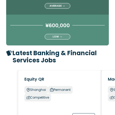
AVERAGE
¥600,000
LOW
Latest Banking & Financial
Services Jobs
Equity QR
Ma
Shanghai
Permanent
Competitive