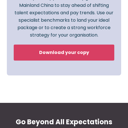
Mainland China to stay ahead of shifting
talent expectations and pay trends. Use our
specialist benchmarks to land your ideal
package or to create a strong workforce
strategy for your organisation.
Download your copy
Go Beyond All Expectations