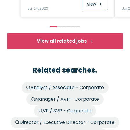
View
Jul 24, 2026
Jul 
View all related jobs
Related searches.
Analyst / Associate - Corporate
Manager / AVP - Corporate
VP / SVP - Corporate
Director / Executive Director - Corporate