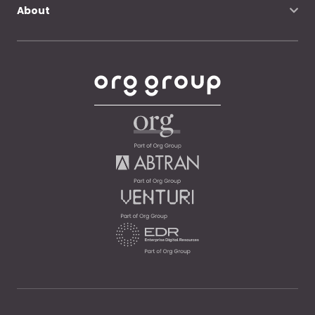
About