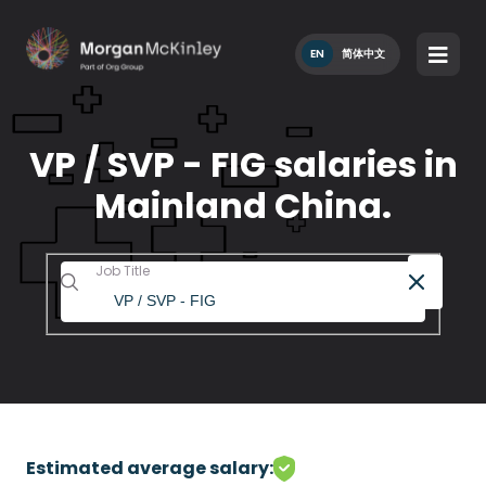
EN
简体中文
VP / SVP - FIG salaries in
Mainland China.
Job Title
Estimated average salary: