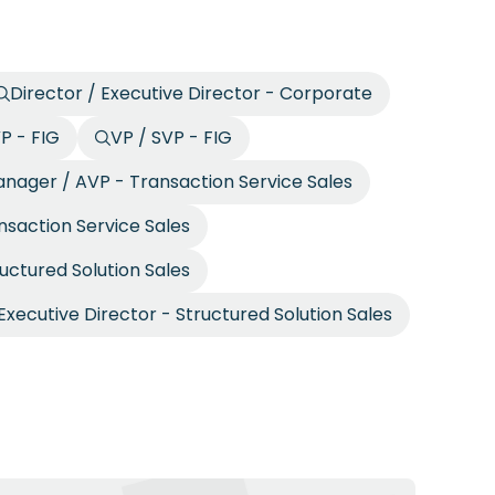
Director / Executive Director - Corporate
P - FIG
VP / SVP - FIG
nager / AVP - Transaction Service Sales
nsaction Service Sales
ructured Solution Sales
Executive Director - Structured Solution Sales