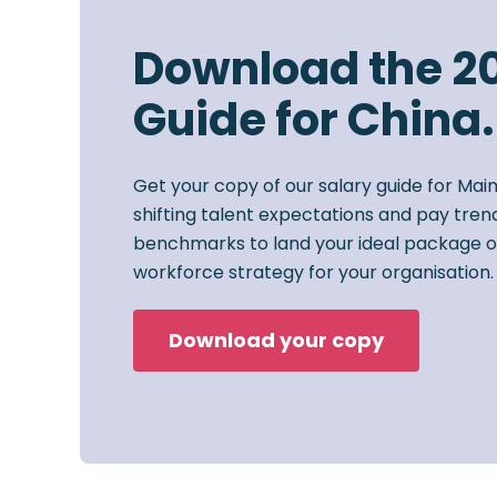
Download the 2
Guide for China.
Get your copy of our salary guide for Mai
shifting talent expectations and pay trend
benchmarks to land your ideal package o
workforce strategy for your organisation.
Download your copy