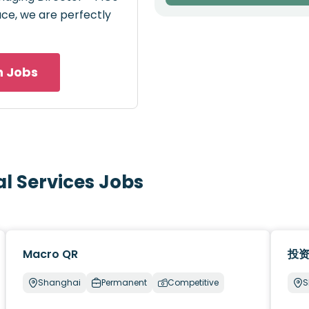
pace, we are perfectly
h Jobs
al Services Jobs
Macro QR
投
Shanghai
Permanent
Competitive
S