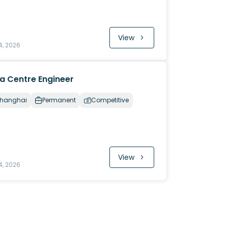
View
4, 2026
a Centre Engineer
hanghai
Permanent
Competitive
View
4, 2026