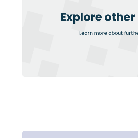
Explore other
Learn more about further