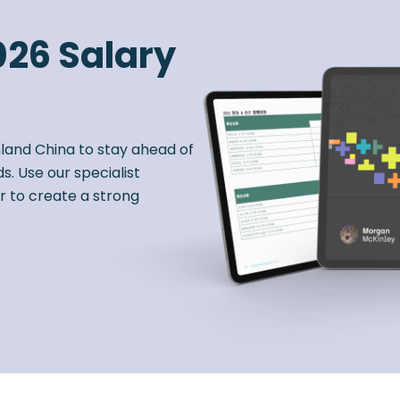
026 Salary
nland China to stay ahead of
s. Use our specialist
r to create a strong