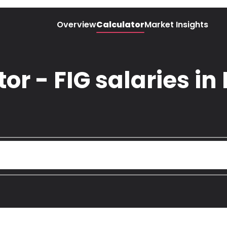
Overview
Calculator
Market Insights
or - FIG salaries i