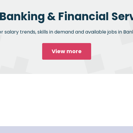
 Banking & Financial Serv
 salary trends, skills in demand and available jobs in Bank
View more