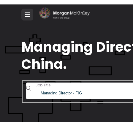
Managing Direct
China.
Job Title