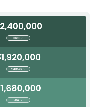
2,400,000
HIGH
¥1,920,000
AVERAGE
1,680,000
LOW