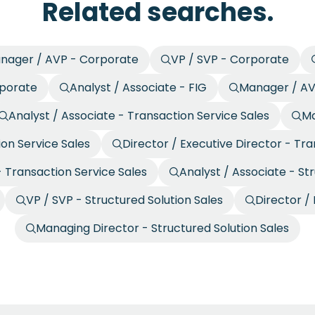
Related searches.
nager / AVP - Corporate
VP / SVP - Corporate
rporate
Analyst / Associate - FIG
Manager / AV
Analyst / Associate - Transaction Service Sales
Ma
ion Service Sales
Director / Executive Director - Tra
 Transaction Service Sales
Analyst / Associate - St
VP / SVP - Structured Solution Sales
Director / 
Managing Director - Structured Solution Sales