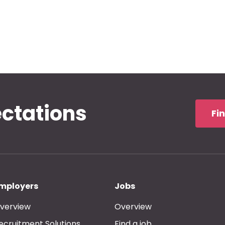
ectations
Fi
mployers
Jobs
verview
Overview
ecruitment Solutions
Find a job