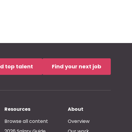
nd top talent
Find your next job
Resources
About
Browse all content
Overview
2026 Salary Guide
Our work