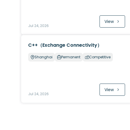
View
Jul 24, 2026
C++（Exchange Connectivity）
Shanghai
Permanent
Competitive
View
Jul 24, 2026