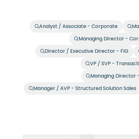
Analyst / Associate - Corporate
Ma
Managing Director - Co
Director / Executive Director - FIG
VP / SVP - Transact
Managing Director -
Manager / AVP - Structured Solution Sales