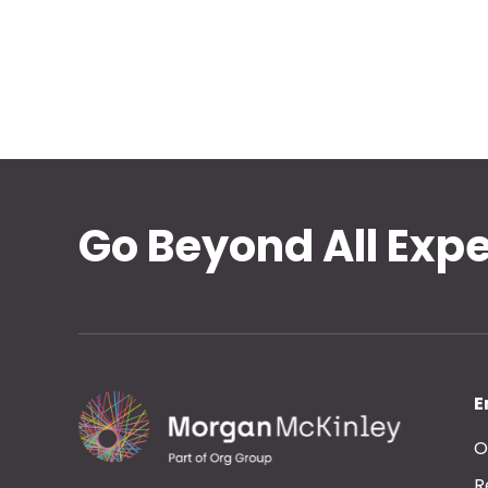
Go Beyond All Exp
E
O
R