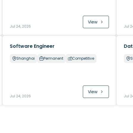
View
Jul 24, 2026
Jul 2
Software Engineer
Dat
Shanghai
Permanent
Competitive
S
View
Jul 24, 2026
Jul 2