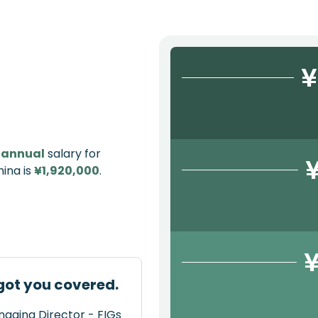
¥
e
annual
salary for
ina is
¥1,920,000
.
¥
got you covered.
naging Director - FIGs