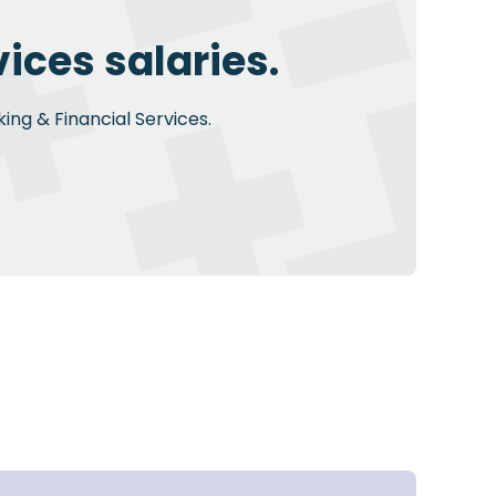
ices salaries.
ing & Financial Services.