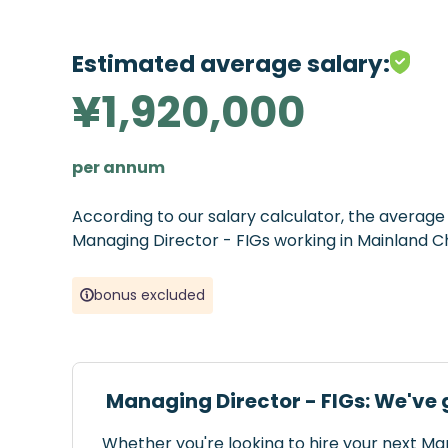
Estimated average salary:
¥1,920,000
per annum
According to our salary calculator, the averag
Managing Director - FIGs working in Mainland Ch
bonus excluded
Managing Director - FIGs: We've 
Whether you're looking to hire your next Ma