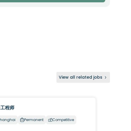
View all related jobs
资工程师
hanghai
Permanent
Competitive