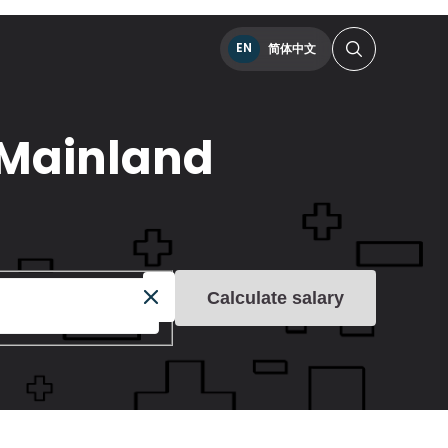
EN
简体中文
n Mainland
Calculate salary