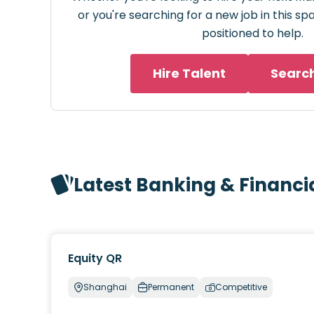
or you're searching for a new job in this s
positioned to help.
Hire Talent
Searc
Latest Banking & Financi
Equity QR
Shanghai
Permanent
Competitive