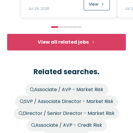
View
Jul 24, 2026
Jul 
View all related jobs
Related searches.
Associate / AVP - Market Risk
SVP / Associate Director - Market Risk
Director / Senior Director - Market Risk
Associate / AVP - Credit Risk