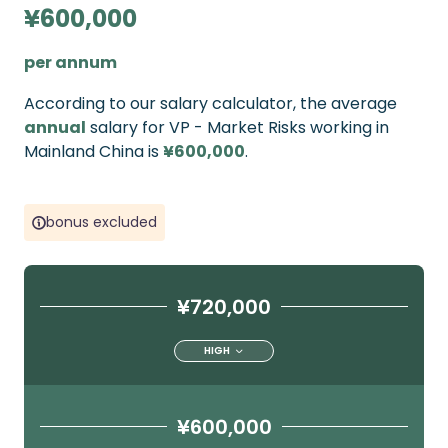
¥600,000
per annum
According to our salary calculator, the average
annual
salary for VP - Market Risks working in
Mainland China is
¥600,000
.
bonus excluded
¥720,000
HIGH
¥600,000