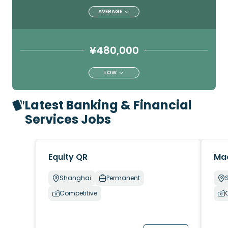
AVERAGE
¥480,000
LOW
Latest Banking & Financial
Services Jobs
Equity QR
Ma
Shanghai
Permanent
Competitive