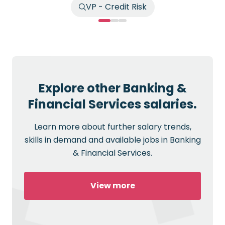
VP - Credit Risk
Explore other Banking &
Financial Services salaries.
Learn more about further salary trends,
skills in demand and available jobs in Banking
& Financial Services.
View more