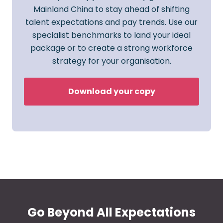
Mainland China to stay ahead of shifting
talent expectations and pay trends. Use our
specialist benchmarks to land your ideal
package or to create a strong workforce
strategy for your organisation.
Download your copy
Go Beyond All Expectations