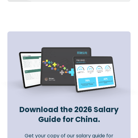
Download the 2026 Salary
Guide for China.
Get your copy of our salary guide for