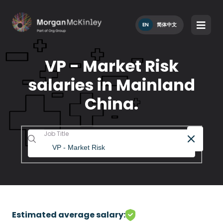
EN
简体中文
VP - Market Risk
salaries in Mainland
China.
Job Title
Estimated average salary: