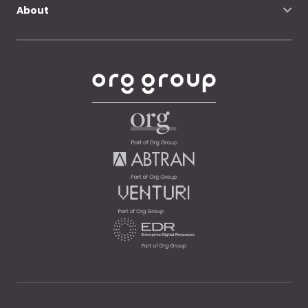
About