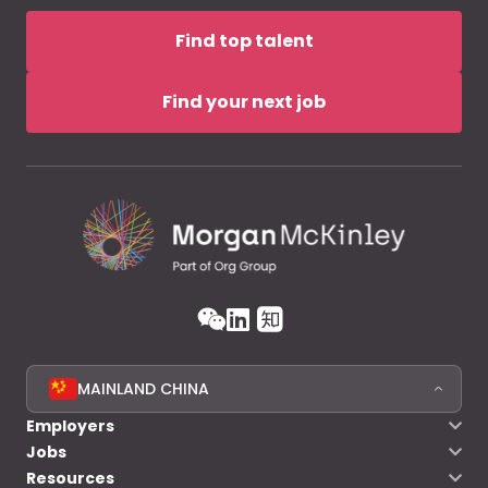
Find top talent
Find your next job
MAINLAND CHINA
Employers
Jobs
Resources