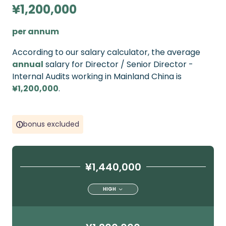
¥1,200,000
per annum
According to our salary calculator, the average
annual
salary for Director / Senior Director -
Internal Audits working in Mainland China is
¥1,200,000
.
bonus excluded
¥1,440,000
HIGH