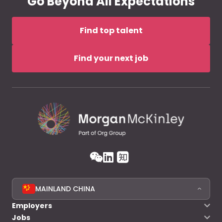
Go Beyond All Expectations
Find top talent
Find your next job
MAINLAND CHINA
Employers
Jobs