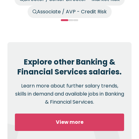
Associate / AVP - Credit Risk
Explore other Banking &
Financial Services salaries.
Learn more about further salary trends,
skills in demand and available jobs in Banking
& Financial Services.
View more