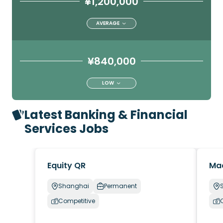
¥1,200,000
AVERAGE
¥840,000
LOW
Latest Banking & Financial
Services Jobs
Equity QR
Ma
Shanghai
Permanent
Competitive