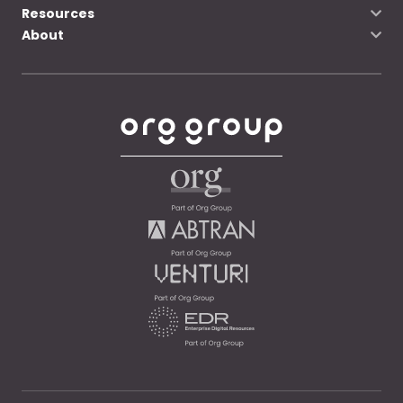
Resources
About