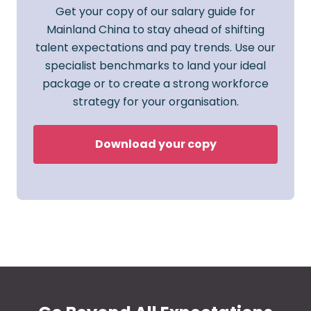
Get your copy of our salary guide for
Mainland China to stay ahead of shifting
talent expectations and pay trends. Use our
specialist benchmarks to land your ideal
package or to create a strong workforce
strategy for your organisation.
Download your copy