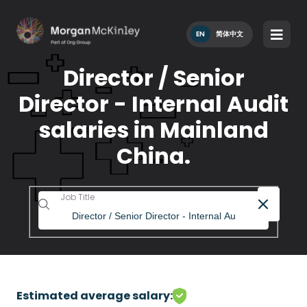
EN
简体中文
Director / Senior
Director - Internal Audit
salaries in Mainland
China.
Job Title
Estimated average salary: