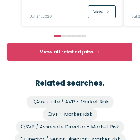
View
Jul 24, 2026
Jul 
View all related jobs
Related searches.
Associate / AVP - Market Risk
VP - Market Risk
SVP / Associate Director - Market Risk
Director / Senior Director - Market Risk