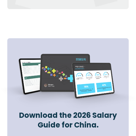
Download the 2026 Salary
Guide for China.