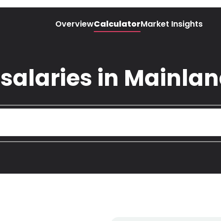
Overview
Calculator
Market Insights
 salaries in Mainla