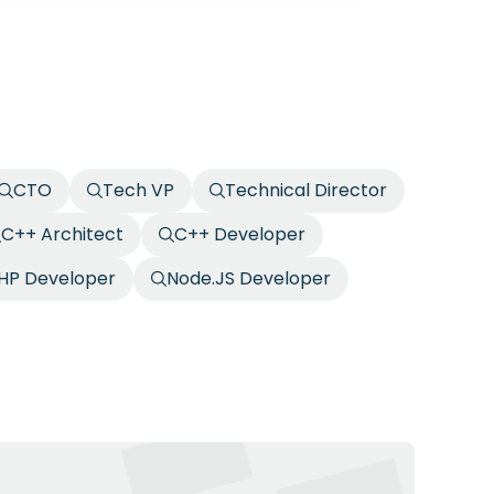
CTO
Tech VP
Technical Director
C++ Architect
C++ Developer
HP Developer
Node.JS Developer