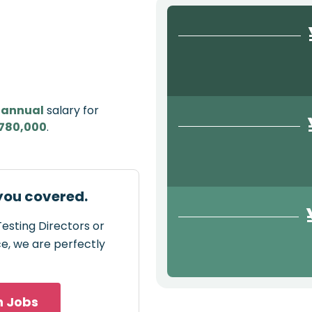
e
annual
salary for
780,000
.
 you covered.
Testing Directors or
ce, we are perfectly
h Jobs