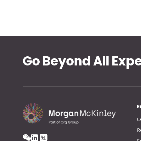
Go Beyond All Exp
E
O
R
E