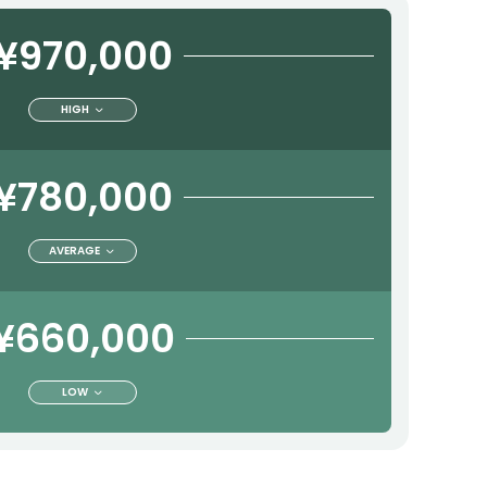
¥970,000
HIGH
¥780,000
AVERAGE
¥660,000
LOW