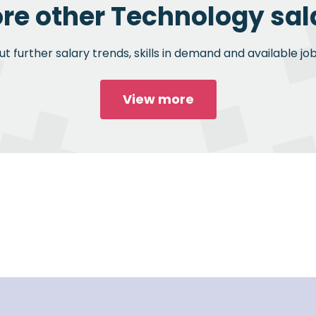
ore other Technology sala
 further salary trends, skills in demand and available jo
View more