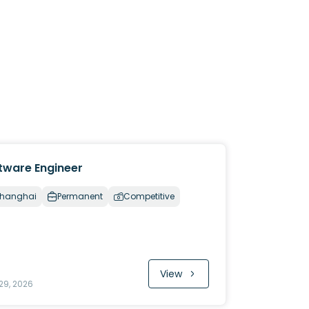
tware Engineer
hanghai
Permanent
Competitive
View
29, 2026