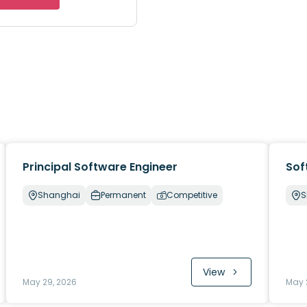
Principal Software Engineer
Sof
Shanghai
Permanent
Competitive
S
View
May 29, 2026
May 