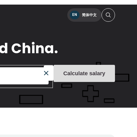
EN
简体中文
nd China.
Calculate salary