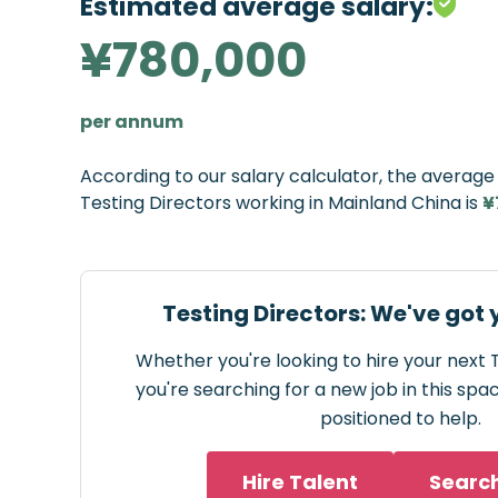
Estimated average salary:
¥780,000
per annum
According to our salary calculator, the averag
Testing Directors working in Mainland China is
¥
Testing Directors: We've got
Whether you're looking to hire your next 
you're searching for a new job in this spa
positioned to help.
Hire Talent
Searc