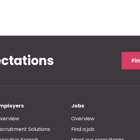
ectations
Fi
mployers
Jobs
verview
Overview
ecruitment Solutions
Find a job
xecutive Search
Meet our consultants