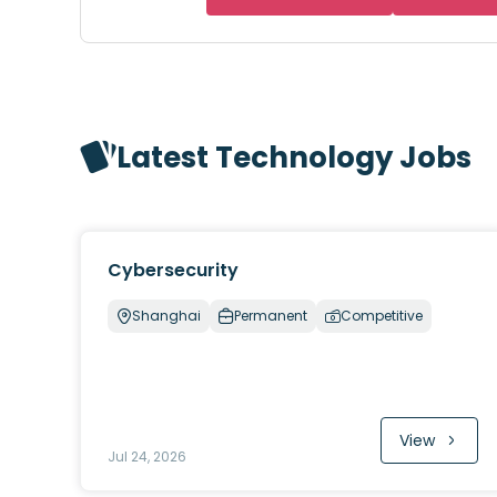
Latest Technology Jobs
Cybersecurity
Shanghai
Permanent
Competitive
View
Jul 24, 2026