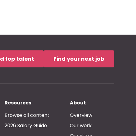
nd top talent
Find your next job
Resources
About
Browse all content
Overview
2026 Salary Guide
Our work
Our story