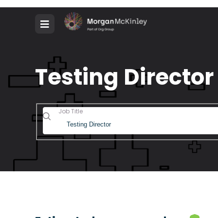
Testing Director
Job Title