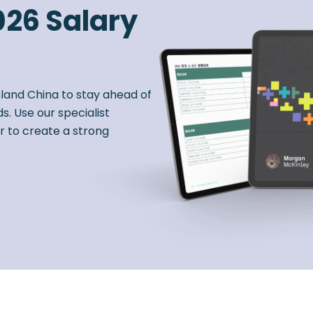
026 Salary
nland China to stay ahead of
s. Use our specialist
r to create a strong