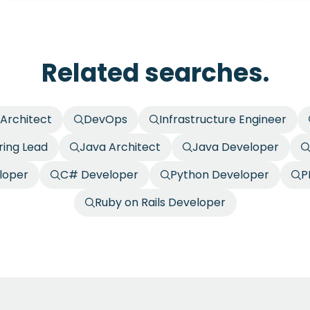
Related searches.
 Architect
DevOps
Infrastructure Engineer
ring Lead
Java Architect
Java Developer
loper
C# Developer
Python Developer
P
Ruby on Rails Developer