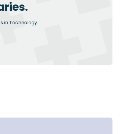
ries.
bs in Technology.