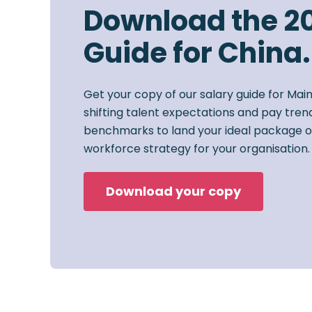
Download the 2
Guide for China.
Get your copy of our salary guide for Mai
shifting talent expectations and pay trend
benchmarks to land your ideal package o
workforce strategy for your organisation.
Download your copy