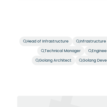
Head of Infrastructure
Infrastructure
Technical Manager
Enginee
Golang Architect
Golang Deve