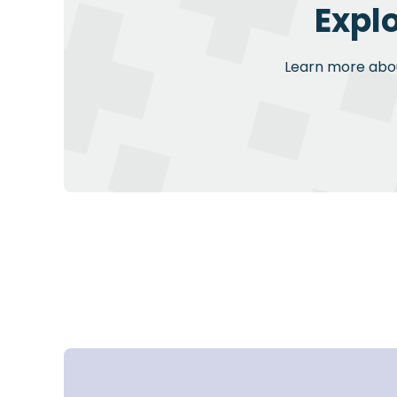
Expl
Learn more about