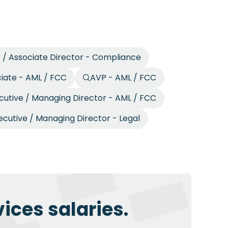
 / Associate Director - Compliance
ciate - AML / FCC
AVP - AML / FCC
cutive / Managing Director - AML / FCC
ecutive / Managing Director - Legal
ices salaries.