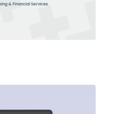
ing & Financial Services.