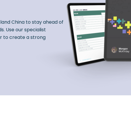
nland China to stay ahead of
s. Use our specialist
r to create a strong