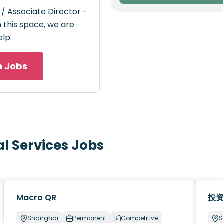
 / Associate Director -
n this space, we are
elp.
h Jobs
al Services Jobs
Macro QR
投
Shanghai
Permanent
Competitive
S