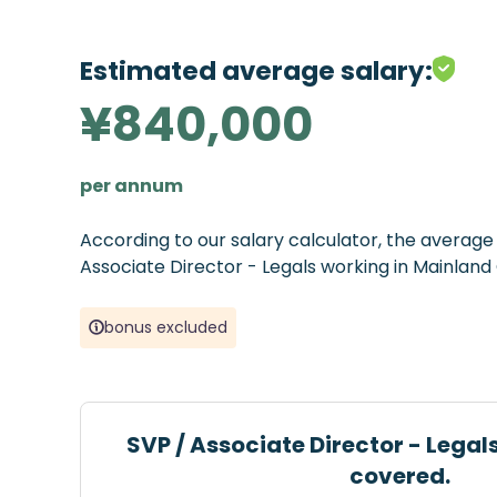
Estimated average salary:
¥840,000
per annum
According to our salary calculator, the averag
Associate Director - Legals working in Mainland
bonus excluded
SVP / Associate Director - Legal
covered.