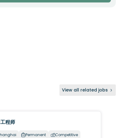
View all related jobs
资工程师
hanghai
Permanent
Competitive