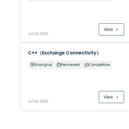
View
Jul 24, 2026
C++（Exchange Connectivity）
Shanghai
Permanent
Competitive
View
Jul 24, 2026