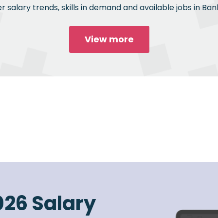
 salary trends, skills in demand and available jobs in Bank
View more
026 Salary