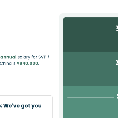
e
annual
salary for SVP /
 China is
¥840,000
.
s: We've got you