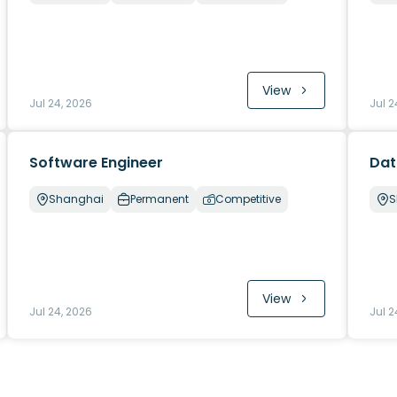
View
Jul 24, 2026
Jul 2
Software Engineer
Dat
Shanghai
Permanent
Competitive
S
View
Jul 24, 2026
Jul 2