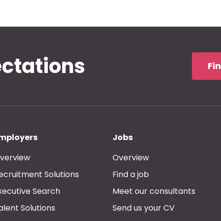
ectations
Fi
mployers
Jobs
verview
Overview
ecruitment Solutions
Find a job
xecutive Search
Meet our consultants
alent Solutions
Send us your CV