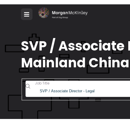
SVP / Associate 
Mainland China
Job Title