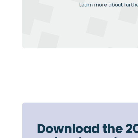
Learn more about further
Download the 2