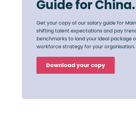
Guide for China.
Get your copy of our salary guide for Mai
shifting talent expectations and pay trend
benchmarks to land your ideal package o
workforce strategy for your organisation.
Download your copy