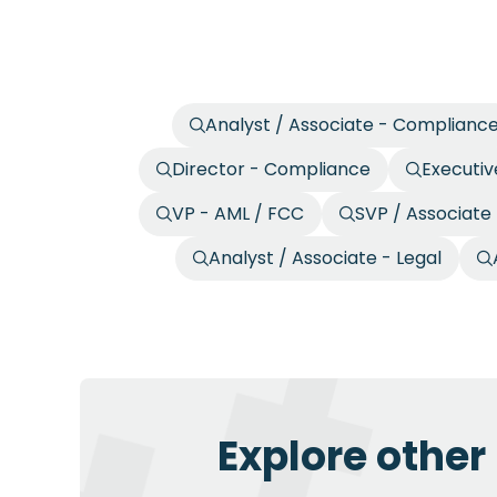
Analyst / Associate - Complianc
Director - Compliance
Executiv
VP - AML / FCC
SVP / Associate
Analyst / Associate - Legal
Explore other