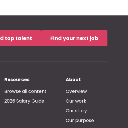
nd top talent
Find your next job
Resources
About
Browse all content
Overview
2026 Salary Guide
Our work
Our story
Our purpose