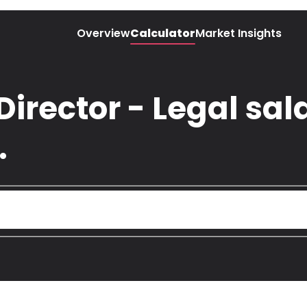
Overview
Calculator
Market Insights
Director - Legal sala
.