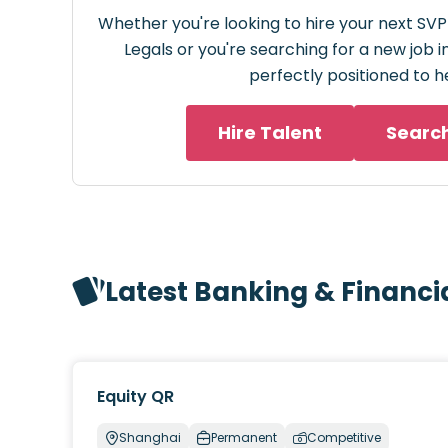
Whether you're looking to hire your next SVP
Legals or you're searching for a new job i
perfectly positioned to h
Hire Talent
Searc
Latest Banking & Financi
Equity QR
Shanghai
Permanent
Competitive