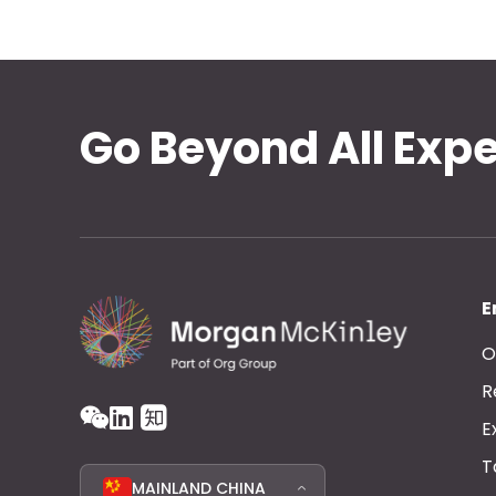
Go Beyond All Exp
E
O
R
E
T
MAINLAND CHINA