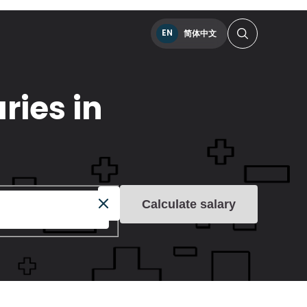
EN
简体中文
ries in
Calculate salary