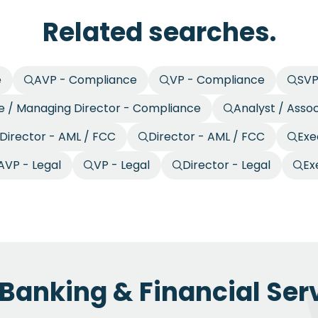
Related searches.
e
AVP - Compliance
VP - Compliance
SVP
e / Managing Director - Compliance
Analyst / Asso
 Director - AML / FCC
Director - AML / FCC
Exe
AVP - Legal
VP - Legal
Director - Legal
Ex
 Banking & Financial Serv