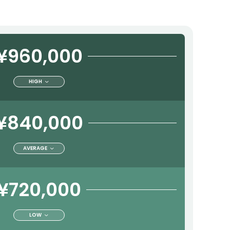
¥960,000
HIGH
¥840,000
AVERAGE
¥720,000
LOW