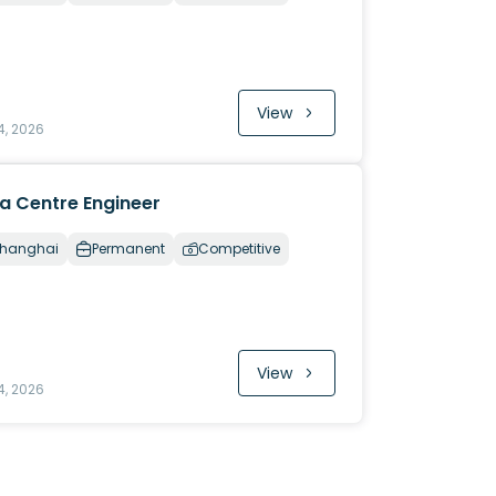
View
4, 2026
a Centre Engineer
hanghai
Permanent
Competitive
View
4, 2026