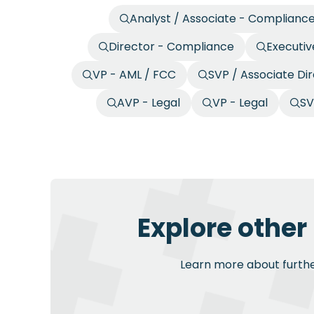
Analyst / Associate - Complianc
Director - Compliance
Executiv
VP - AML / FCC
SVP / Associate Di
AVP - Legal
VP - Legal
SV
Explore other
Learn more about further