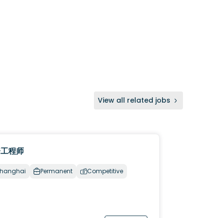
View all related jobs
资工程师
hanghai
Permanent
Competitive