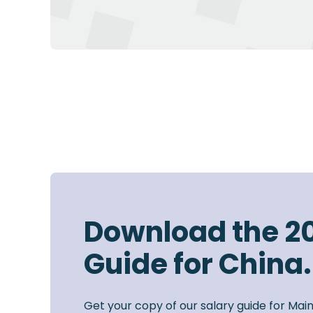
Download the 2
Guide for China.
Get your copy of our salary guide for Mai