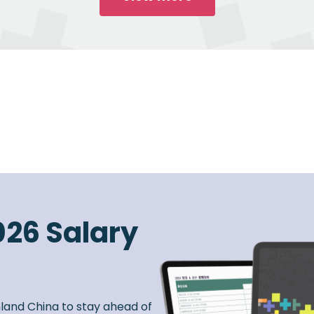
026 Salary
nland China to stay ahead of