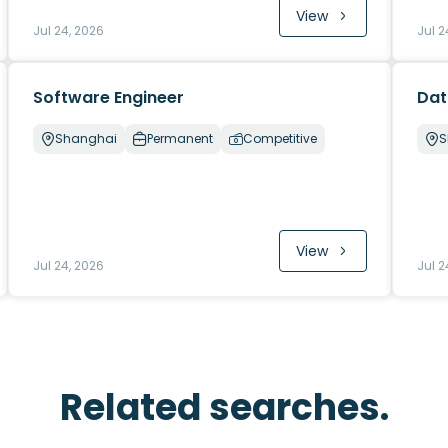
View
Jul 24, 2026
Jul 2
Software Engineer
Dat
Shanghai
Permanent
Competitive
S
View
Jul 24, 2026
Jul 2
Related searches.