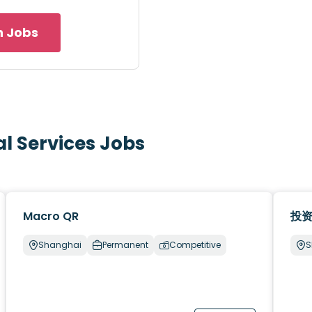
h Jobs
al Services Jobs
Macro QR
投
Shanghai
Permanent
Competitive
S