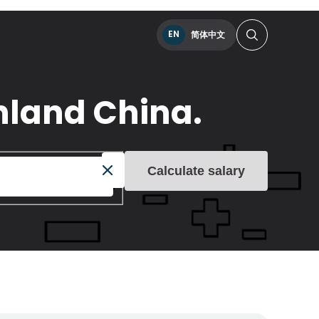
EN
简体中文
inland China.
Calculate salary