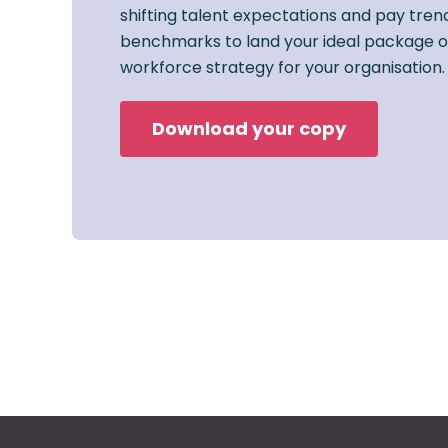
shifting talent expectations and pay trend
benchmarks to land your ideal package o
workforce strategy for your organisation.
Download your copy