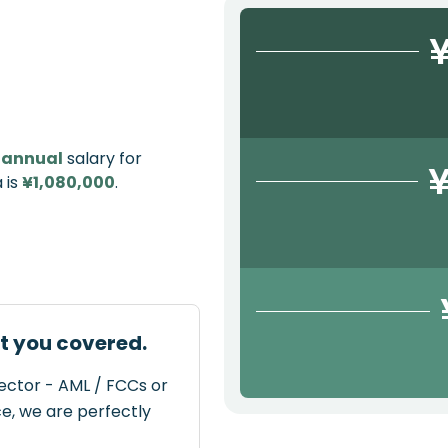
¥
e
annual
salary for
¥
 is
¥1,080,000
.
ot you covered.
rector - AML / FCCs or
ce, we are perfectly