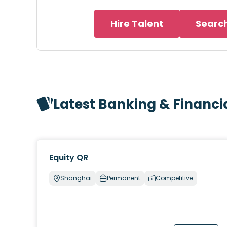
Hire Talent
Searc
Latest Banking & Financi
Equity QR
Shanghai
Permanent
Competitive