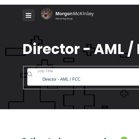
Director - AML /
Job Title