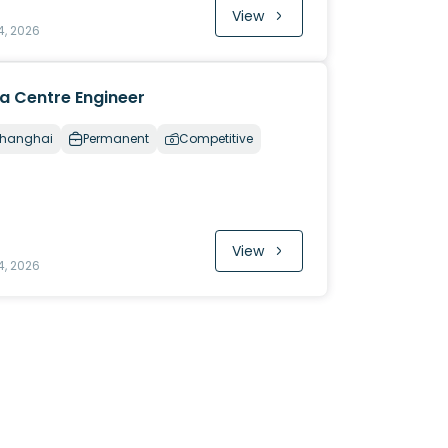
View
4, 2026
a Centre Engineer
hanghai
Permanent
Competitive
View
4, 2026