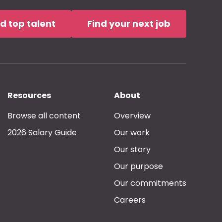
nd top talent
Find your next job
Resources
About
Browse all content
Overview
2026 Salary Guide
Our work
Our story
Our purpose
Our commitments
Careers