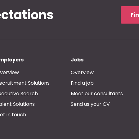
ectations
Fi
mployers
Jobs
verview
Overview
ecruitment Solutions
Find a job
xecutive Search
Meet our consultants
alent Solutions
Send us your CV
et in touch