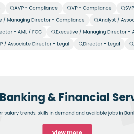
e
AVP - Compliance
VP - Compliance
SVP
e / Managing Director - Compliance
Analyst / Asso
rector - AML / FCC
Executive / Managing Director -
P / Associate Director - Legal
Director - Legal
 Banking & Financial Serv
 salary trends, skills in demand and available jobs in Bank
View more