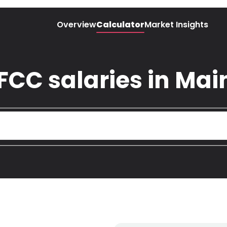
Overview
Calculator
Market Insights
 FCC salaries in Ma