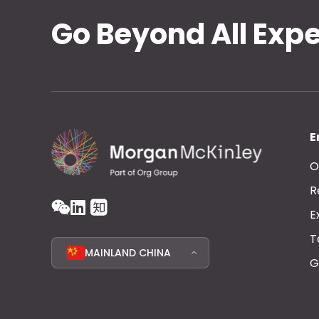
Go Beyond All Exp
E
O
R
E
T
MAINLAND CHINA
G