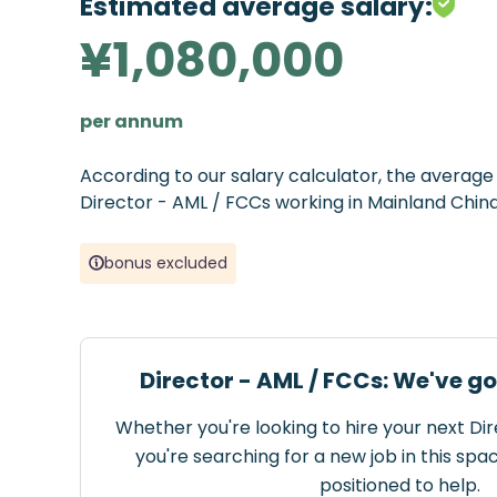
Estimated average salary:
¥1,080,000
per annum
According to our salary calculator, the averag
Director - AML / FCCs working in Mainland China
bonus excluded
Director - AML / FCCs: We've g
Whether you're looking to hire your next Di
you're searching for a new job in this spa
positioned to help.