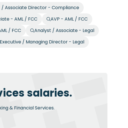
 / Associate Director - Compliance
ciate - AML / FCC
AVP - AML / FCC
 AML / FCC
Analyst / Associate - Legal
Executive / Managing Director - Legal
ices salaries.
ing & Financial Services.