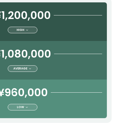
1,200,000
HIGH
1,080,000
AVERAGE
¥960,000
LOW