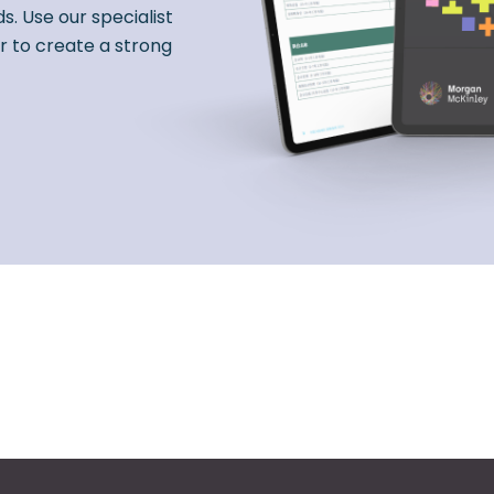
s. Use our specialist
r to create a strong