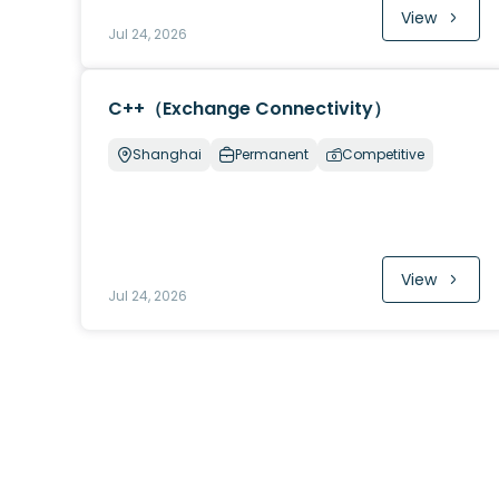
View
Jul 24, 2026
C++（Exchange Connectivity）
Shanghai
Permanent
Competitive
View
Jul 24, 2026