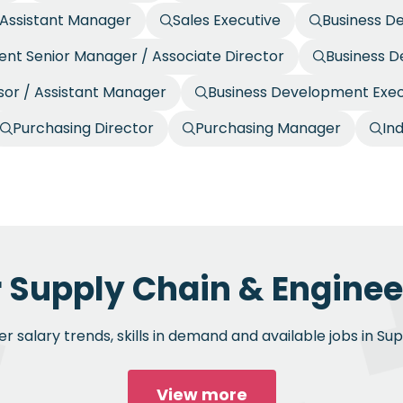
/ Assistant Manager
Sales Executive
Business D
nt Senior Manager / Associate Director
Business 
or / Assistant Manager
Business Development Exec
Purchasing Director
Purchasing Manager
In
r Supply Chain & Engineer
 salary trends, skills in demand and available jobs in Su
View more