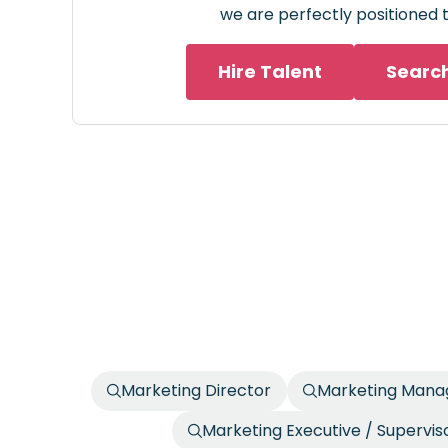
we are perfectly positioned t
Hire Talent
Searc
Marketing Director
Marketing Manag
Marketing Executive / Supervis