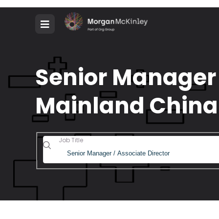
Senior Manager /
Mainland China
Job Title