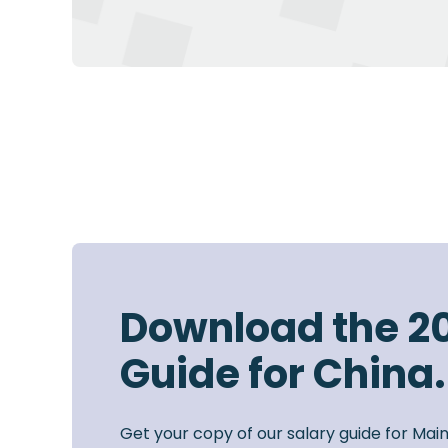
Download the 2
Guide for China.
Get your copy of our salary guide for Mai