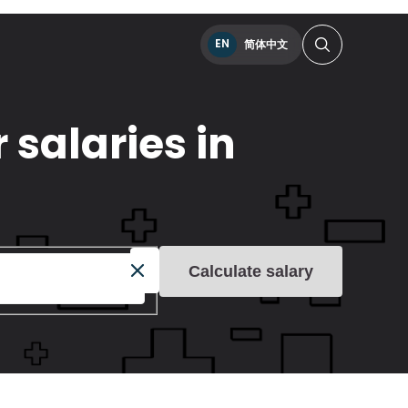
EN
简体中文
 salaries in
Calculate salary