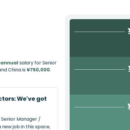
e
annual
salary for Senior
and China is
¥750,000
.
ctors: We've got
t Senior Manager /
 new job in this space,