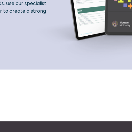
s. Use our specialist
r to create a strong