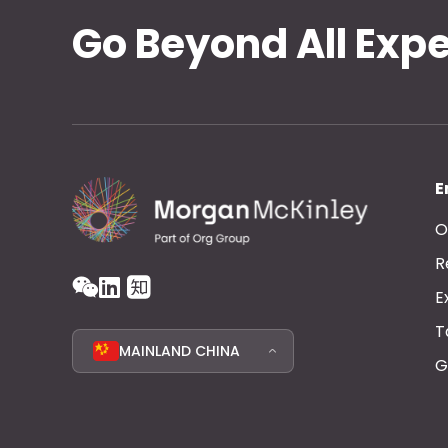
Go Beyond All Exp
E
O
R
E
T
MAINLAND CHINA
G