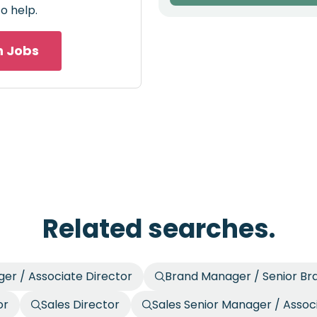
o help.
h Jobs
Related searches.
er / Associate Director
Brand Manager / Senior B
or
Sales Director
Sales Senior Manager / Assoc