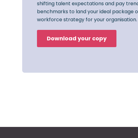
shifting talent expectations and pay trend
benchmarks to land your ideal package o
workforce strategy for your organisation.
Download your copy