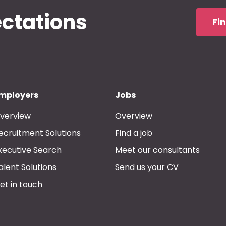
ectations
Fi
mployers
Jobs
verview
Overview
ecruitment Solutions
Find a job
xecutive Search
Meet our consultants
alent Solutions
Send us your CV
et in touch