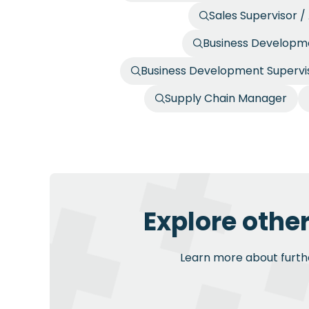
Sales Supervisor 
Business Developme
Business Development Supervis
Supply Chain Manager
Explore othe
Learn more about further