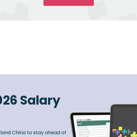
026 Salary
nland China to stay ahead of