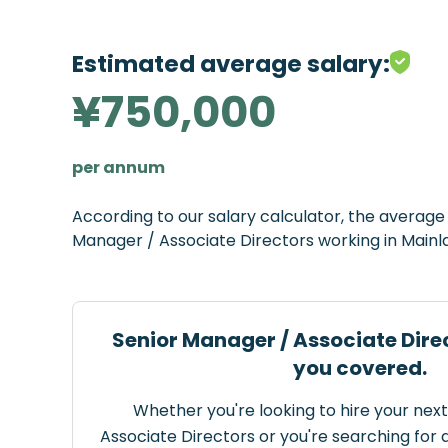
Estimated average salary:
¥750,000
per annum
According to our salary calculator, the averag
Manager / Associate Directors working in Mainl
Senior Manager / Associate Dire
you covered.
Whether you're looking to hire your nex
Associate Directors or you're searching for a