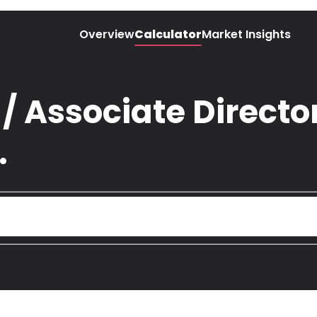
Overview
Calculator
Market Insights
 Associate Director
.