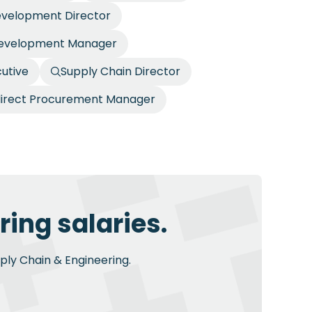
evelopment Director
Development Manager
utive
Supply Chain Director
direct Procurement Manager
ing salaries.
pply Chain & Engineering.