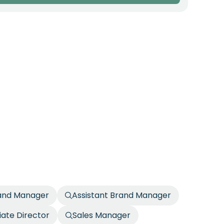
rand Manager
Assistant Brand Manager
iate Director
Sales Manager