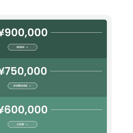
¥900,000
HIGH
¥750,000
AVERAGE
¥600,000
LOW