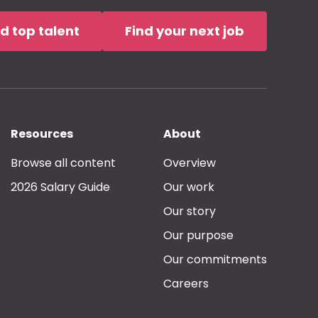
nd top talent
Find your next job
Resources
About
Browse all content
Overview
2026 Salary Guide
Our work
Our story
Our purpose
Our commitments
Careers