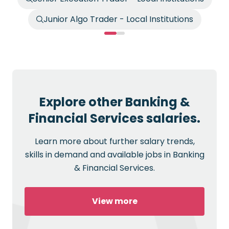
Junior Algo Trader - Local Institutions
Explore other Banking &
Financial Services salaries.
Learn more about further salary trends,
skills in demand and available jobs in Banking
& Financial Services.
View more