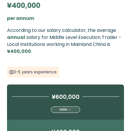
¥400,000
per annum
According to our salary calculator, the average
annual
salary for Middle Level Execution Trader -
Local Institutions working in Mainland China is
¥400,000
.
3-5 years experience
¥600,000
HIGH