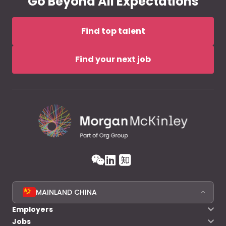
Go Beyond All Expectations
Find top talent
Find your next job
MAINLAND CHINA
Employers
Jobs