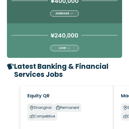
¥400,000
AVERAGE
¥240,000
LOW
Latest Banking & Financial
Services Jobs
Equity QR
Ma
Shanghai
Permanent
Competitive