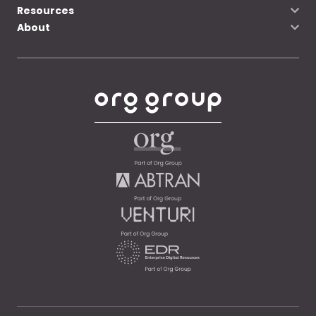
Resources
About