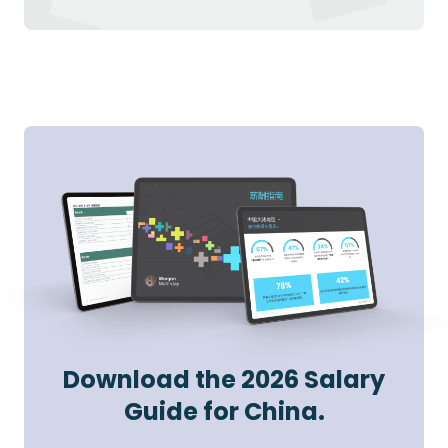
Download the 2026 Salary
Guide for China.