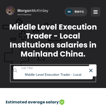
EN
简体中文
Middle Level Execution
Trader - Local
Institutions salaries in
Mainland China.
Job Title
Estimated average salary: