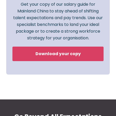
Get your copy of our salary guide for
Mainland China to stay ahead of shifting
talent expectations and pay trends. Use our
specialist benchmarks to land your ideal
package or to create a strong workforce
strategy for your organisation.
Download your copy