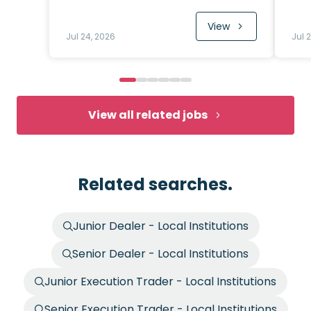
View
Jul 24, 2026
Jul 
View all related jobs
Related searches.
Junior Dealer - Local Institutions
Senior Dealer - Local Institutions
Junior Execution Trader - Local Institutions
Senior Execution Trader - Local Institutions