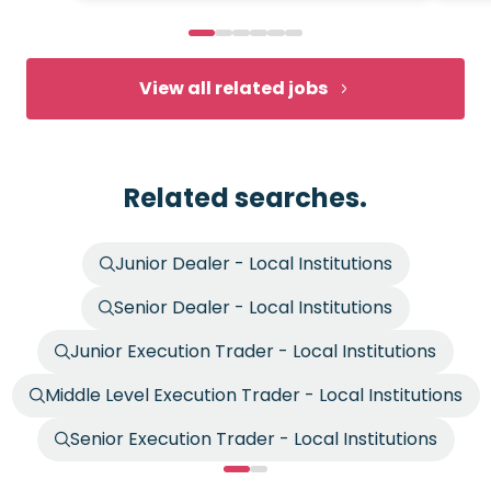
View all related jobs
Related searches.
Junior Dealer - Local Institutions
Senior Dealer - Local Institutions
Junior Execution Trader - Local Institutions
Middle Level Execution Trader - Local Institutions
Senior Execution Trader - Local Institutions