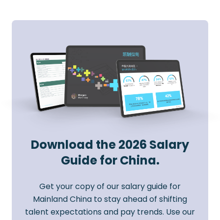
Download the 2026 Salary
Guide for China.
Get your copy of our salary guide for
Mainland China to stay ahead of shifting
talent expectations and pay trends. Use our