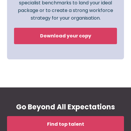
specialist benchmarks to land your ideal
package or to create a strong workforce
strategy for your organisation.
Download your copy
Go Beyond All Expectations
Find top talent