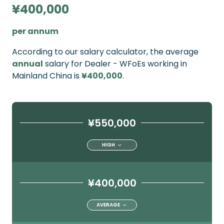
¥400,000
per annum
According to our salary calculator, the average
annual
salary for Dealer - WFoEs working in
Mainland China is
¥400,000
.
¥550,000
HIGH
¥400,000
AVERAGE