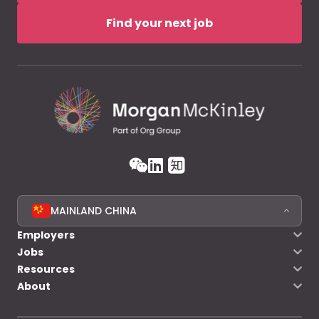
Find your next job
MAINLAND CHINA
Employers
Jobs
Resources
About