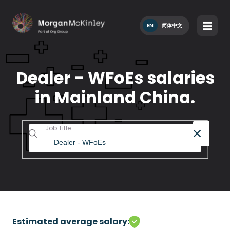
EN
简体中文
Dealer - WFoEs salaries
in Mainland China.
Job Title
Estimated average salary: