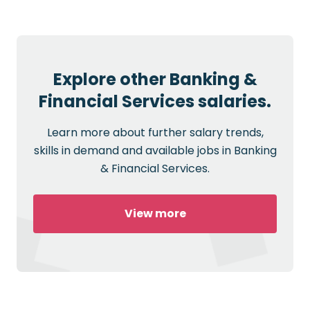
Explore other Banking &
Financial Services salaries.
Learn more about further salary trends,
skills in demand and available jobs in Banking
& Financial Services.
View more