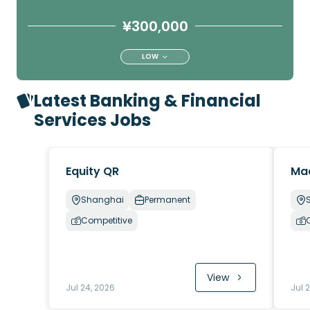
¥300,000
LOW
Latest Banking & Financial
Services Jobs
Equity QR
Ma
Shanghai
Permanent
Competitive
View
Jul 24, 2026
Jul 