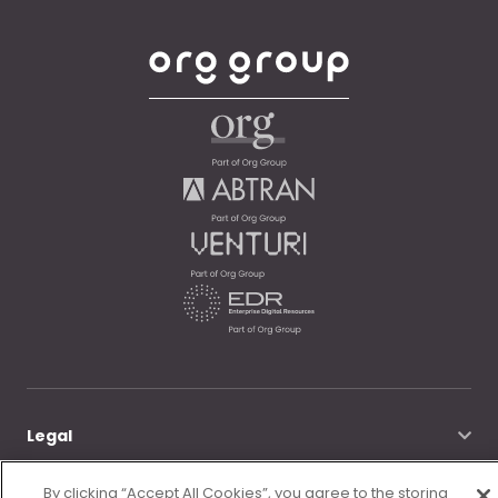
Legal
By clicking “Accept All Cookies”, you agree to the storing