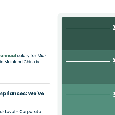
e
annual
salary for Mid-
n Mainland China is
mpliances: We've
id-Level - Corporate