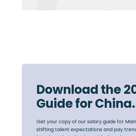
Download the 2
Guide for China.
Get your copy of our salary guide for Mai
shifting talent expectations and pay trend