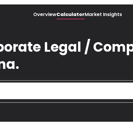
Overview
Calculator
Market Insights
porate Legal / Comp
na.