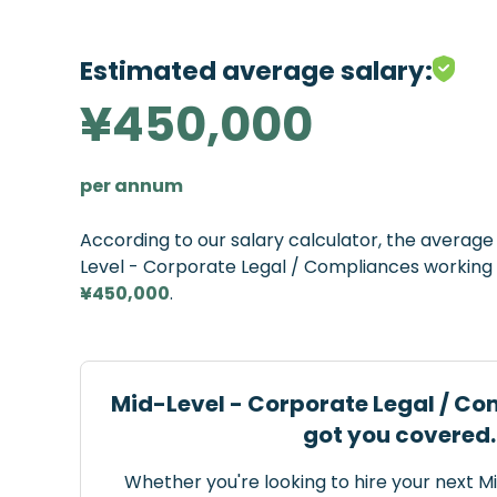
Estimated average salary:
¥450,000
per annum
According to our salary calculator, the averag
Level - Corporate Legal / Compliances working i
¥450,000
.
Mid-Level - Corporate Legal / Co
got you covered.
Whether you're looking to hire your next M