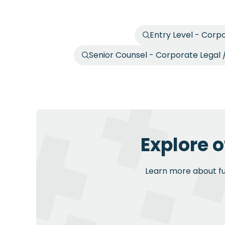
Entry Level - Corp
Senior Counsel - Corporate Legal
Explore o
Learn more about fur