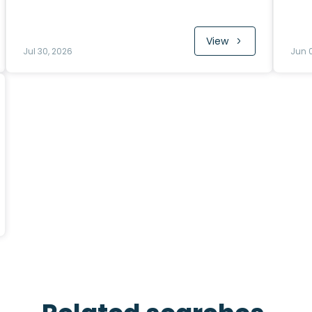
View
Jul 30, 2026
Jun 