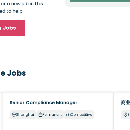
or a new job in this
ed to help.
h Jobs
ce Jobs
Senior Compliance Manager
商业
Shanghai
Permanent
Competitive
S