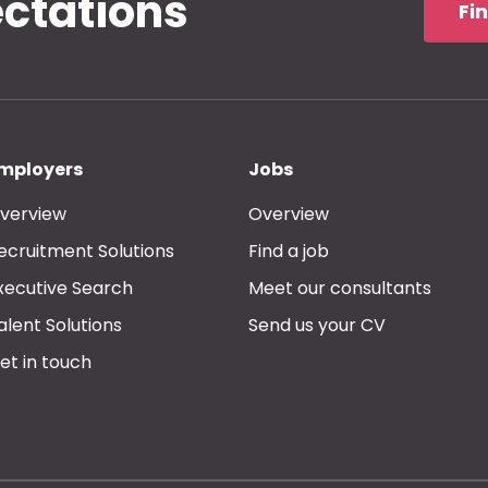
ectations
Fi
mployers
Jobs
verview
Overview
ecruitment Solutions
Find a job
xecutive Search
Meet our consultants
alent Solutions
Send us your CV
et in touch