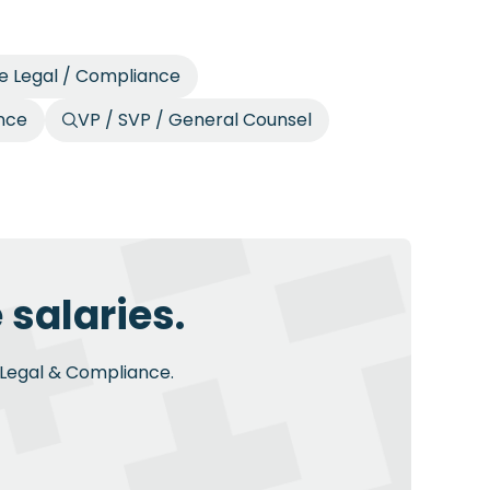
e Legal / Compliance
ance
VP / SVP / General Counsel
 salaries.
n Legal & Compliance.