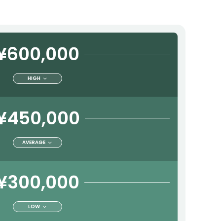
¥600,000
HIGH
¥450,000
AVERAGE
¥300,000
LOW