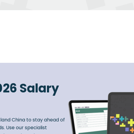
026 Salary
nland China to stay ahead of
s. Use our specialist