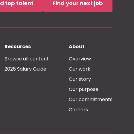
nd top talent
Find your next job
Resources
About
Browse all content
Overview
2026 Salary Guide
Our work
Our story
Our purpose
Our commitments
Careers