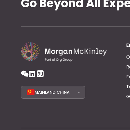
Go Beyond All Exp
E
O
R
E
T
MAINLAND CHINA
G