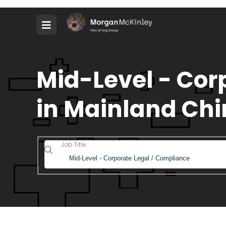
Mid-Level - Cor
in Mainland Chi
Job Title