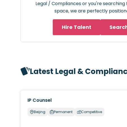
Legal / Compliances or you're searching f
space, we are perfectly position
Hire Talent
Searc
Latest Legal & Complian
IP Counsel
Beijing
Permanent
Competitive