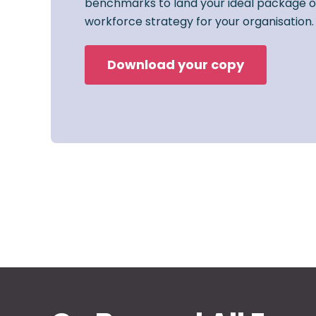
benchmarks to land your ideal package o
workforce strategy for your organisation.
Download your copy