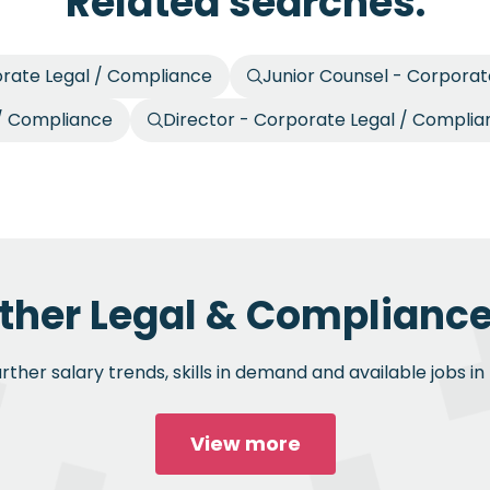
Related searches.
orate Legal / Compliance
Junior Counsel - Corporat
 / Compliance
Director - Corporate Legal / Compli
ther Legal & Compliance
ther salary trends, skills in demand and available jobs i
View more