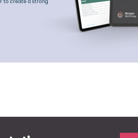
r to create a strong