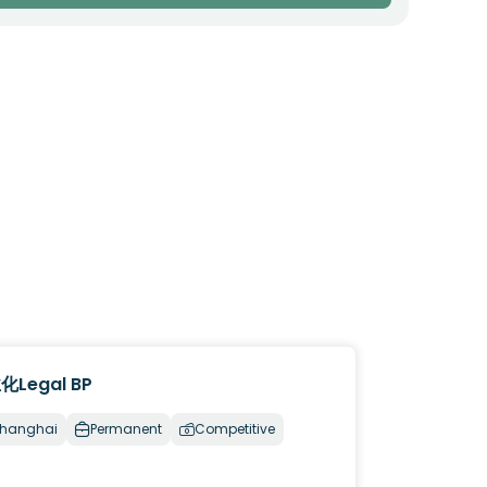
化Legal BP
hanghai
Permanent
Competitive