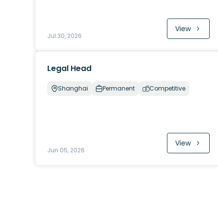
View
Jul 30, 2026
Legal Head
Shanghai
Permanent
Competitive
View
Jun 05, 2026