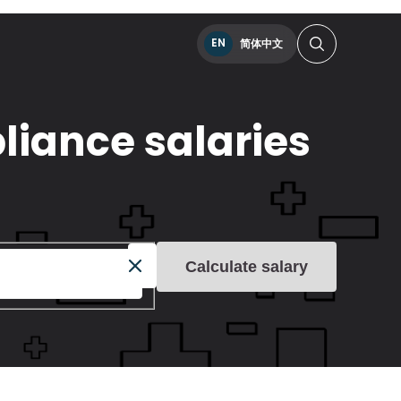
EN
简体中文
liance salaries
Calculate salary