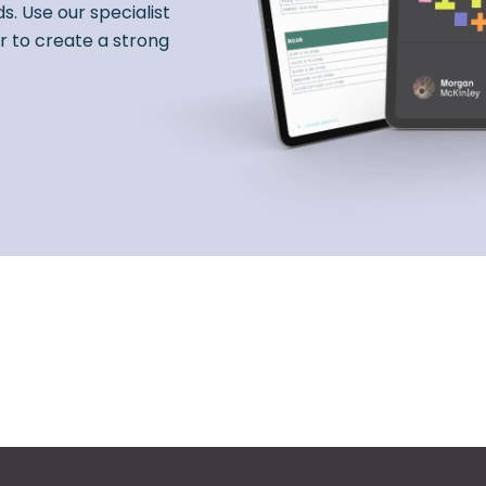
s. Use our specialist
r to create a strong