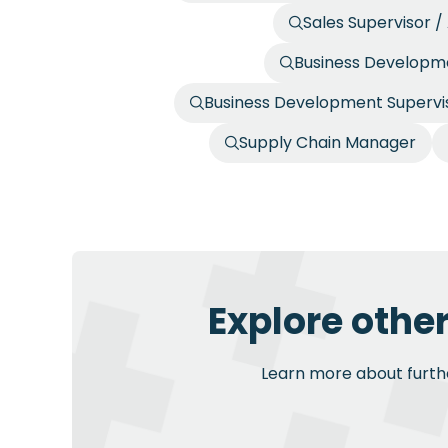
Sales Supervisor 
Business Developme
Business Development Supervis
Supply Chain Manager
Explore othe
Learn more about further