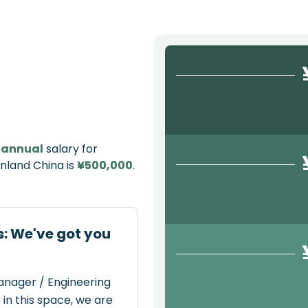
e
annual
salary for
nland China is
¥500,000
.
: We've got you
Manager / Engineering
in this space, we are