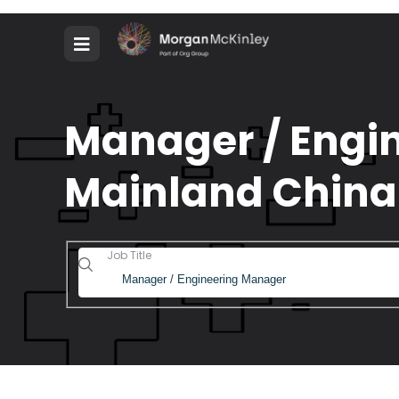
Manager / Engin
Mainland China
Job Title