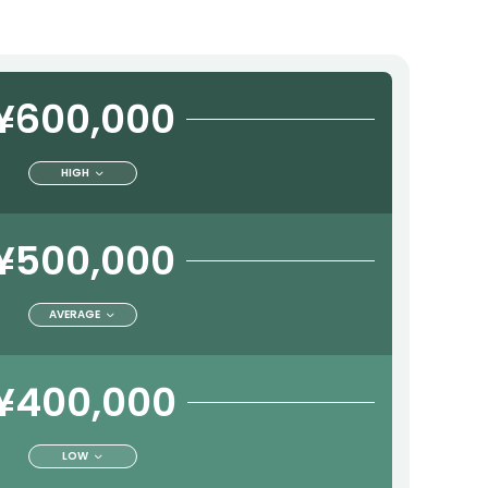
¥600,000
HIGH
¥500,000
AVERAGE
¥400,000
LOW