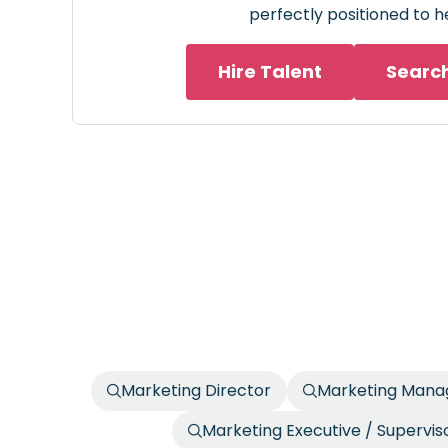
perfectly positioned to h
Hire Talent
Searc
Marketing Director
Marketing Manag
Marketing Executive / Supervis