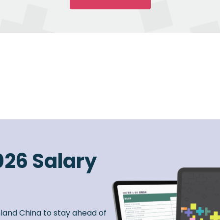
026 Salary
nland China to stay ahead of