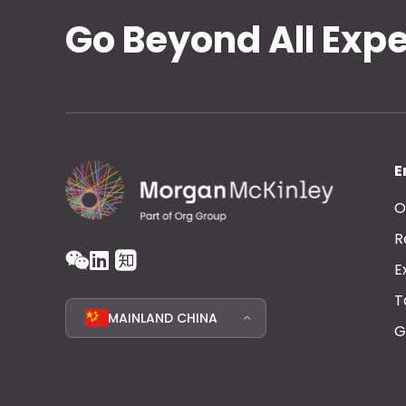
Go Beyond All Exp
E
O
R
E
T
MAINLAND CHINA
G