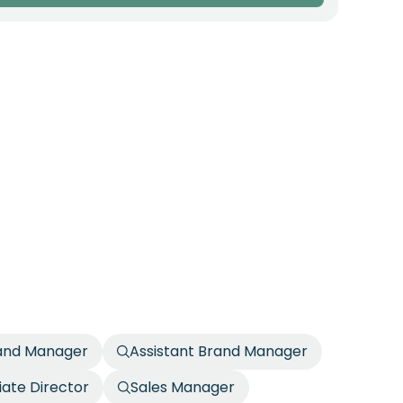
rand Manager
Assistant Brand Manager
iate Director
Sales Manager