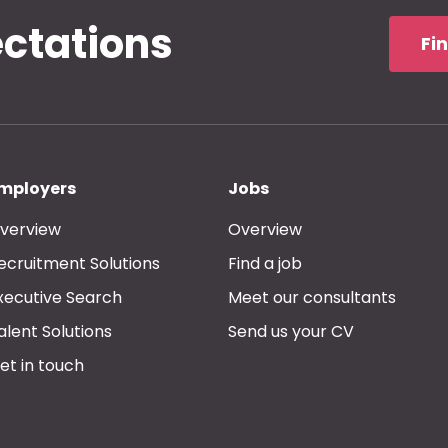
ectations
Fi
mployers
Jobs
verview
Overview
ecruitment Solutions
Find a job
xecutive Search
Meet our consultants
alent Solutions
Send us your CV
et in touch