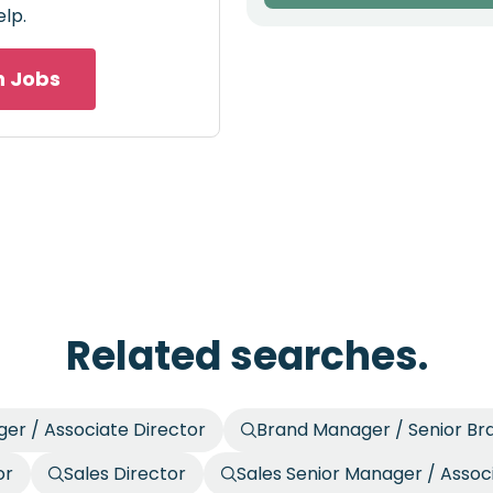
elp.
h Jobs
Related searches.
er / Associate Director
Brand Manager / Senior B
or
Sales Director
Sales Senior Manager / Assoc