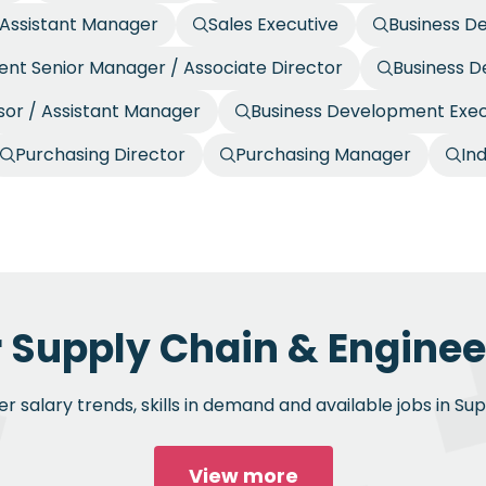
/ Assistant Manager
Sales Executive
Business D
nt Senior Manager / Associate Director
Business 
or / Assistant Manager
Business Development Exec
Purchasing Director
Purchasing Manager
In
r Supply Chain & Engineer
 salary trends, skills in demand and available jobs in Su
View more