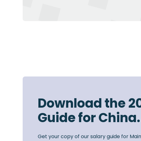
Download the 2
Guide for China.
Get your copy of our salary guide for Mai