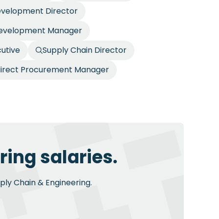
evelopment Director
Development Manager
utive
Supply Chain Director
direct Procurement Manager
ing salaries.
pply Chain & Engineering.