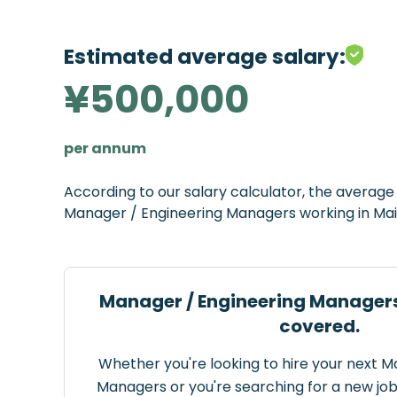
Estimated average salary:
¥500,000
per annum
According to our salary calculator, the averag
Manager / Engineering Managers working in Mai
Manager / Engineering Managers
covered.
Whether you're looking to hire your next 
Managers or you're searching for a new job 