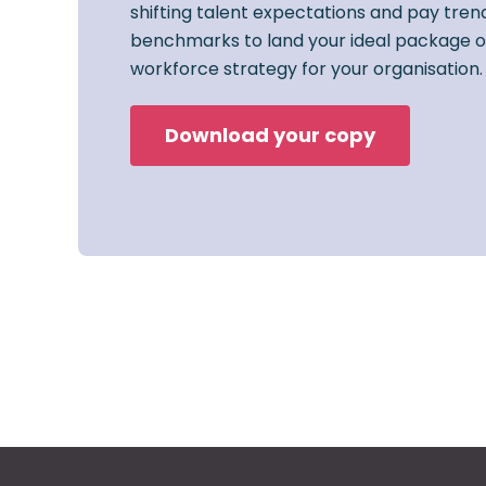
shifting talent expectations and pay trend
benchmarks to land your ideal package o
workforce strategy for your organisation.
Download your copy