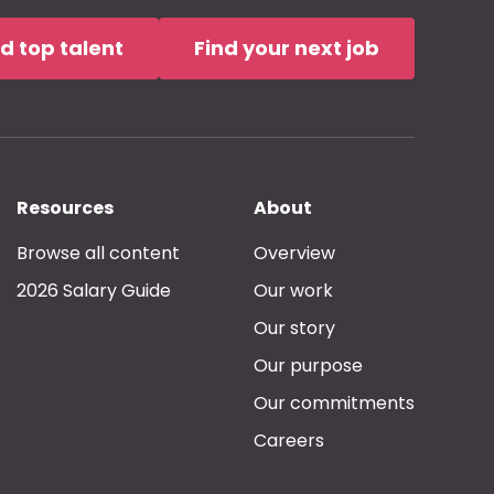
nd top talent
Find your next job
Resources
About
Browse all content
Overview
2026 Salary Guide
Our work
Our story
Our purpose
Our commitments
Careers