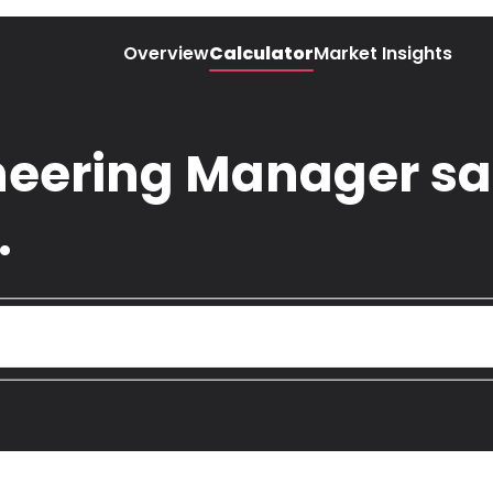
Overview
Calculator
Market Insights
eering Manager sal
.