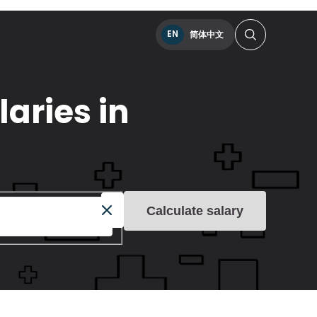
EN
简体中文
aries in
Calculate salary