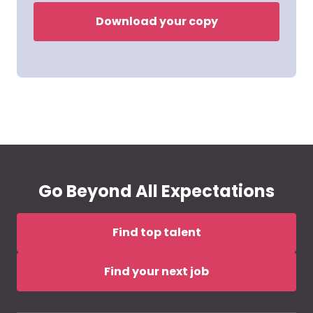
Download your copy
Go Beyond All Expectations
Find top talent
Find your next job