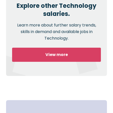
Explore other Technology
salaries.
Learn more about further salary trends,
skills in demand and available jobs in
Technology.
View more