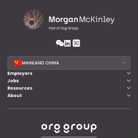
MAINLAND CHINA
Employers
Jobs
Resources
About