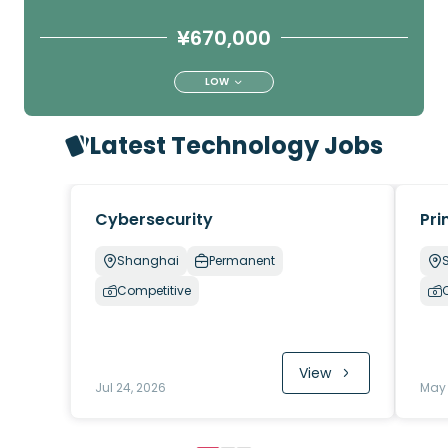
¥670,000
LOW
Latest Technology Jobs
Cybersecurity
Pri
Shanghai
Permanent
Competitive
View
Jul 24, 2026
May 