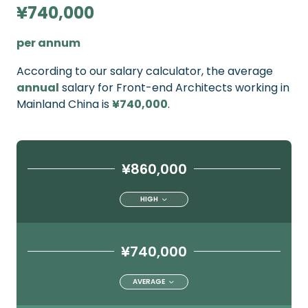
¥740,000
per annum
According to our salary calculator, the average
annual
salary for Front-end Architects working in
Mainland China is
¥740,000
.
¥860,000
HIGH
¥740,000
AVERAGE