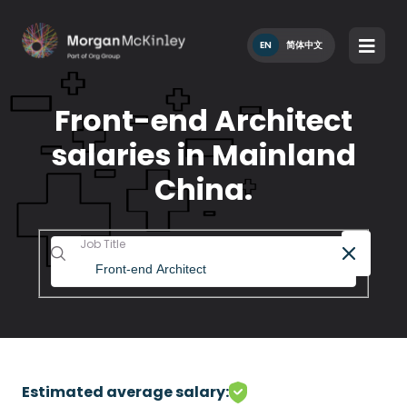
EN
简体中文
Front-end Architect
salaries in Mainland
China.
Job Title
Estimated average salary: