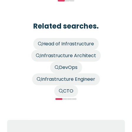
Related searches.
Head of Infrastructure
Infrastructure Architect
DevOps
Infrastructure Engineer
CTO