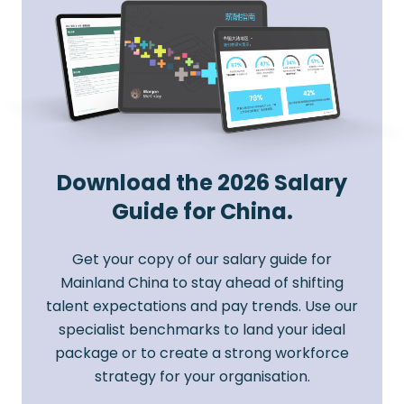
Download the 2026 Salary
Guide for China.
Get your copy of our salary guide for
Mainland China to stay ahead of shifting
talent expectations and pay trends. Use our
specialist benchmarks to land your ideal
package or to create a strong workforce
strategy for your organisation.