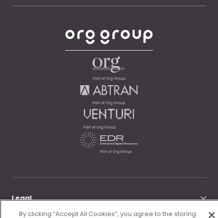
Legal
By clicking “Accept All Cookies”, you agree to the storing