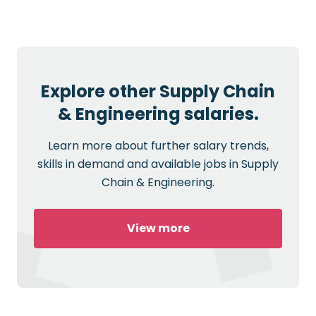
Explore other Supply Chain
& Engineering salaries.
Learn more about further salary trends,
skills in demand and available jobs in Supply
Chain & Engineering.
View more