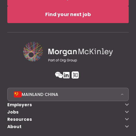
Find your next job
MAINLAND CHINA
Employers
Jobs
Resources
About