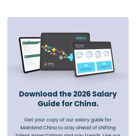
Download the 2026 Salary
Guide for China.
Get your copy of our salary guide for
Mainland China to stay ahead of shifting
talent expectations and pay trends. Use our