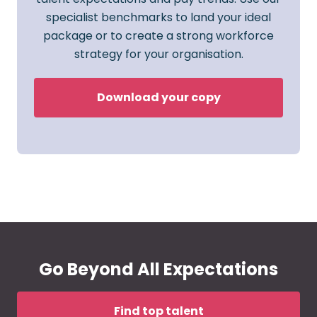
specialist benchmarks to land your ideal
package or to create a strong workforce
strategy for your organisation.
Download your copy
Go Beyond All Expectations
Find top talent