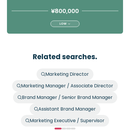
¥800,000
LOW
Related searches.
Marketing Director
Marketing Manager / Associate Director
Brand Manager / Senior Brand Manager
Assistant Brand Manager
Marketing Executive / Supervisor