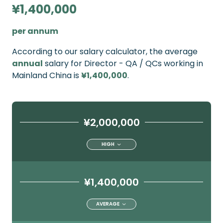
¥1,400,000
per annum
According to our salary calculator, the average
annual
salary for Director - QA / QCs working in
Mainland China is
¥1,400,000
.
¥2,000,000
HIGH
¥1,400,000
AVERAGE