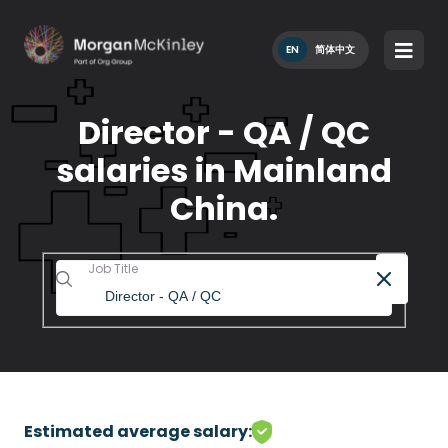
EN
简体中文
Director - QA / QC
salaries in Mainland
China.
Job Title
Estimated average salary: