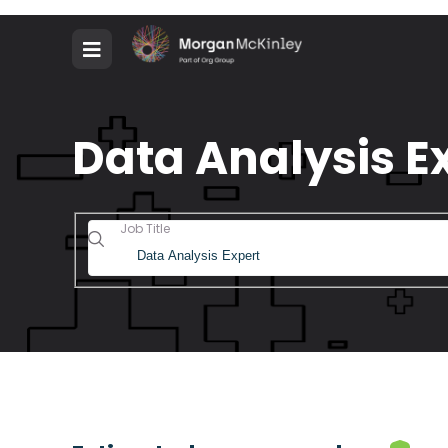
Data Analysis Ex
Job Title