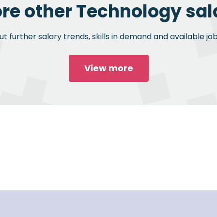
ore other Technology sala
 further salary trends, skills in demand and available jo
View more