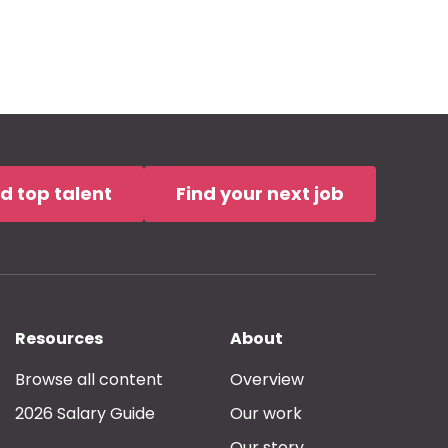
nd top talent
Find your next job
Resources
About
Browse all content
Overview
2026 Salary Guide
Our work
Our story