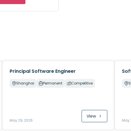
Principal Software Engineer
Sof
Shanghai
Permanent
Competitive
S
View
May 29, 2026
May 