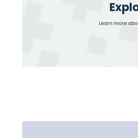
Expl
Learn more about