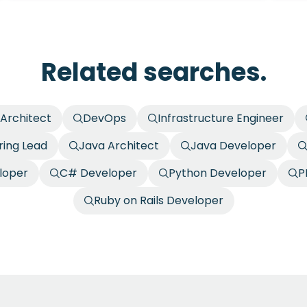
Related searches.
 Architect
DevOps
Infrastructure Engineer
ring Lead
Java Architect
Java Developer
loper
C# Developer
Python Developer
P
Ruby on Rails Developer