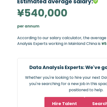
Estimated average salary:
¥540,000
per annum
According to our salary calculator, the averag
Analysis Experts working in Mainland China is
¥5
Data Analysis Experts: We've g
Whether you're looking to hire your next Da
you're searching for a new job in this spa
positioned to help.
Hire Talent
Searc