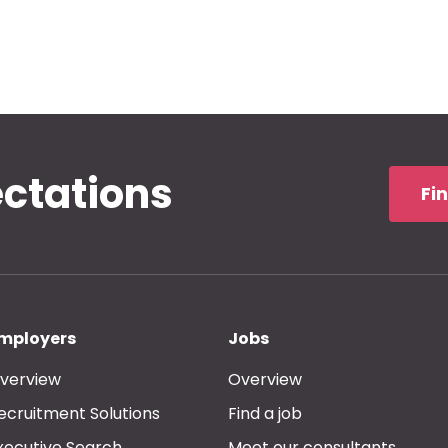
ectations
Fi
mployers
Jobs
verview
Overview
ecruitment Solutions
Find a job
xecutive Search
Meet our consultants