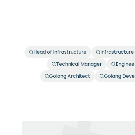
Head of Infrastructure
Infrastructure
Technical Manager
Enginee
Golang Architect
Golang Deve