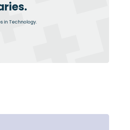
ries.
bs in Technology.