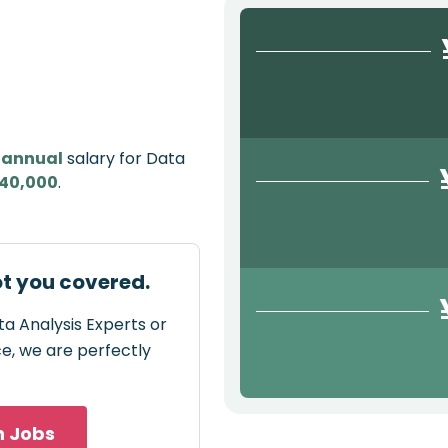
e
annual
salary for Data
40,000
.
ot you covered.
ta Analysis Experts or
ce, we are perfectly
h Jobs