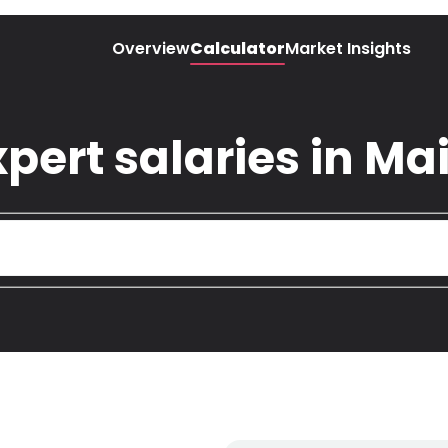
Overview
Calculator
Market Insights
pert salaries in Ma