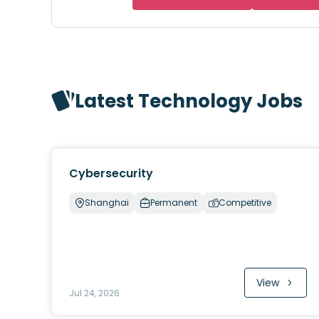
Latest Technology Jobs
Cybersecurity
Shanghai
Permanent
Competitive
View
Jul 24, 2026