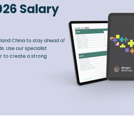
026 Salary
nland China to stay ahead of
s. Use our specialist
r to create a strong