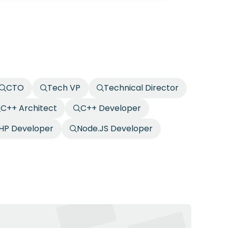
CTO
Tech VP
Technical Director
C++ Architect
C++ Developer
HP Developer
Node.JS Developer