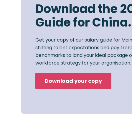
Download the 2
Guide for China.
Get your copy of our salary guide for Mai
shifting talent expectations and pay trend
benchmarks to land your ideal package o
workforce strategy for your organisation.
Download your copy