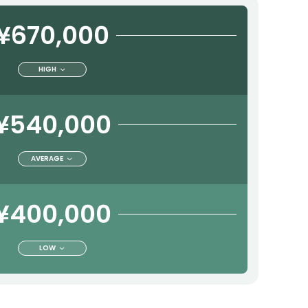
¥670,000
HIGH
¥540,000
AVERAGE
¥400,000
LOW