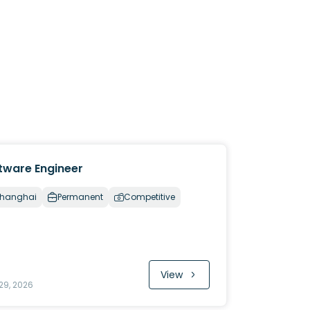
tware Engineer
hanghai
Permanent
Competitive
View
29, 2026