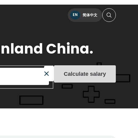
EN
简体中文
inland China.
Calculate salary