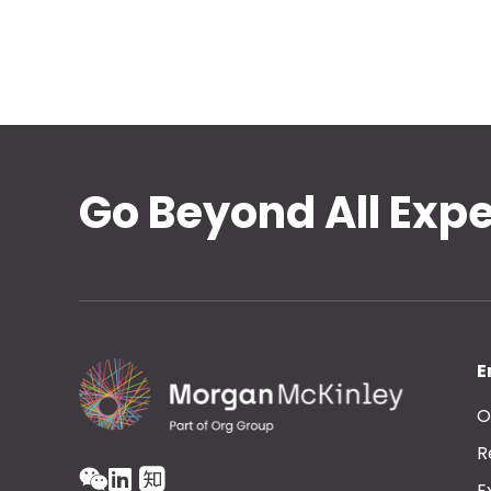
Go Beyond All Exp
E
O
R
E