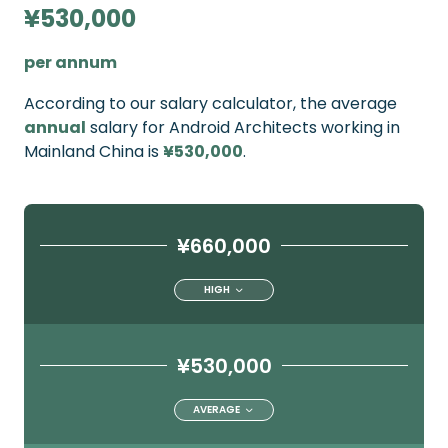
¥530,000
per annum
According to our salary calculator, the average
annual
salary for Android Architects working in
Mainland China is
¥530,000
.
¥660,000
HIGH
¥530,000
AVERAGE