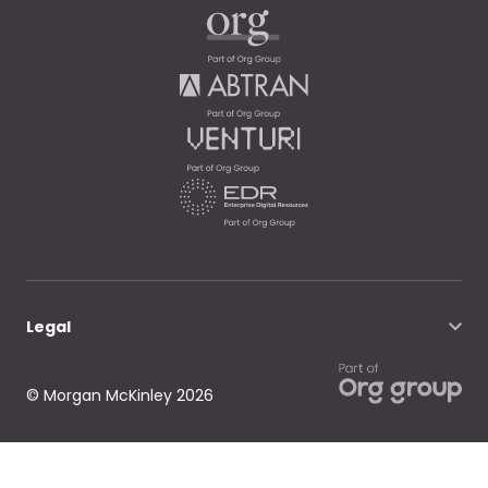
Legal
© Morgan McKinley 2026