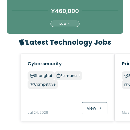
¥460,000
LOW
Latest Technology Jobs
Cybersecurity
Pri
Shanghai
Permanent
Competitive
View
Jul 24, 2026
May 