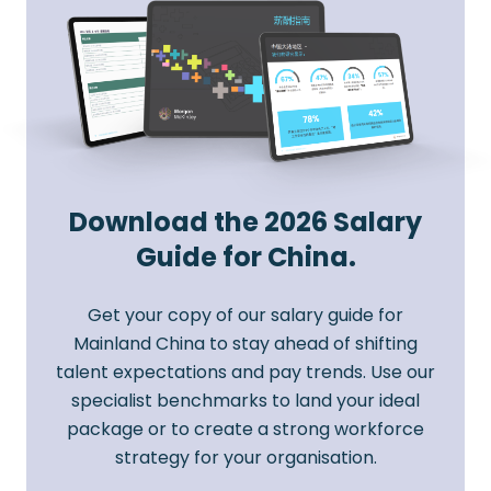
Download the 2026 Salary
Guide for China.
Get your copy of our salary guide for
Mainland China to stay ahead of shifting
talent expectations and pay trends. Use our
specialist benchmarks to land your ideal
package or to create a strong workforce
strategy for your organisation.