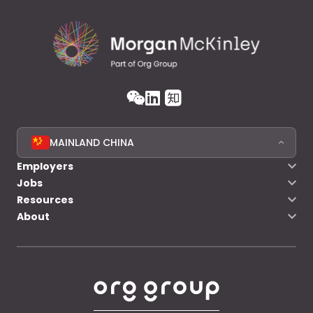
MAINLAND CHINA
Employers
Jobs
Resources
About