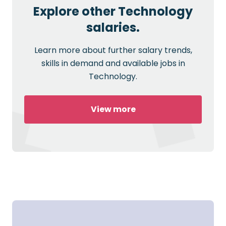
Explore other Technology
salaries.
Learn more about further salary trends,
skills in demand and available jobs in
Technology.
View more