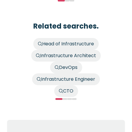
Related searches.
Head of Infrastructure
Infrastructure Architect
DevOps
Infrastructure Engineer
CTO