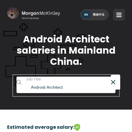
EN
简体中文
Android Architect
salaries in Mainland
China.
Job Title
Estimated average salary: