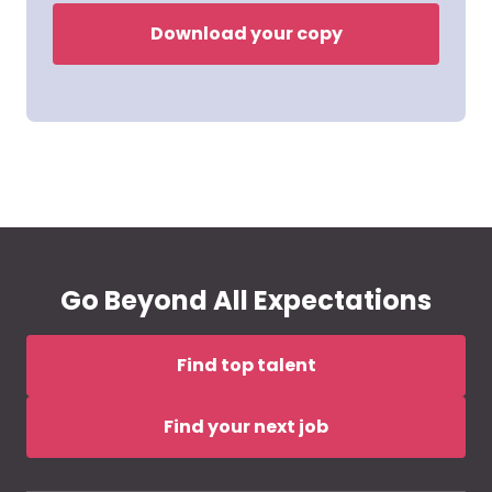
Download your copy
Go Beyond All Expectations
Find top talent
Find your next job