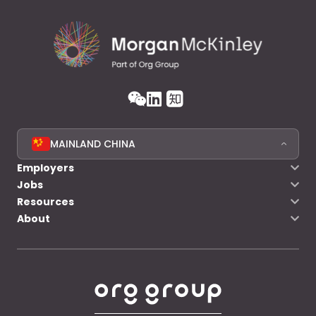
MAINLAND CHINA
Employers
Jobs
Resources
About