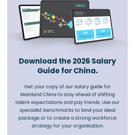
Download the 2026 Salary
Guide for China.
Get your copy of our salary guide for
Mainland China to stay ahead of shifting
talent expectations and pay trends. Use our
specialist benchmarks to land your ideal
package or to create a strong workforce
strategy for your organisation.