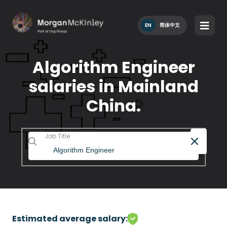
EN
简体中文
Algorithm Engineer
salaries in Mainland
China.
Job Title
Estimated average salary: