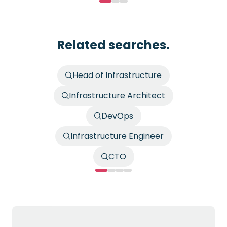
Related searches.
Head of Infrastructure
Infrastructure Architect
DevOps
Infrastructure Engineer
CTO