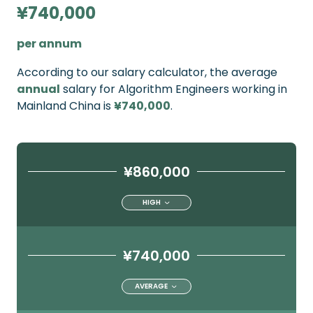
¥740,000
per annum
According to our salary calculator, the average
annual
salary for Algorithm Engineers working in
Mainland China is
¥740,000
.
¥860,000
HIGH
¥740,000
AVERAGE