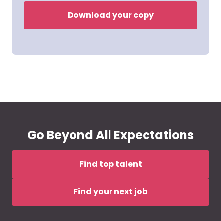
Download your copy
Go Beyond All Expectations
Find top talent
Find your next job