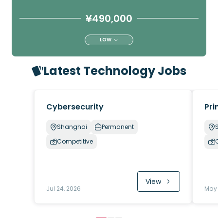
¥490,000
LOW
Latest Technology Jobs
Cybersecurity
Pri
Shanghai
Permanent
Competitive
View
Jul 24, 2026
May 