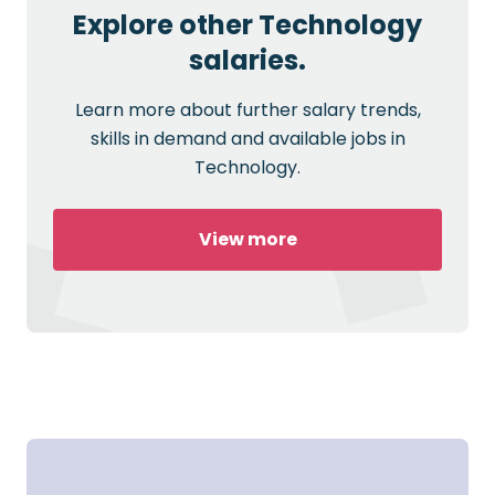
Explore other Technology
salaries.
Learn more about further salary trends,
skills in demand and available jobs in
Technology.
View more