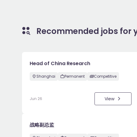
Recommended jobs for 
Head of China Research
Shanghai
Permanent
Competitive
View
Jun 26
战略副总监