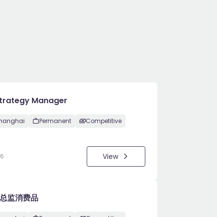
Strategy Manager
hanghai
Permanent
Competitive
View
26
总监消费品