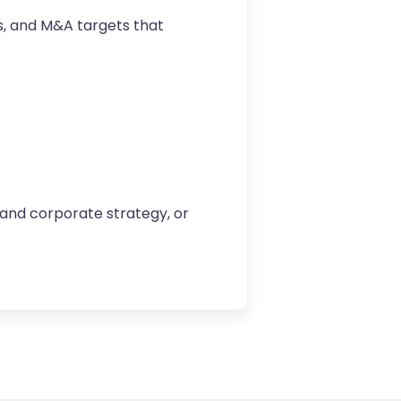
ps, and M&A targets that
 and corporate strategy, or