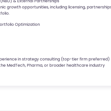
(NBD) & External Partnerships
nic growth opportunities, including licensing, partnershi
olio.
rtfolio Optimization
perience in strategy consulting (top-tier firm preferred)
the MedTech, Pharma, or broader healthcare industry