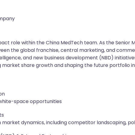
ompany
-impact role within the China MedTech team. As the Senior M
ween the global franchise, central marketing, and commerc
elligence, and new business development (NBD) initiatives 
ing market share growth and shaping the future portfolio 
ion
, white-space opportunities
ts
n market dynamics, including competitor landscaping, poli