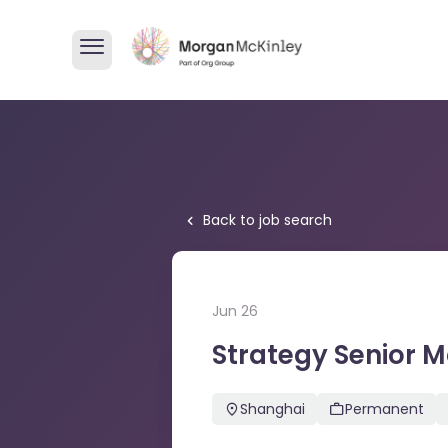
Back to job search
Jun 26
Strategy Senior 
Strategy Senior Manager
Shanghai
Permanent