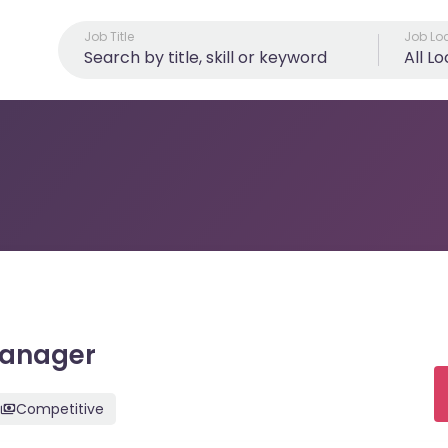
Job Title
Job Lo
All L
Manager
Competitive