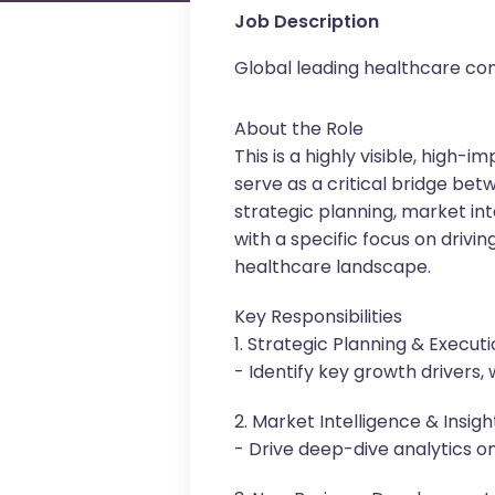
Job Description
Global leading healthcare c
About the Role
This is a highly visible, high
serve as a critical bridge bet
strategic planning, market int
with a specific focus on driv
healthcare landscape.
Key Responsibilities
1. Strategic Planning & Execut
- Identify key growth drivers
2. Market Intelligence & Insigh
- Drive deep-dive analytics o