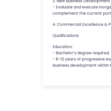
3. New Business Development 
- Evaluate and execute inorga
complement the current portf
4. Commercial Excellence & Po
Qualifications
Education:
- Bachelor’s degree required;
- 8-12 years of progressive ex
business development within 