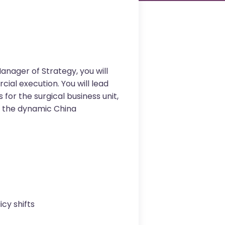
anager of Strategy, you will
ial execution. You will lead
for the surgical business unit,
in the dynamic China
cy shifts