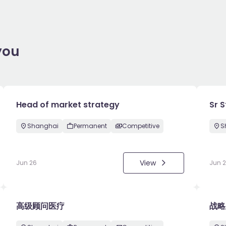
you
Head of market strategy
Sr 
Shanghai
Permanent
Competitive
S
View
Jun 26
Jun 
高级顾问医疗
战略