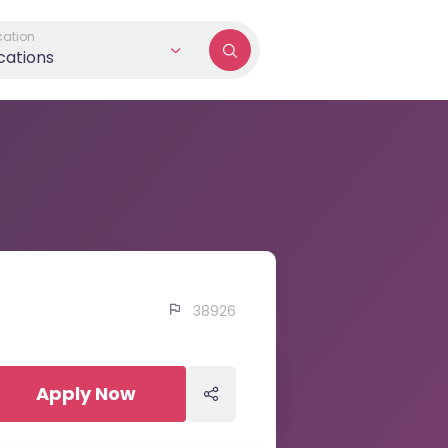
cation
ocations
38926
Apply Now
Apply Now