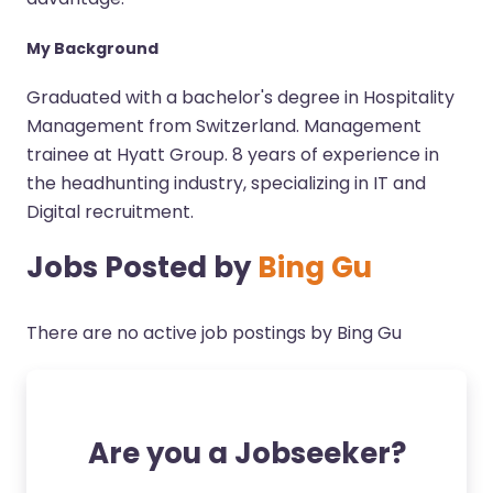
My Background
Graduated with a bachelor's degree in Hospitality
Management from Switzerland. Management
trainee at Hyatt Group. 8 years of experience in
the headhunting industry, specializing in IT and
Digital recruitment.
Jobs Posted by
Bing Gu
There are no active job postings by Bing Gu
Are you a Jobseeker?