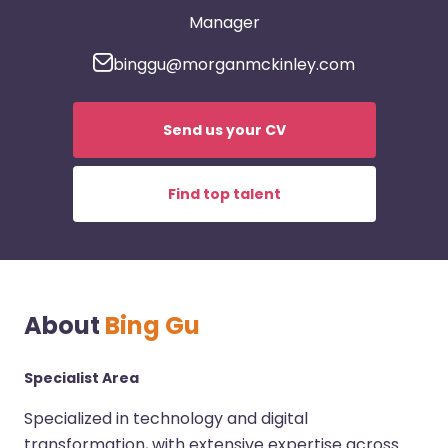
Manager
binggu@morganmckinley.com
Send us your CV
Find top talent
About
Bing Gu
Specialist Area
Specialized in technology and digital
transformation, with extensive expertise across