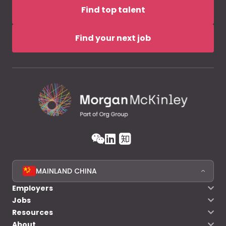
Find top talent
Find your next job
MAINLAND CHINA
Employers
Jobs
Resources
About