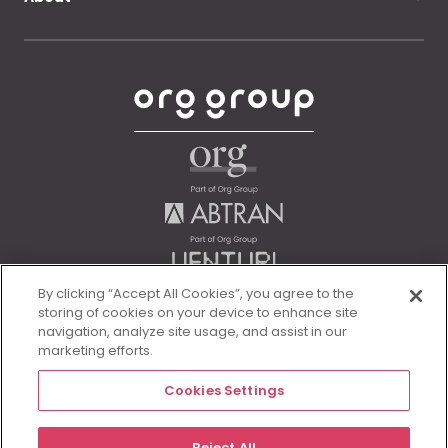
By clicking “Accept All Cookies”, you agree to the
storing of cookies on your device to enhance site
navigation, analyze site usage, and assist in our
marketing efforts.
Cookies Settings
Legal
Reject All