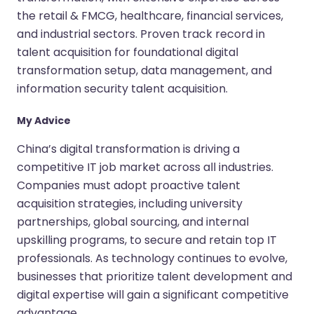
the retail & FMCG, healthcare, financial services,
and industrial sectors. Proven track record in
talent acquisition for foundational digital
transformation setup, data management, and
information security talent acquisition.
My Advice
China’s digital transformation is driving a
competitive IT job market across all industries.
Companies must adopt proactive talent
acquisition strategies, including university
partnerships, global sourcing, and internal
upskilling programs, to secure and retain top IT
professionals. As technology continues to evolve,
businesses that prioritize talent development and
digital expertise will gain a significant competitive
advantage.