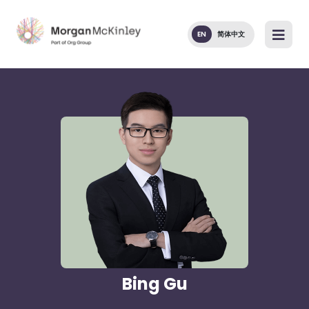
EN
简体中文
Bing Gu