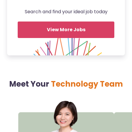
Search and find your ideal job today
View More Jobs
Meet Your
Technology Team