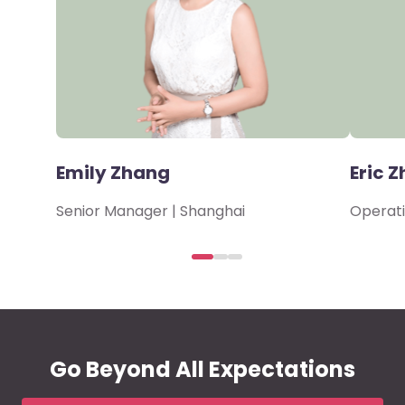
Emily Zhang
Eric Z
Senior Manager | Shanghai
Operati
Go Beyond All Expectations